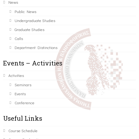
News
Public News
Undergraduate Studies
Graduate Studies
Calls
Department Distinctions
Events – Activities
Activities
Seminars
Events
Conference
Useful Links
Course Schedule