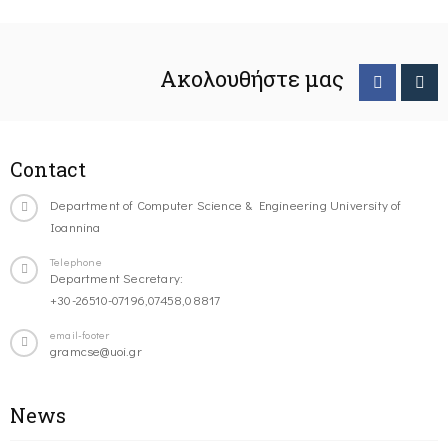
Ακολουθήστε μας
Contact
Department of Computer Science & Engineering University of
Ioannina
Telephone
Department Secretary:
+30-26510-07196,07458,08817
email-footer
gramcse@uoi.gr
News