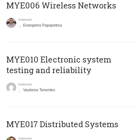
MYE006 Wireless Networks
Instructor
Evangelos Papapetrou
MYE010 Electronic system
testing and reliability
Instructor
Vasileios Tenentes
MYE017 Distributed Systems
Instructor