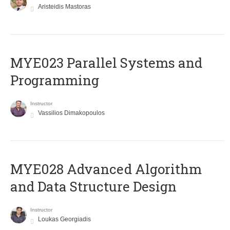
Aristeidis Mastoras
MYE023 Parallel Systems and
Programming
Instructor
Vassilios Dimakopoulos
MYE028 Advanced Algorithm
and Data Structure Design
Instructor
Loukas Georgiadis