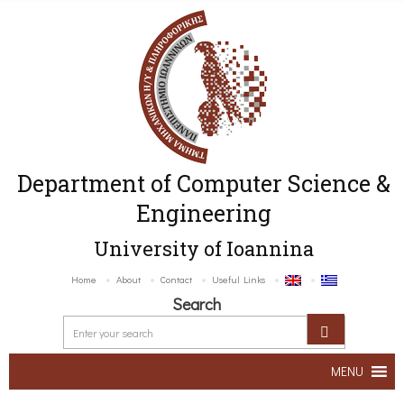
Department of Computer Science &
Engineering
University of Ioannina
Home
About
Contact
Useful Links
Search
MENU