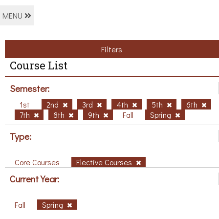
MENU
Filters
Course List
Semester:
1st
2nd
3rd
4th
5th
6th
7th
8th
9th
Fall
Spring
Type:
Core Courses
Elective Courses
Current Year:
Fall
Spring