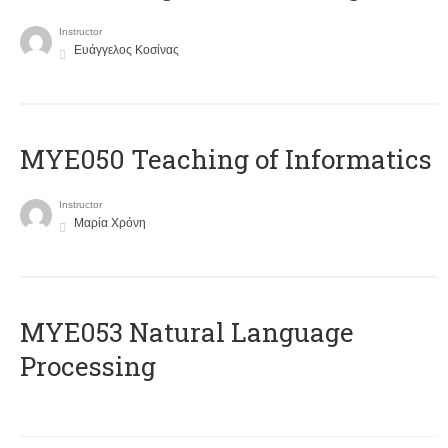
Instructor
Ευάγγελος Κοσίνας
MYE050 Teaching of Informatics
Instructor
Μαρία Χρόνη
ΜΥΕ053 Natural Language
Processing