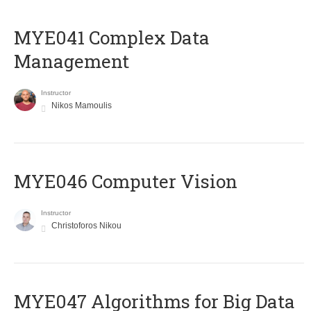
MYE041 Complex Data
Management
Instructor
Nikos Mamoulis
MYE046 Computer Vision
Instructor
Christoforos Nikou
MYE047 Algorithms for Big Data