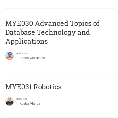
MYE030 Advanced Topics of
Database Technology and
Applications
Instructor
Panos Vassiliadis
MYE031 Robotics
Instructor
Kostas Vlahos