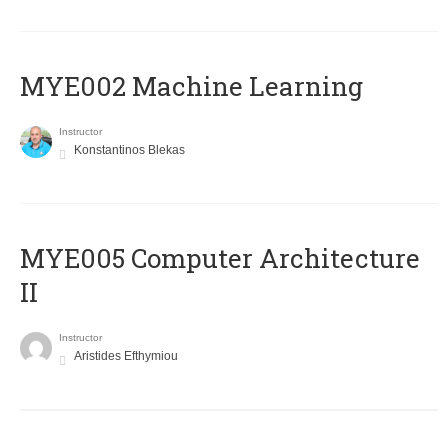
MYE002 Machine Learning
Instructor
Konstantinos Blekas
MYE005 Computer Architecture
II
Instructor
Aristides Efthymiou