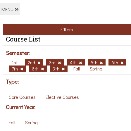
MENU
Filters
Course List
Semester:
1st
2nd
3rd
4th
5th
6th
7th
8th
9th
Fall
Spring
Type:
Core Courses
Elective Courses
Current Year:
Fall
Spring