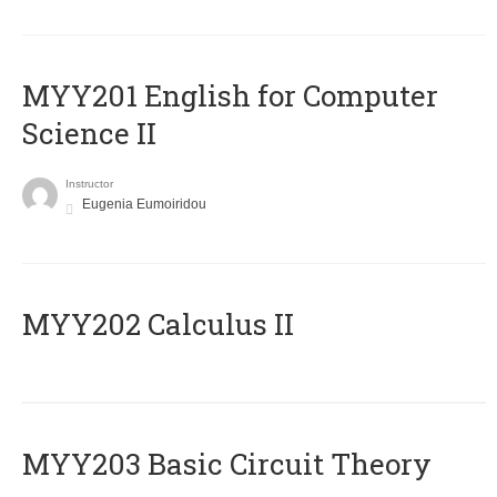
ΜΥΥ201 English for Computer
Science II
Instructor
Eugenia Eumoiridou
MYY202 Calculus II
MYY203 Basic Circuit Theory