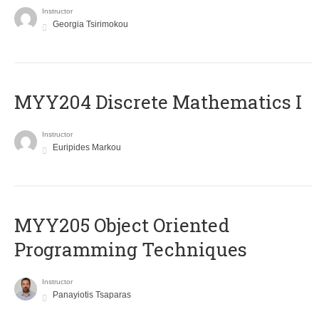
Instructor
Georgia Tsirimokou
MYY204 Discrete Mathematics I
Instructor
Euripides Markou
MYY205 Object Oriented
Programming Techniques
Instructor
Panayiotis Tsaparas