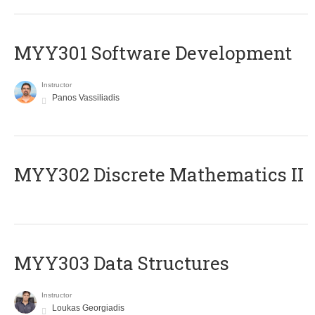
MYY301 Software Development
Instructor
Panos Vassiliadis
MYY302 Discrete Mathematics II
MYY303 Data Structures
Instructor
Loukas Georgiadis