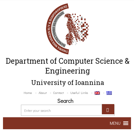
Department of Computer Science &
Engineering
University of Ioannina
Home
About
Contact
Useful Links
Search
MENU