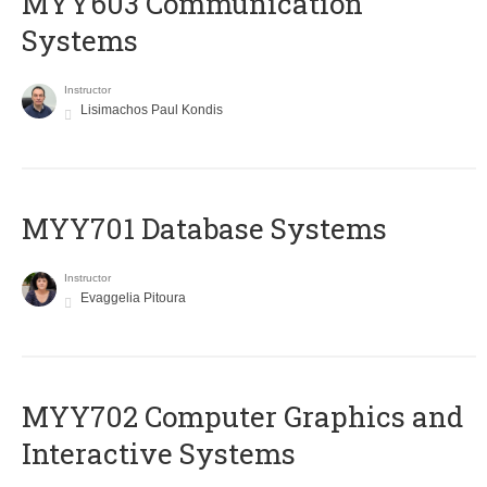
MYY603 Communication
Systems
Instructor
Lisimachos Paul Kondis
MYY701 Database Systems
Instructor
Evaggelia Pitoura
MYY702 Computer Graphics and
Interactive Systems