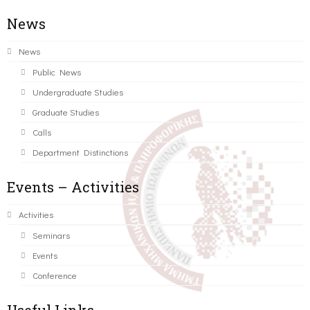
News
News
Public News
Undergraduate Studies
Graduate Studies
Calls
Department Distinctions
Events – Activities
Activities
Seminars
Events
Conference