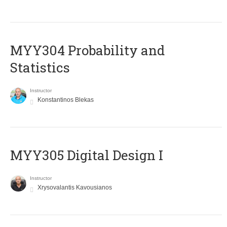
MYY304 Probability and
Statistics
Instructor
Konstantinos Blekas
MYY305 Digital Design Ι
Instructor
Xrysovalantis Kavousianos