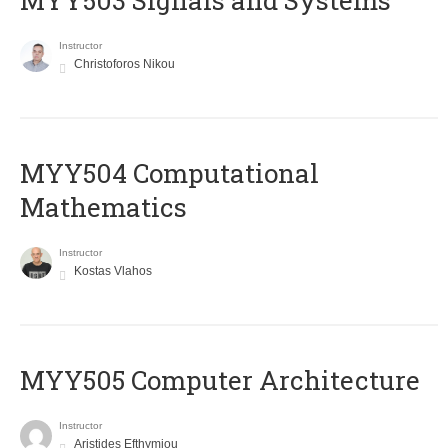
MYY503 Signals and Systems
Instructor
Christoforos Nikou
MYY504 Computational
Mathematics
Instructor
Kostas Vlahos
MYY505 Computer Architecture
Instructor
Aristides Efthymiou