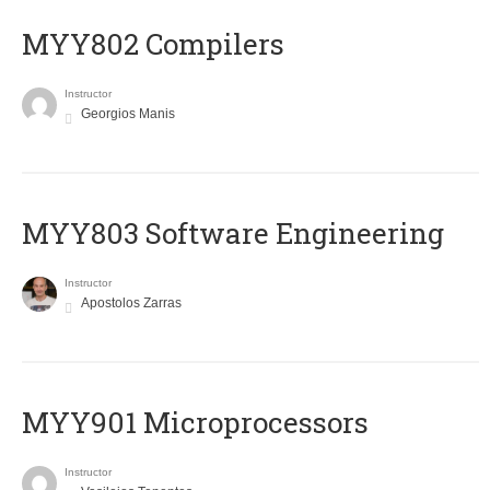
MYY802 Compilers
Instructor
Georgios Manis
MYY803 Software Engineering
Instructor
Apostolos Zarras
MYY901 Microprocessors
Instructor