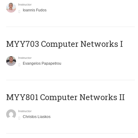
Instructor
Ioannis Fudos
MYY703 Computer Networks I
Instructor
Evangelos Papapetrou
MYY801 Computer Networks II
Instructor
Christos Liaskos