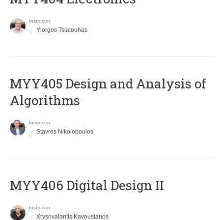
Instructor
Yiorgos Tsiatouhas
MYY405 Design and Analysis of
Algorithms
Instructor
Stavros Nikolopoulos
MYY406 Digital Design II
Instructor
Xrysovalantis Kavousianos