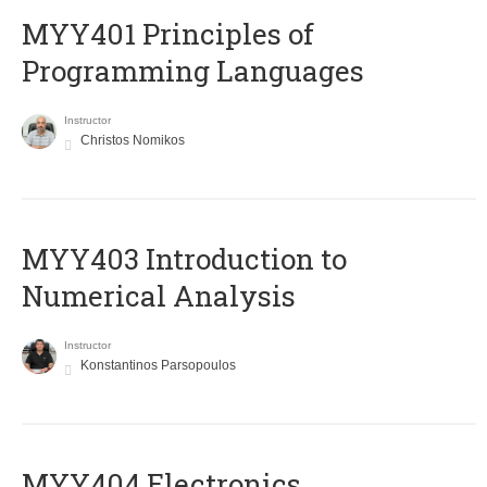
MYY401 Principles of
Programming Languages
Instructor
Christos Nomikos
MYY403 Introduction to
Numerical Analysis
Instructor
Konstantinos Parsopoulos
MYY404 Electronics