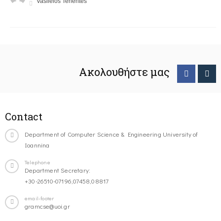
Vasileios Tenentes
Ακολουθήστε μας
Contact
Department of Computer Science & Engineering University of
Ioannina
Telephone
Department Secretary:
+30-26510-07196,07458,08817
email-footer
gramcse@uoi.gr