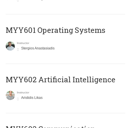
MYY601 Operating Systems
Instructor
Stergios Anastasiadis
MYY602 Artificial Intelligence
Instructor
Aristidis Likas