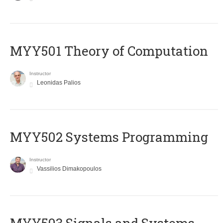
MYY501 Theory of Computation
Instructor
Leonidas Palios
MYY502 Systems Programming
Instructor
Vassilios Dimakopoulos