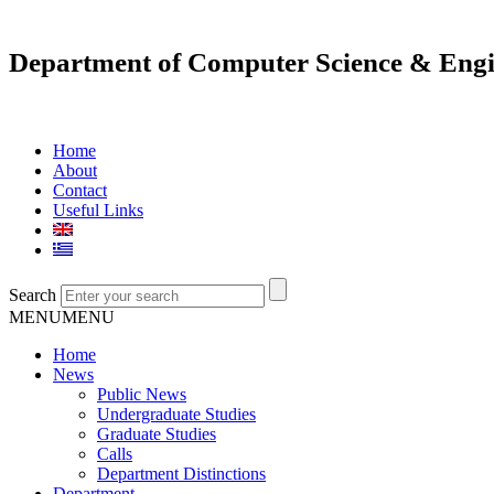
Department of Computer Science & Engi
Home
About
Contact
Useful Links
Search
MENU
MENU
Home
News
Public News
Undergraduate Studies
Graduate Studies
Calls
Department Distinctions
Department