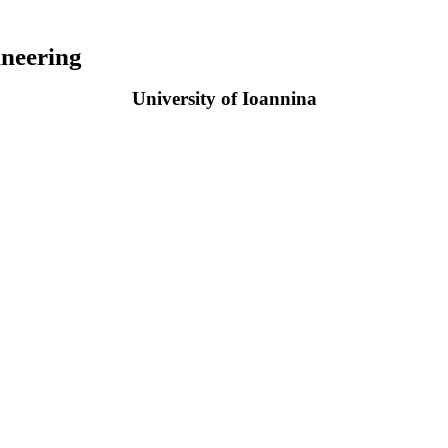
neering
University of Ioannina