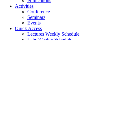
Publications
Activities
Conference
Seminars
Events
Ouick Access
Lectures Weekly Schedule
Labs Weekly Schedule
Studies
Undergraduate Studies
General Information
Course List
Regulation of Studies
Graduate Studies
General
Graduate Courses List
Doctoral Studies
Search