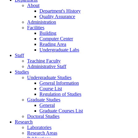
About
Department's History
Quality Assurance
Administration
Facilities
Building
Computer Center
Reading Area
Undergraduate Labs
Staff
Teaching Faculty
Administrative Staff
Studies
Undergraduate Studies
General Information
Course List
Regulation of Studies
Graduate Studies
General
Graduate Courses List
Doctoral Studies
Research
Laboratories
Research Areas