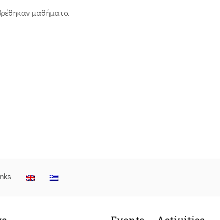
βρέθηκαν μαθήματα
inks