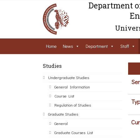
Department o
En
Univers
Home
News
Department
Staff
Studies
Undergraduate Studies
Sem
General Information
Course List
Typ
Regulation of Studies
Graduate Studies
Cur
General
Graduate Courses List