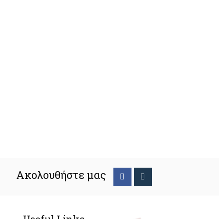
Ακολουθήστε μας