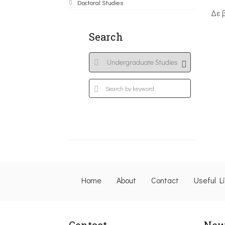
Doctoral Studies
Δε 
Search
Home
About
Contact
Useful L