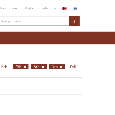
Home
About
Contact
Useful Links
6th
7th
8th
9th
Fall