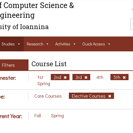
f Computer Science &
gineering
ity of Ioannina
Studies
Research
Activities
Ouick Access
Course List
Filters
ester:
1st
2nd
3rd
4th
5th
Spring
e:
Core Courses
Elective Courses
rent Year:
Fall
Spring