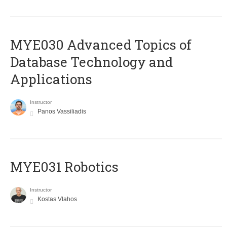
MYE030 Advanced Topics of
Database Technology and
Applications
Instructor
Panos Vassiliadis
MYE031 Robotics
Instructor
Kostas Vlahos