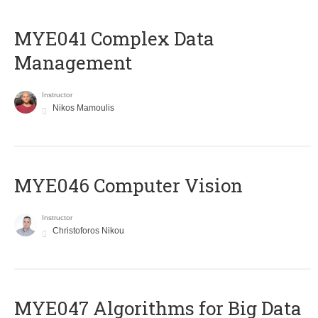
MYE041 Complex Data
Management
Instructor
Nikos Mamoulis
MYE046 Computer Vision
Instructor
Christoforos Nikou
MYE047 Algorithms for Big Data