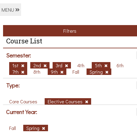
MENU
Filters
Course List
Semester:
1st
2nd
3rd
4th
5th
6th
7th
8th
9th
Fall
Spring
Type:
Core Courses
Elective Courses
Current Year:
Fall
Spring