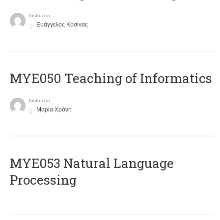
Instructor
Ευάγγελος Κοσίνας
MYE050 Teaching of Informatics
Instructor
Μαρία Χρόνη
ΜΥΕ053 Natural Language
Processing