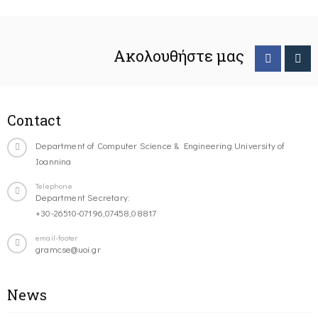
Ακολουθήστε μας
Contact
Department of Computer Science & Engineering University of
Ioannina
Telephone
Department Secretary:
+30-26510-07196,07458,08817
email-footer
gramcse@uoi.gr
News