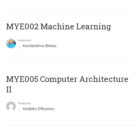
MYE002 Machine Learning
Instructor
Konstantinos Blekas
MYE005 Computer Architecture
II
Instructor
Aristides Efthymiou