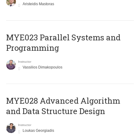
Aristeidis Mastoras
MYE023 Parallel Systems and
Programming
Instructor
Vassilios Dimakopoulos
MYE028 Advanced Algorithm
and Data Structure Design
Instructor
Loukas Georgiadis