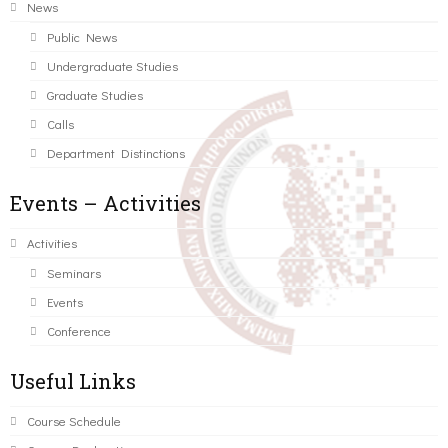
News
Public News
Undergraduate Studies
Graduate Studies
Calls
Department Distinctions
Events – Activities
Activities
Seminars
Events
Conference
Useful Links
Course Schedule