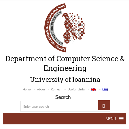
Department of Computer Science &
Engineering
University of Ioannina
Home
About
Contact
Useful Links
Search
MENU