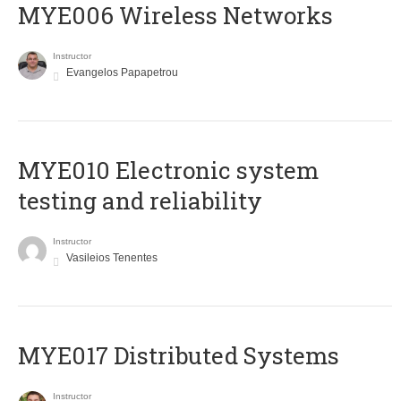
MYE006 Wireless Networks
Instructor
Evangelos Papapetrou
MYE010 Electronic system
testing and reliability
Instructor
Vasileios Tenentes
MYE017 Distributed Systems
Instructor