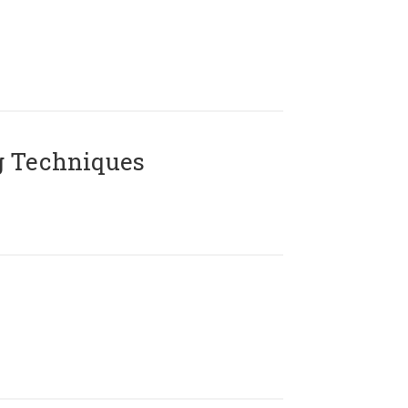
g Techniques