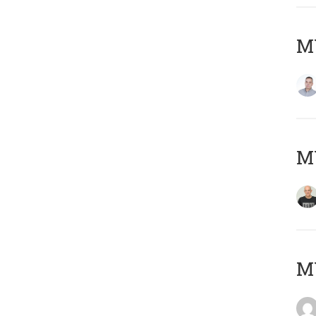
M
M
M