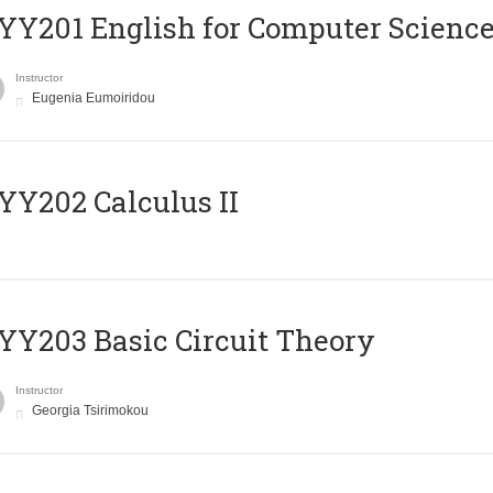
Υ201 English for Computer Science 
Instructor
Eugenia Eumoiridou
Y202 Calculus II
Y203 Basic Circuit Theory
Instructor
Georgia Tsirimokou