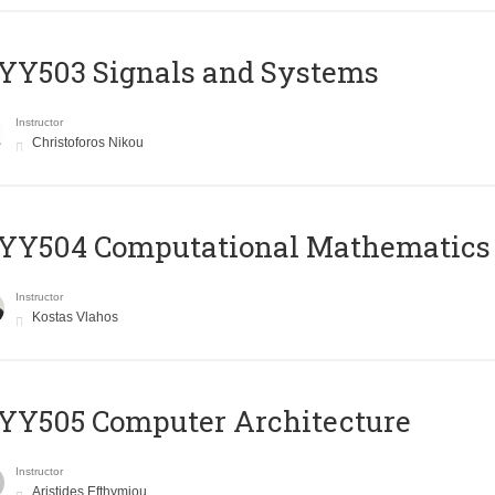
YY503 Signals and Systems
Instructor
Christoforos Nikou
YY504 Computational Mathematics
Instructor
Kostas Vlahos
YY505 Computer Architecture
Instructor
Aristides Efthymiou