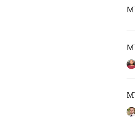
MY
MY
MY