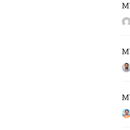
MY
MY
M