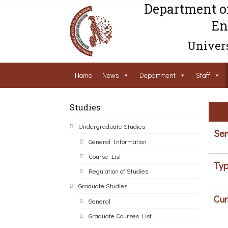
Department o
En
Univers
Home
News
Department
Staff
Studies
Undergraduate Studies
Sem
General Information
Course List
Typ
Regulation of Studies
Graduate Studies
Cur
General
Graduate Courses List