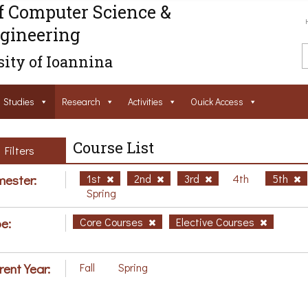
f Computer Science &
gineering
ity of Ioannina
Studies
Research
Activities
Ouick Access
Course List
Filters
ester:
1st
2nd
3rd
4th
5th
Spring
e:
Core Courses
Elective Courses
rent Year:
Fall
Spring