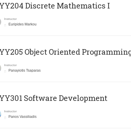
Y204 Discrete Mathematics I
Instructor
Euripides Markou
Y205 Object Oriented Programmin
Instructor
Panayiotis Tsaparas
YY301 Software Development
Instructor
Panos Vassiliadis