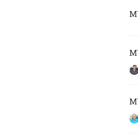
MY
MY
MY