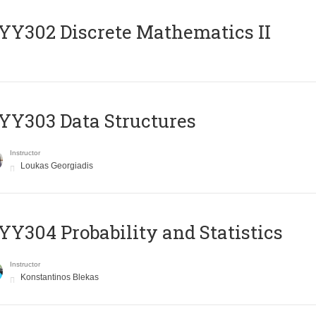
Y302 Discrete Mathematics II
Y303 Data Structures
Instructor
Loukas Georgiadis
Y304 Probability and Statistics
Instructor
Konstantinos Blekas