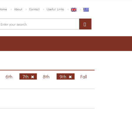
Home
About
Contact
Useful Links
6th
7th
8th
9th
Fall