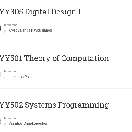
Y305 Digital Design Ι
Instructor
Xrysovalantis Kavousianos
Y501 Theory of Computation
Instructor
Leonidas Palios
YY502 Systems Programming
Instructor
Vassilios Dimakopoulos