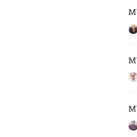
MY
MY
M