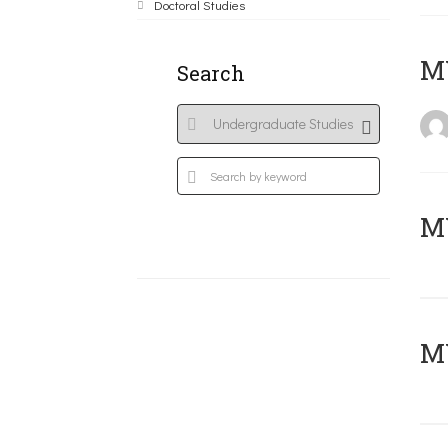
Doctoral Studies
MY
Search
Μ
MY