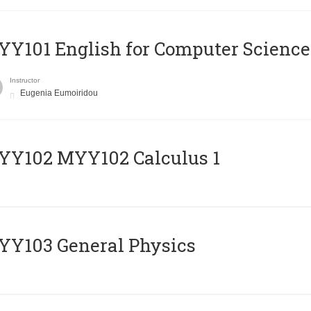
Y101 English for Computer Science
Instructor
Eugenia Eumoiridou
ΥΥ102 MYY102 Calculus 1
Y103 General Physics