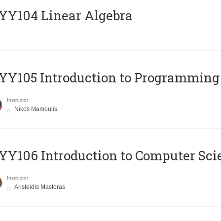
Y104 Linear Algebra
Y105 Introduction to Programming
Instructor
Nikos Mamoulis
Y106 Introduction to Computer Sci
Instructor
Aristeidis Mastoras