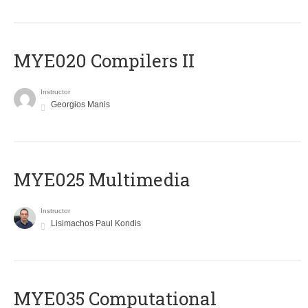
MYE020 Compilers II
Instructor
Georgios Manis
MYE025 Multimedia
Instructor
Lisimachos Paul Kondis
MYE035 Computational