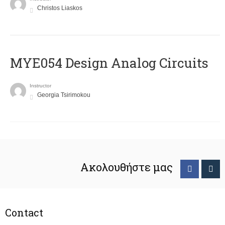
Christos Liaskos
MYE054 Design Analog Circuits
Instructor
Georgia Tsirimokou
Ακολουθήστε μας
Contact