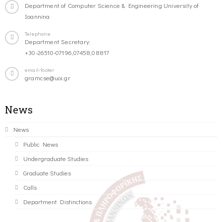
Department of Computer Science & Engineering University of
Ioannina
Telephone
Department Secretary:
+30-26510-07196,07458,08817
email-footer
gramcse@uoi.gr
News
News
Public News
Undergraduate Studies
Graduate Studies
Calls
Department Distinctions