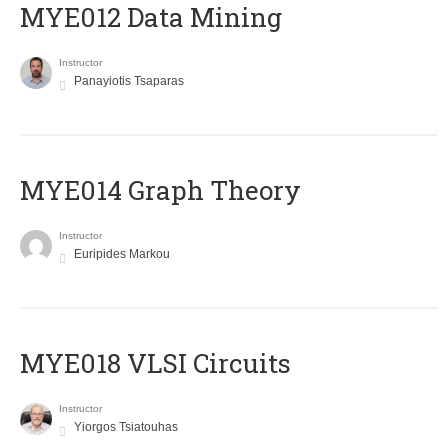
MYE012 Data Mining
Instructor
Panayiotis Tsaparas
ΜΥΕ014 Graph Theory
Instructor
Euripides Markou
MYE018 VLSI Circuits
Instructor
Yiorgos Tsiatouhas