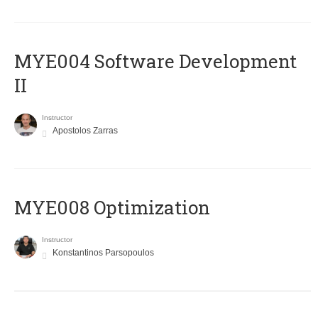
MYE004 Software Development
II
Instructor
Apostolos Zarras
MYE008 Optimization
Instructor
Konstantinos Parsopoulos