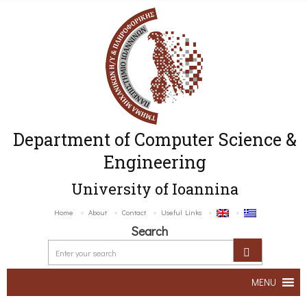
Department of Computer Science &
Engineering
University of Ioannina
Home
About
Contact
Useful Links
Search
MENU