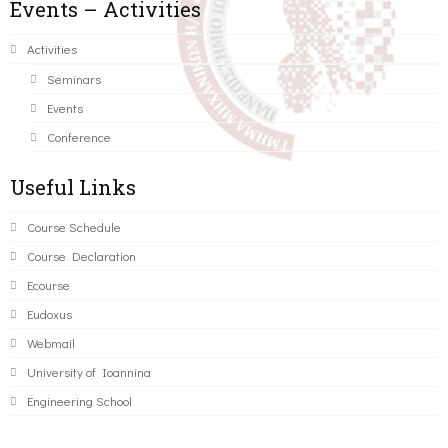
Events – Activities
Activities
Seminars
Events
Conference
Useful Links
Course Schedule
Course Declaration
Ecourse
Eudoxus
Webmail
University of Ioannina
Engineering School