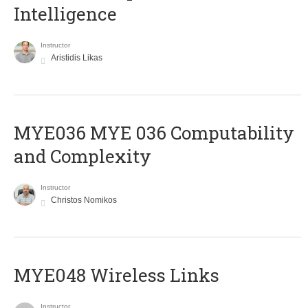
Intelligence
Instructor
Aristidis Likas
ΜΥΕ036 MYE 036 Computability
and Complexity
Instructor
Christos Nomikos
MYE048 Wireless Links
Instructor