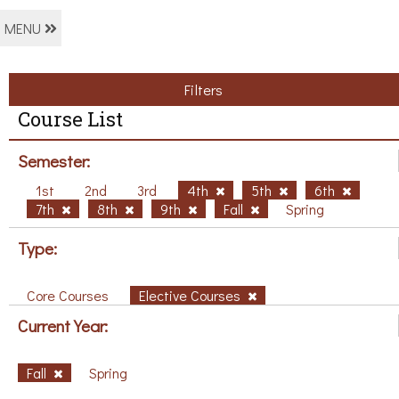
MENU
Filters
Course List
Semester:
1st
2nd
3rd
4th
5th
6th
7th
8th
9th
Fall
Spring
Type:
Core Courses
Elective Courses
Current Year:
Fall
Spring