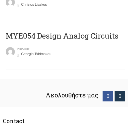
Christos Liaskos
MYE054 Design Analog Circuits
Instructor
Georgia Tsirimokou
Ακολουθήστε μας
Contact