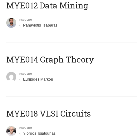
MYE012 Data Mining
Instructor
Panayiotis Tsaparas
ΜΥΕ014 Graph Theory
Instructor
Euripides Markou
MYE018 VLSI Circuits
Instructor
Yiorgos Tsiatouhas