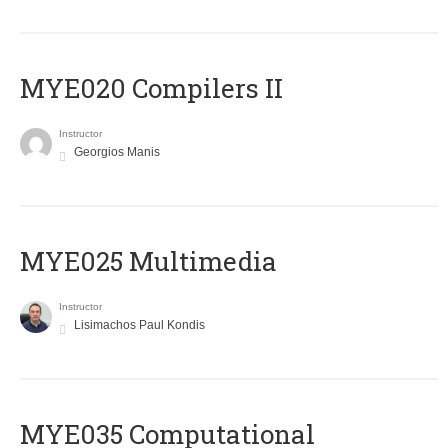
MYE020 Compilers II
Instructor
Georgios Manis
MYE025 Multimedia
Instructor
Lisimachos Paul Kondis
MYE035 Computational