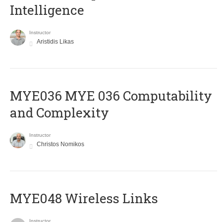
Intelligence
Instructor
Aristidis Likas
ΜΥΕ036 MYE 036 Computability
and Complexity
Instructor
Christos Nomikos
MYE048 Wireless Links
Instructor