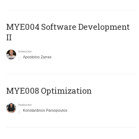
MYE004 Software Development
II
Instructor
Apostolos Zarras
MYE008 Optimization
Instructor
Konstantinos Parsopoulos