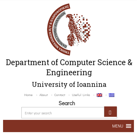
Department of Computer Science &
Engineering
University of Ioannina
Home
About
Contact
Useful Links
Search
MENU