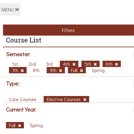
MENU
Filters
Course List
Semester:
1st
2nd
3rd
4th
5th
6th
7th
8th
9th
Fall
Spring
Type:
Core Courses
Elective Courses
Current Year:
Fall
Spring