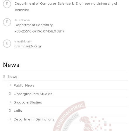
Department of Computer Science & Engineering University of
Ioannina
Telephone
Department Secretary:
+30-26510-07196,07458,08817
email-footer
gramcse@uoi.gr
News
News
Public News
Undergraduate Studies
Graduate Studies
Calls
Department Distinctions