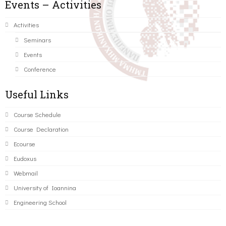
Events – Activities
Activities
Seminars
Events
Conference
Useful Links
Course Schedule
Course Declaration
Ecourse
Eudoxus
Webmail
University of Ioannina
Engineering School