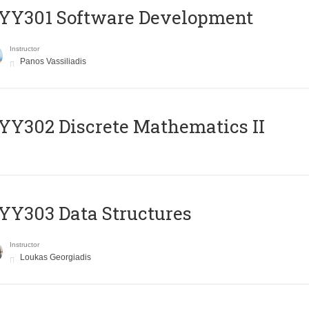
YY301 Software Development
Instructor
Panos Vassiliadis
Y302 Discrete Mathematics II
Y303 Data Structures
Instructor
Loukas Georgiadis