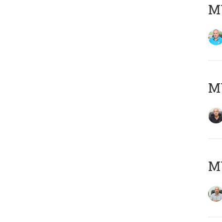
MY
MY
MY