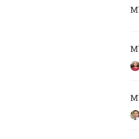
MY
MY
MY