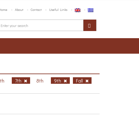
Home
About
Contact
Useful Links
6th
7th
8th
9th
Fall