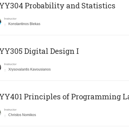
Y304 Probability and Statistics
Instructor
Konstantinos Blekas
Y305 Digital Design Ι
Instructor
Xrysovalantis Kavousianos
Y401 Principles of Programming 
Instructor
Christos Nomikos