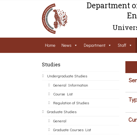
Department o
En
Univers
Home
News
Department
Staff
Studies
Undergraduate Studies
Sem
General Information
Course List
Typ
Regulation of Studies
Graduate Studies
Cur
General
Graduate Courses List