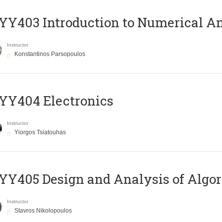
Y403 Introduction to Numerical An
Instructor
Konstantinos Parsopoulos
YY404 Electronics
Instructor
Yiorgos Tsiatouhas
Y405 Design and Analysis of Algo
Instructor
Stavros Nikolopoulos