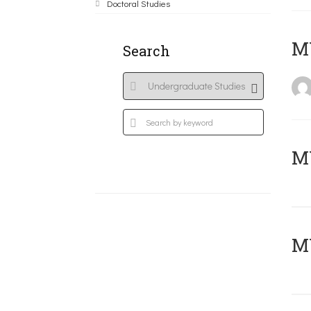
Doctoral Studies
MY
Search
Μ
MY