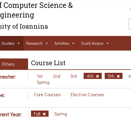
f Computer Science &
gineering
ity of Ioannina
Studies
Research
Activities
Ouick Access
Course List
Filters
ester:
1st
2nd
3rd
4th
5th
Spring
e:
Core Courses
Elective Courses
rent Year:
Fall
Spring