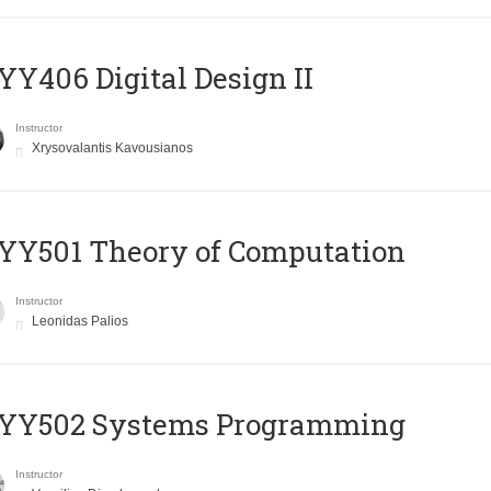
Y406 Digital Design II
Instructor
Xrysovalantis Kavousianos
Y501 Theory of Computation
Instructor
Leonidas Palios
YY502 Systems Programming
Instructor