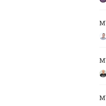
M
M
M