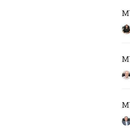
MY
M
MY