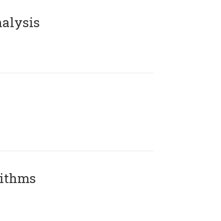
alysis
rithms