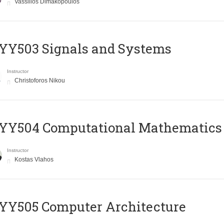
Vassilios Dimakopoulos
YY503 Signals and Systems
Instructor
Christoforos Nikou
YY504 Computational Mathematics
Instructor
Kostas Vlahos
YY505 Computer Architecture