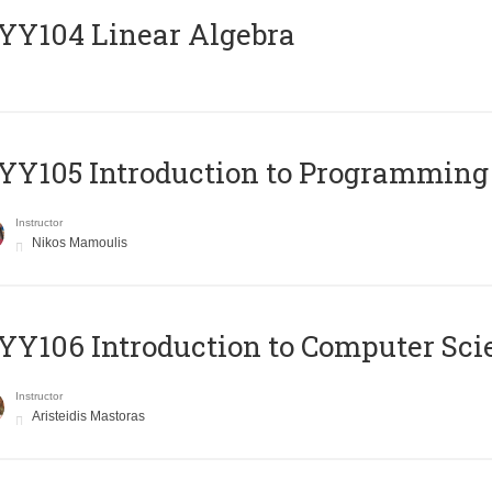
Y104 Linear Algebra
Y105 Introduction to Programming
Instructor
Nikos Mamoulis
Y106 Introduction to Computer Sci
Instructor
Aristeidis Mastoras