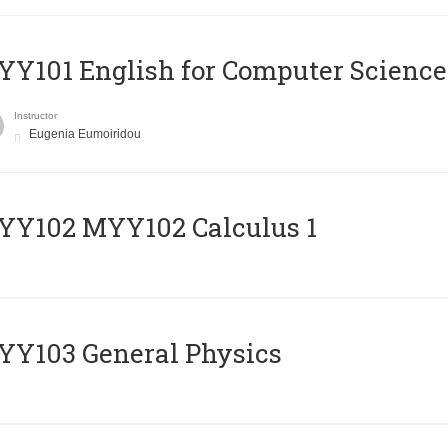
Y101 English for Computer Science
Instructor
Eugenia Eumoiridou
ΥΥ102 MYY102 Calculus 1
Y103 General Physics