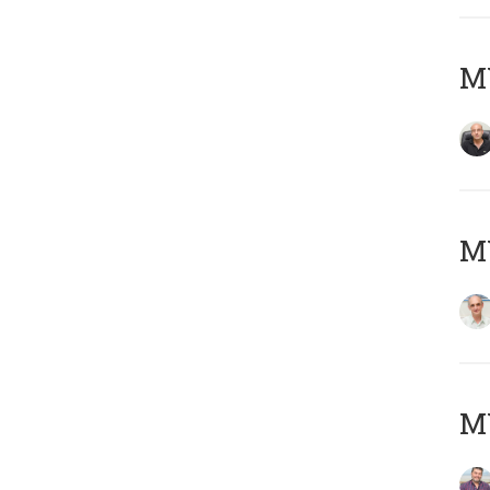
MY
MY
M