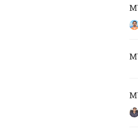
M
MY
MY