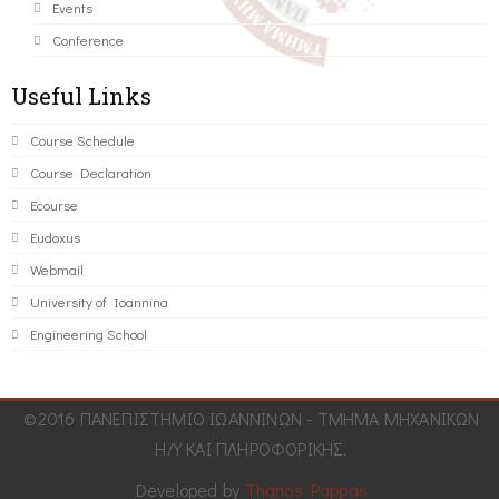
Events
Conference
Useful Links
Course Schedule
Course Declaration
Ecourse
Eudoxus
Webmail
University of Ioannina
Engineering School
©2016 ΠΑΝΕΠΙΣΤΗΜΙΟ ΙΩΑΝΝΙΝΩΝ - ΤΜΗΜΑ ΜΗΧΑΝΙΚΩΝ
Η/Υ ΚΑΙ ΠΛΗΡΟΦΟΡΙΚΗΣ.
Developed by
Thanos Pappas