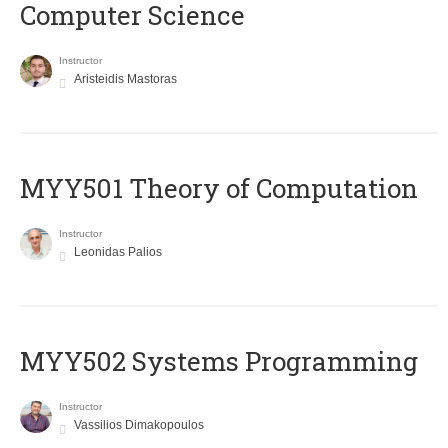
Computer Science
Instructor
Aristeidis Mastoras
MYY501 Theory of Computation
Instructor
Leonidas Palios
MYY502 Systems Programming
Instructor
Vassilios Dimakopoulos