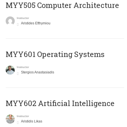
MYY505 Computer Architecture
Instructor
Aristides Efthymiou
MYY601 Operating Systems
Instructor
Stergios Anastasiadis
MYY602 Artificial Intelligence
Instructor
Aristidis Likas