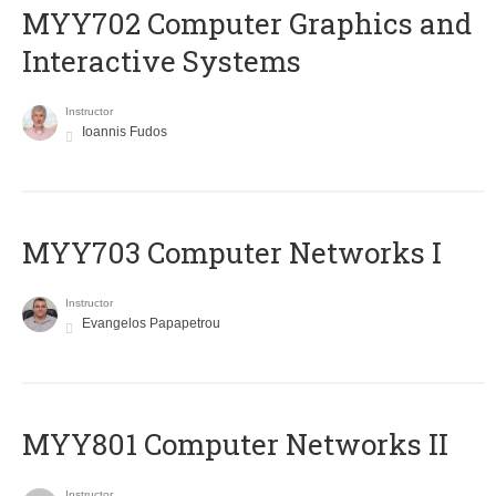
MYY702 Computer Graphics and
Interactive Systems
Instructor
Ioannis Fudos
MYY703 Computer Networks I
Instructor
Evangelos Papapetrou
MYY801 Computer Networks II
Instructor