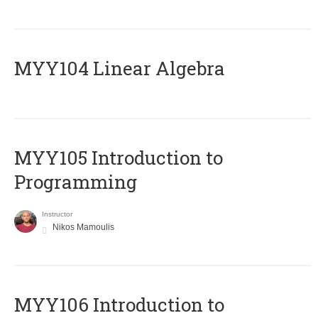
MYY104 Linear Algebra
MYY105 Introduction to
Programming
Instructor
Nikos Mamoulis
MYY106 Introduction to