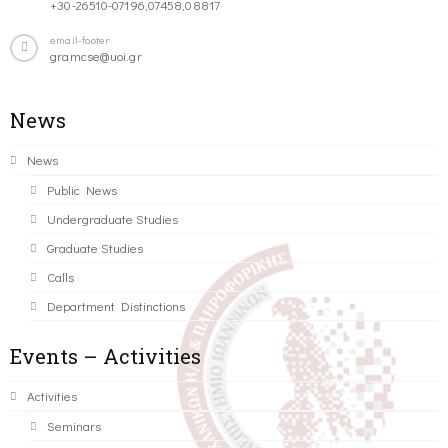
+30-26510-07196,07458,08817
email-footer
gramcse@uoi.gr
News
News
Public News
Undergraduate Studies
Graduate Studies
Calls
Department Distinctions
Events – Activities
Activities
Seminars