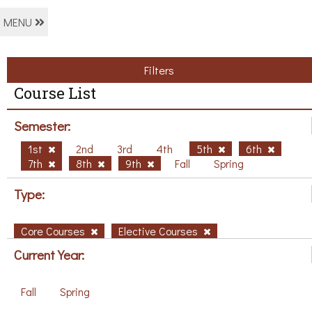
MENU
Filters
Course List
Semester:
1st
2nd
3rd
4th
5th
6th
7th
8th
9th
Fall
Spring
Type:
Core Courses
Elective Courses
Current Year:
Fall
Spring