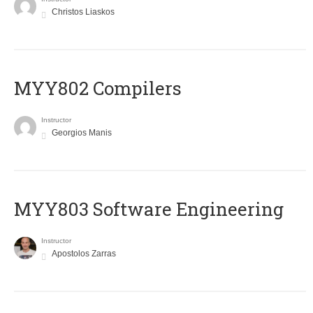
Christos Liaskos
MYY802 Compilers
Instructor
Georgios Manis
MYY803 Software Engineering
Instructor
Apostolos Zarras