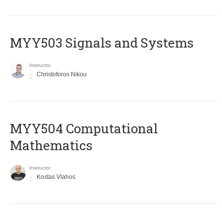
MYY503 Signals and Systems
Instructor
Christoforos Nikou
MYY504 Computational
Mathematics
Instructor
Kostas Vlahos