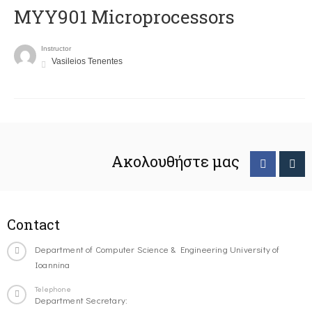
MYY901 Microprocessors
Instructor
Vasileios Tenentes
Ακολουθήστε μας
Contact
Department of Computer Science & Engineering University of
Ioannina
Telephone
Department Secretary: