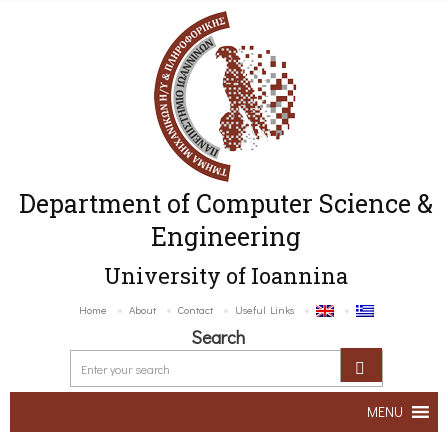
Department of Computer Science &
Engineering
University of Ioannina
Home
About
Contact
Useful Links
Search
MENU