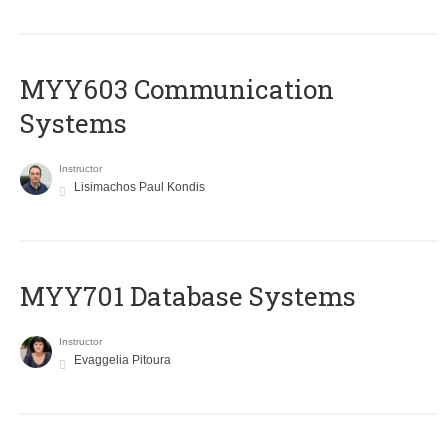
MYY603 Communication
Systems
Instructor
Lisimachos Paul Kondis
MYY701 Database Systems
Instructor
Evaggelia Pitoura