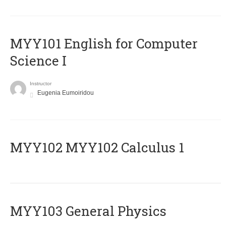
MYY101 English for Computer
Science I
Instructor
Eugenia Eumoiridou
ΜΥΥ102 MYY102 Calculus 1
MYY103 General Physics