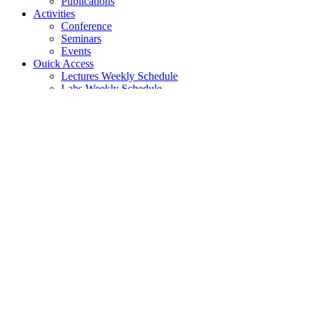
Publications
Activities
Conference
Seminars
Events
Ouick Access
Lectures Weekly Schedule
Labs Weekly Schedule
Studies
Undergraduate Studies
General Information
Course List
Regulation of Studies
Graduate Studies
General
Graduate Courses List
Doctoral Studies
Search