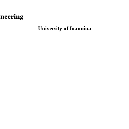
neering
University of Ioannina