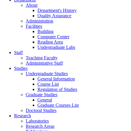
About
Department's History
Quality Assurance
Administration
Facilities
Building
Computer Center
Reading Area
Undergraduate Labs
Staff
Teaching Faculty
Administrative Staff
Studies
Undergraduate Studies
General Information
Course List
Regulation of Studies
Graduate Studies
General
Graduate Courses List
Doctoral Studies
Research
Laboratories
Research Areas