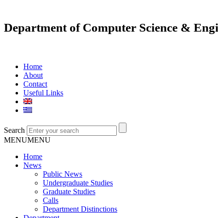
Department of Computer Science & Engi
Home
About
Contact
Useful Links
Search
MENU
MENU
Home
News
Public News
Undergraduate Studies
Graduate Studies
Calls
Department Distinctions
Department