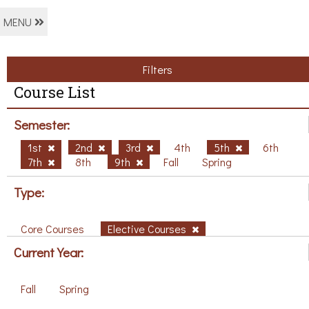
MENU
Filters
Course List
Semester:
1st
2nd
3rd
4th
5th
6th
7th
8th
9th
Fall
Spring
Type:
Core Courses
Elective Courses
Current Year:
Fall
Spring