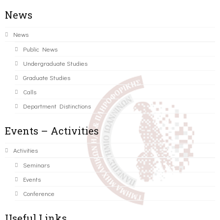
News
News
Public News
Undergraduate Studies
Graduate Studies
Calls
Department Distinctions
Events – Activities
Activities
Seminars
Events
Conference
Useful Links