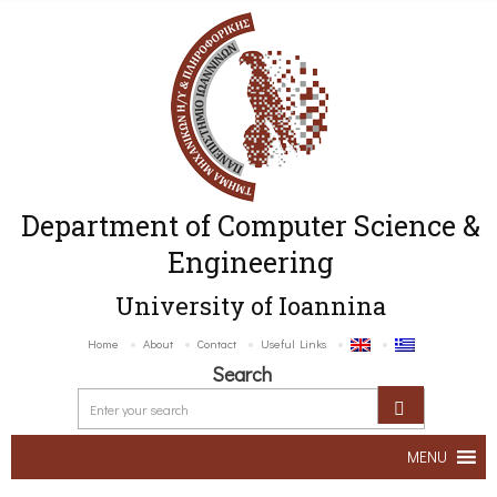
Department of Computer Science &
Engineering
University of Ioannina
Home
About
Contact
Useful Links
Search
MENU