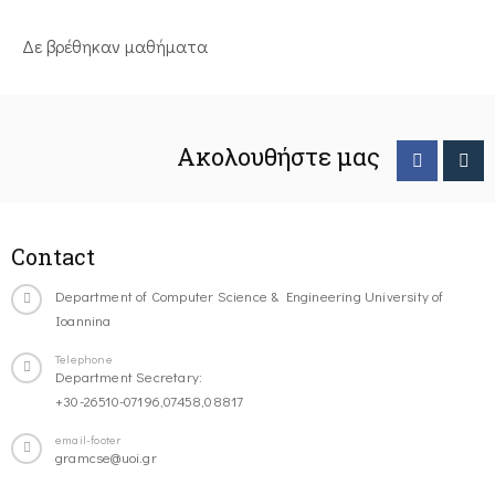
Δε βρέθηκαν μαθήματα
Ακολουθήστε μας
Contact
Department of Computer Science & Engineering University of
Ioannina
Telephone
Department Secretary:
+30-26510-07196,07458,08817
email-footer
gramcse@uoi.gr