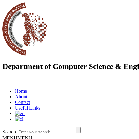
Department of Computer Science & Engi
Home
About
Contact
Useful Links
Search
MENU
MENU