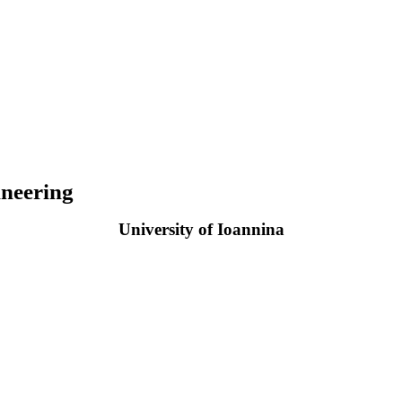
neering
University of Ioannina