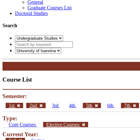
General
Graduate Courses List
Doctoral Studies
Search
Course List
Semester:
1st
2nd
3rd
4th
5th
6th
7th
Type:
Core Courses
Elective Courses
Current Year: