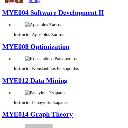
Fall
Spring
MYE004 Software Development II
Instructor
Apostolos Zarras
MYE008 Optimization
Instructor
Konstantinos Parsopoulos
MYE012 Data Mining
Instructor
Panayiotis Tsaparas
ΜΥΕ014 Graph Theory