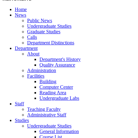
Home
News
Public News
Undergraduate Studies
Graduate Studies
Calls
Department Distinctions
Department
About
Department's History
Quality Assurance
Administration
Facilities
Building
Computer Center
Reading Area
Undergraduate Labs
Staff
Teaching Faculty
Administrative Staff
Studies
Undergraduate Studies
General Information
Course List