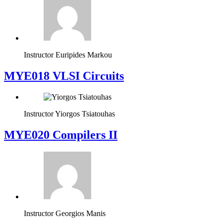
Instructor
Euripides Markou
MYE018 VLSI Circuits
Instructor
Yiorgos Tsiatouhas
MYE020 Compilers II
Instructor
Georgios Manis