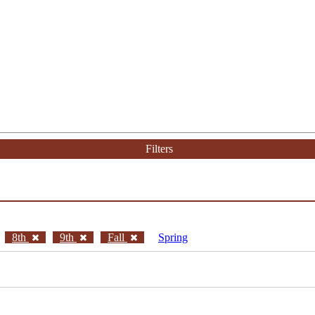
Filters
8th
9th
Fall
Spring