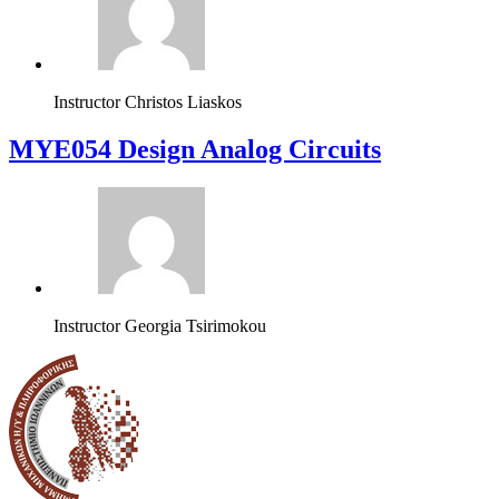
Instructor
Christos Liaskos
MYE054 Design Analog Circuits
Instructor
Georgia Tsirimokou