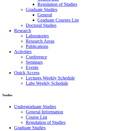
Regulation of Studies
Graduate Studies
General
Graduate Courses List
Doctoral Studies
Research
Laboratories
Research Areas
Publications
Activities
Conference
Seminars
Events
Ouick Access
Lectures Weekly Schedule
Labs Weekly Schedule
Studies
Undergraduate Studies
General Information
Course List
Regulation of Studies
Graduate Studies