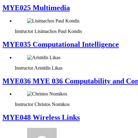
MYE025 Multimedia
Instructor
Lisimachos Paul Kondis
MYE035 Computational Intelligence
Instructor
Aristidis Likas
ΜΥΕ036 MYE 036 Computability and Com
Instructor
Christos Nomikos
MYE048 Wireless Links