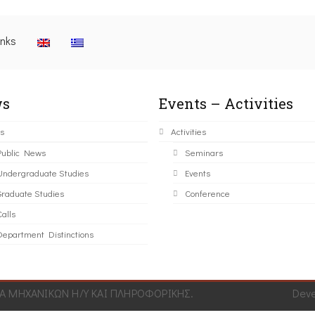
inks
s
Events – Activities
s
Activities
Public News
Seminars
Undergraduate Studies
Events
Graduate Studies
Conference
alls
Department Distinctions
 ΜΗΧΑΝΙΚΩΝ Η/Υ ΚΑΙ ΠΛΗΡΟΦΟΡΙΚΗΣ.
Dev