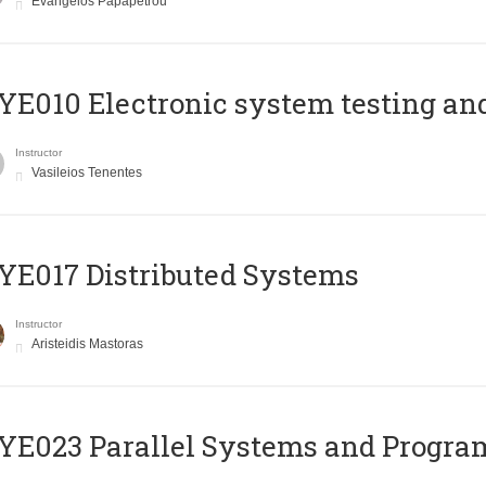
Evangelos Papapetrou
E010 Electronic system testing and 
Instructor
Vasileios Tenentes
E017 Distributed Systems
Instructor
Aristeidis Mastoras
E023 Parallel Systems and Progr