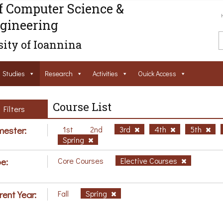
f Computer Science &
gineering
ity of Ioannina
Studies
Research
Activities
Ouick Access
Course List
Filters
ester:
1st
2nd
3rd
4th
5th
Spring
e:
Core Courses
Elective Courses
rent Year:
Fall
Spring