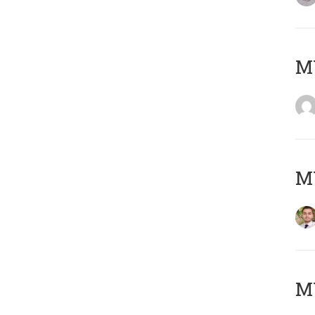
MY
MY
MY