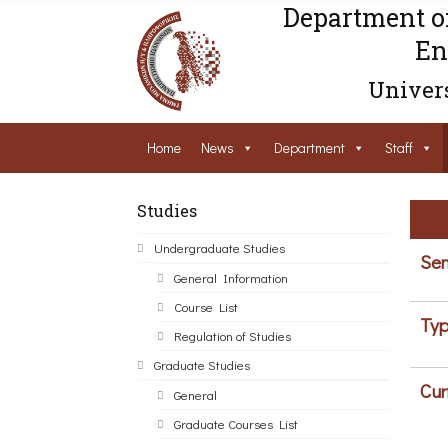
Department o
En
Univers
Home
News
Department
Staff
Studies
Undergraduate Studies
Sem
General Information
Course List
Typ
Regulation of Studies
Graduate Studies
Cur
General
Graduate Courses List