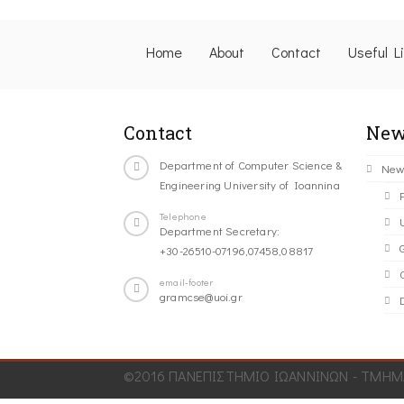
Home
About
Contact
Useful L
Contact
New
Department of Computer Science &
New
Engineering University of Ioannina
Telephone
Department Secretary:
+30-26510-07196,07458,08817
C
email-footer
gramcse@uoi.gr
©2016 ΠΑΝΕΠΙΣΤΗΜΙΟ ΙΩΑΝΝΙΝΩΝ - ΤΜΗΜΑ