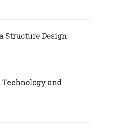
 Structure Design
 Technology and