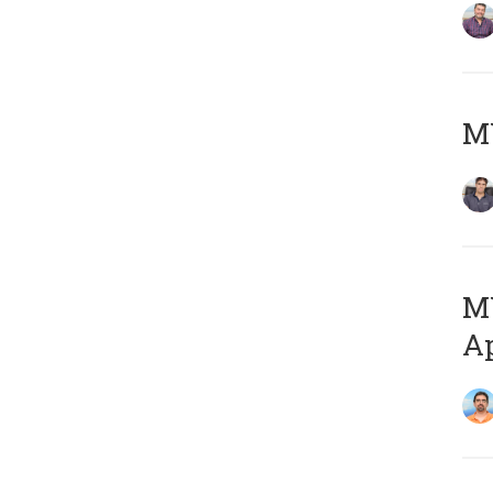
MY
MY
Ap