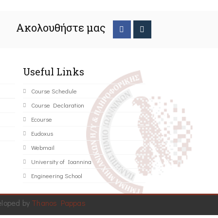
Ακολουθήστε μας
Useful Links
Course Schedule
Course Declaration
Ecourse
Eudoxus
Webmail
University of Ioannina
Engineering School
eloped by
Thanos Pappas