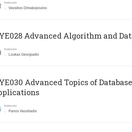
Instructor
Vassilios Dimakopoulos
E028 Advanced Algorithm and Data
Instructor
Loukas Georgiadis
E030 Advanced Topics of Database
plications
Instructor
Panos Vassiliadis