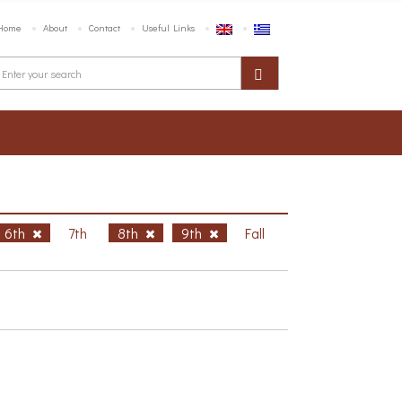
Home
About
Contact
Useful Links
6th
7th
8th
9th
Fall