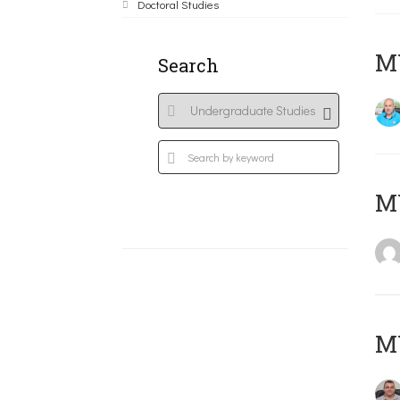
Doctoral Studies
M
Search
MY
M