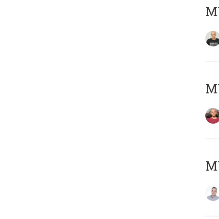
M
M
M