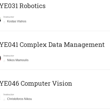
YE031 Robotics
Instructor
Kostas Vlahos
YE041 Complex Data Management
Instructor
Nikos Mamoulis
YE046 Computer Vision
Instructor
Christoforos Nikou