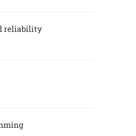
reliability
amming