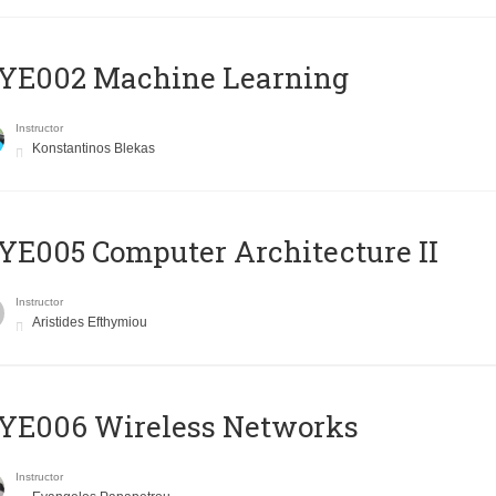
YE002 Machine Learning
Instructor
Konstantinos Blekas
E005 Computer Architecture II
Instructor
Aristides Efthymiou
YE006 Wireless Networks
Instructor