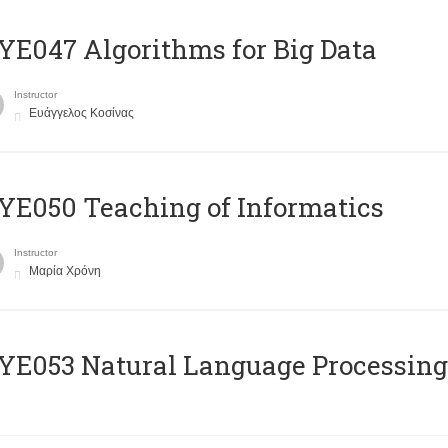
E047 Algorithms for Big Data
Instructor
Ευάγγελος Κοσίνας
E050 Teaching of Informatics
Instructor
Μαρία Χρόνη
Ε053 Natural Language Processing