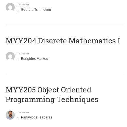
Instructor
Georgia Tsirimokou
MYY204 Discrete Mathematics I
Instructor
Euripides Markou
MYY205 Object Oriented
Programming Techniques
Instructor
Panayiotis Tsaparas