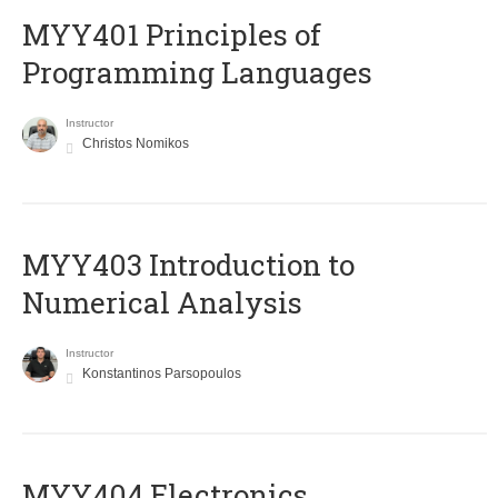
MYY401 Principles of
Programming Languages
Instructor
Christos Nomikos
MYY403 Introduction to
Numerical Analysis
Instructor
Konstantinos Parsopoulos
MYY404 Electronics