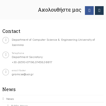
Ακολουθήστε μας
Contact
Department of Computer Science & Engineering University of
Ioannina
Telephone
Department Secretary:
+30-26510-07196,07458,08817
email-footer
gramcse@uoi.gr
News
News
Public News