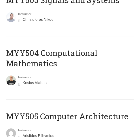
MYY503 Signals and Systems
Instructor
Christoforos Nikou
MYY504 Computational
Mathematics
Instructor
Kostas Vlahos
MYY505 Computer Architecture
Instructor
Aristides Efthymiou