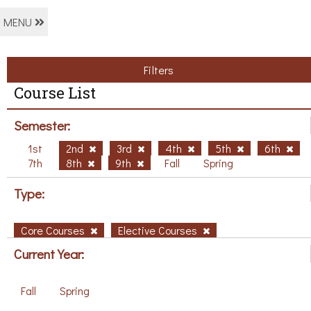
MENU
Filters
Course List
Semester:
1st
2nd
3rd
4th
5th
6th
7th
8th
9th
Fall
Spring
Type:
Core Courses
Elective Courses
Current Year:
Fall
Spring