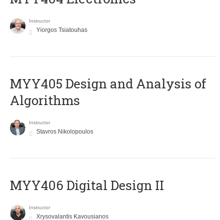
Instructor
Yiorgos Tsiatouhas
MYY405 Design and Analysis of
Algorithms
Instructor
Stavros Nikolopoulos
MYY406 Digital Design II
Instructor
Xrysovalantis Kavousianos