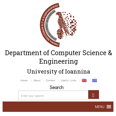
Department of Computer Science &
Engineering
University of Ioannina
Home
About
Contact
Useful Links
Search
MENU