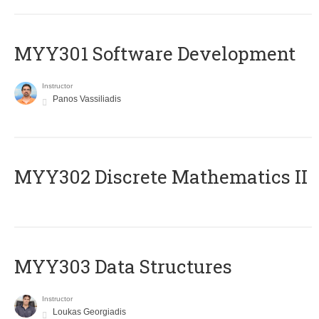
MYY301 Software Development
Instructor
Panos Vassiliadis
MYY302 Discrete Mathematics II
MYY303 Data Structures
Instructor
Loukas Georgiadis