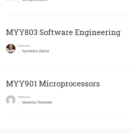
MYY803 Software Engineering
Instructor
Apostolos Zarras
MYY901 Microprocessors
Instructor
Vasileios Tenentes