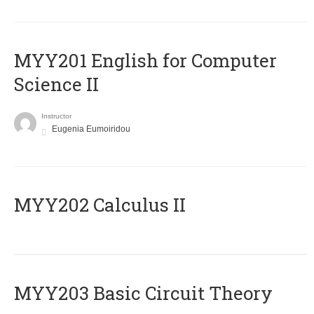
ΜΥΥ201 English for Computer
Science II
Instructor
Eugenia Eumoiridou
MYY202 Calculus II
MYY203 Basic Circuit Theory