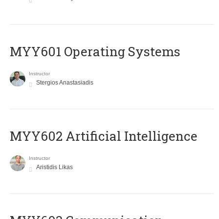
MYY601 Operating Systems
Instructor
Stergios Anastasiadis
MYY602 Artificial Intelligence
Instructor
Aristidis Likas