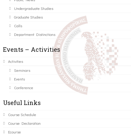
Undergraduate Studies
Graduate Studies
Calls
Department Distinctions
Events – Activities
Activities
Seminars
Events
Conference
Useful Links
Course Schedule
Course Declaration
Ecourse