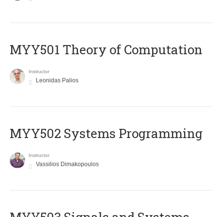
MYY501 Theory of Computation
Instructor
Leonidas Palios
MYY502 Systems Programming
Instructor
Vassilios Dimakopoulos