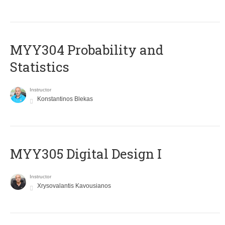
MYY304 Probability and
Statistics
Instructor
Konstantinos Blekas
MYY305 Digital Design Ι
Instructor
Xrysovalantis Kavousianos