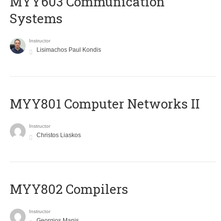
MYY603 Communication
Systems
Instructor
Lisimachos Paul Kondis
MYY801 Computer Networks II
Instructor
Christos Liaskos
MYY802 Compilers
Instructor
Georgios Manis