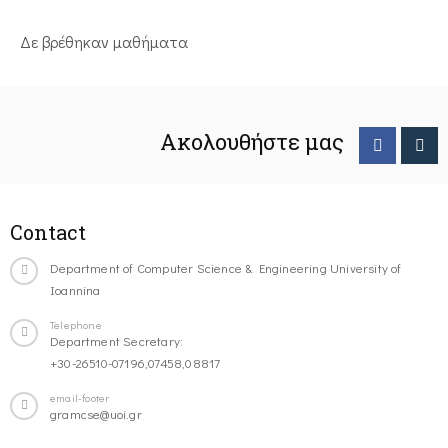
Δε βρέθηκαν μαθήματα
Ακολουθήστε μας
Contact
Department of Computer Science & Engineering University of
Ioannina
Telephone
Department Secretary:
+30-26510-07196,07458,08817
email-footer
gramcse@uoi.gr