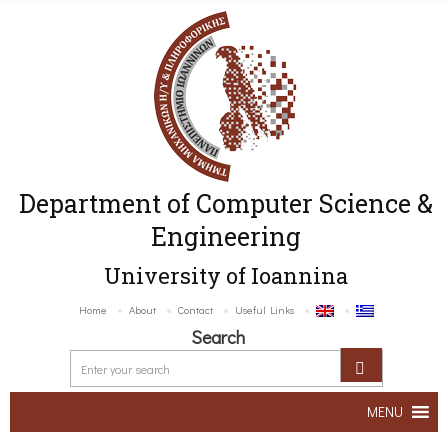
Department of Computer Science &
Engineering
University of Ioannina
Home
About
Contact
Useful Links
Search
MENU