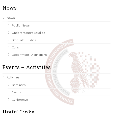
News
News
Public News
Undergraduate Studies
Graduate Studies
Calls
Department Distinctions
Events – Activities
Activities
Seminars
Events
Conference
Useful Links