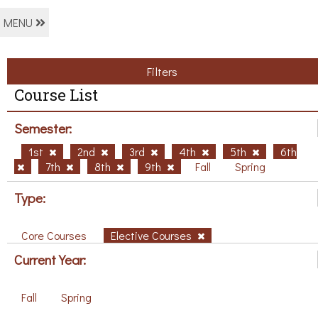
MENU
Filters
Course List
Semester:
1st
2nd
3rd
4th
5th
6th
7th
8th
9th
Fall
Spring
Type:
Core Courses
Elective Courses
Current Year:
Fall
Spring