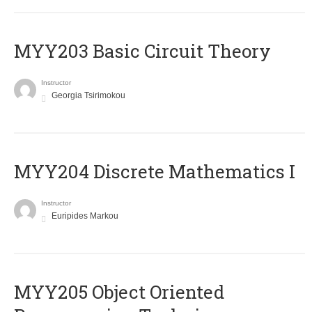
MYY203 Basic Circuit Theory
Instructor
Georgia Tsirimokou
MYY204 Discrete Mathematics I
Instructor
Euripides Markou
MYY205 Object Oriented