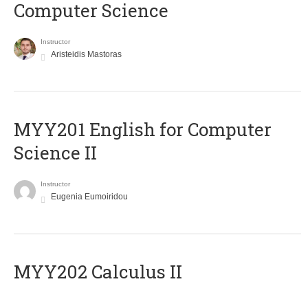
Computer Science
Instructor
Aristeidis Mastoras
ΜΥΥ201 English for Computer
Science II
Instructor
Eugenia Eumoiridou
MYY202 Calculus II