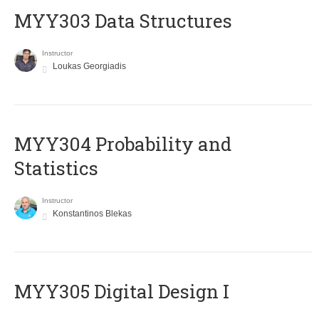
MYY303 Data Structures
Instructor
Loukas Georgiadis
MYY304 Probability and
Statistics
Instructor
Konstantinos Blekas
MYY305 Digital Design Ι