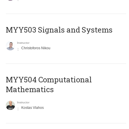
MYY503 Signals and Systems
Instructor
Christoforos Nikou
MYY504 Computational
Mathematics
Instructor
Kostas Vlahos