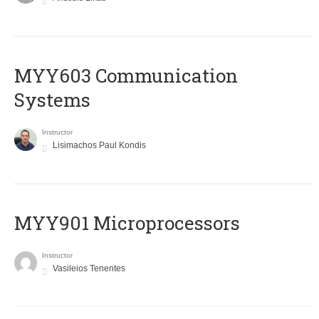
MYY603 Communication
Systems
Instructor
Lisimachos Paul Kondis
MYY901 Microprocessors
Instructor
Vasileios Tenentes