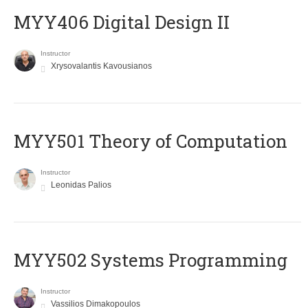
MYY406 Digital Design II
Instructor
Xrysovalantis Kavousianos
MYY501 Theory of Computation
Instructor
Leonidas Palios
MYY502 Systems Programming
Instructor
Vassilios Dimakopoulos