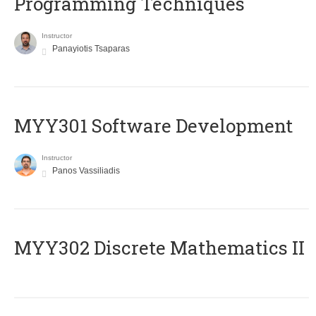
Programming Techniques
Instructor
Panayiotis Tsaparas
MYY301 Software Development
Instructor
Panos Vassiliadis
MYY302 Discrete Mathematics II