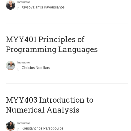
Instructor
Xrysovalantis Kavousianos
MYY401 Principles of
Programming Languages
Instructor
Christos Nomikos
MYY403 Introduction to
Numerical Analysis
Instructor
Konstantinos Parsopoulos