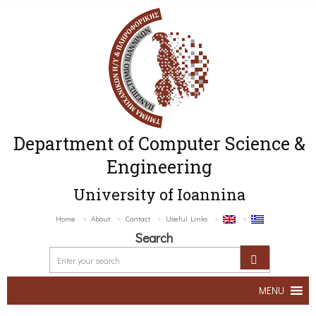
Department of Computer Science &
Engineering
University of Ioannina
Home
About
Contact
Useful Links
Search
MENU