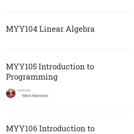
MYY104 Linear Algebra
MYY105 Introduction to
Programming
Instructor
Nikos Mamoulis
MYY106 Introduction to