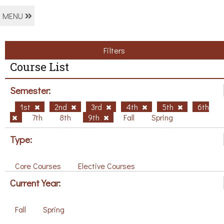
MENU
Filters
Course List
Semester:
1st
2nd
3rd
4th
5th
6th
7th
8th
9th
Fall
Spring
Type:
Core Courses
Elective Courses
Current Year:
Fall
Spring