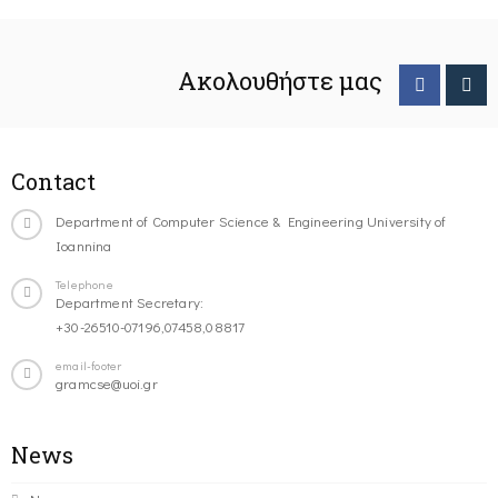
Ακολουθήστε μας
Contact
Department of Computer Science & Engineering University of
Ioannina
Telephone
Department Secretary:
+30-26510-07196,07458,08817
email-footer
gramcse@uoi.gr
News