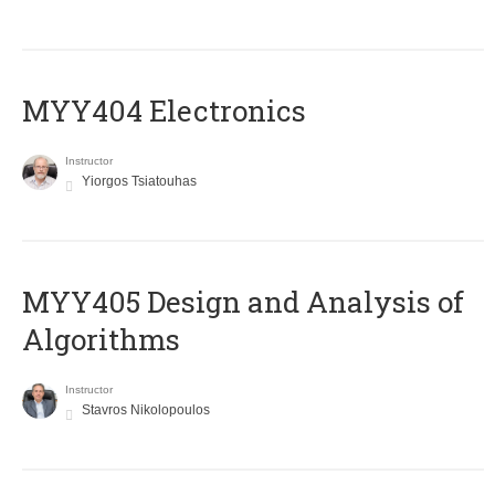
MYY404 Electronics
Instructor
Yiorgos Tsiatouhas
MYY405 Design and Analysis of
Algorithms
Instructor
Stavros Nikolopoulos