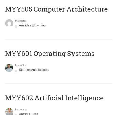
MYY505 Computer Architecture
Instructor
Aristides Efthymiou
MYY601 Operating Systems
Instructor
Stergios Anastasiadis
MYY602 Artificial Intelligence
Instructor
Aristidis Likas