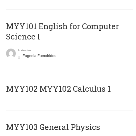
MYY101 English for Computer
Science I
Instructor
Eugenia Eumoiridou
ΜΥΥ102 MYY102 Calculus 1
MYY103 General Physics