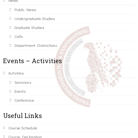
News
Public News
Undergraduate Studies
Graduate Studies
Calls
Department Distinctions
Events – Activities
Activities
Seminars
Events
Conference
Useful Links
Course Schedule
Course Declaration