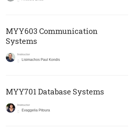
MYY603 Communication
Systems
Instructor
Lisimachos Paul Kondis
MYY701 Database Systems
Instructor
Evaggelia Pitoura