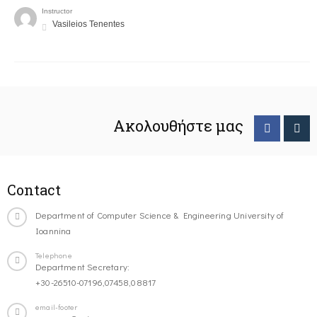
Instructor
Vasileios Tenentes
Ακολουθήστε μας
Contact
Department of Computer Science & Engineering University of
Ioannina
Telephone
Department Secretary:
+30-26510-07196,07458,08817
email-footer