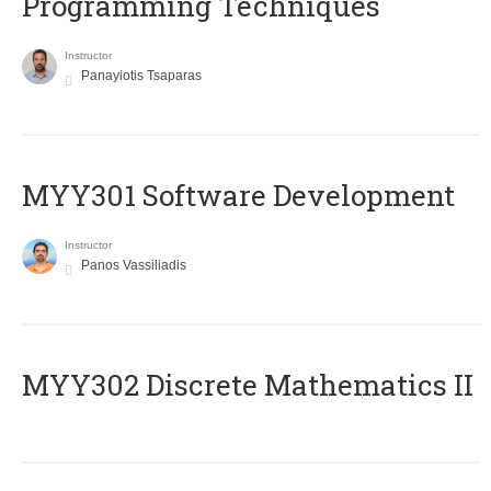
Programming Techniques
Instructor
Panayiotis Tsaparas
MYY301 Software Development
Instructor
Panos Vassiliadis
MYY302 Discrete Mathematics II