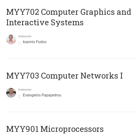
MYY702 Computer Graphics and
Interactive Systems
Instructor
Ioannis Fudos
MYY703 Computer Networks I
Instructor
Evangelos Papapetrou
MYY901 Microprocessors