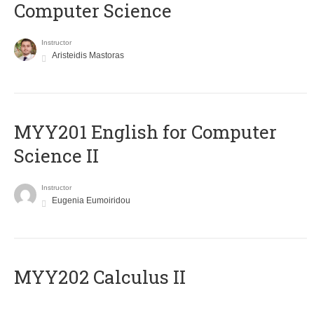
Computer Science
Instructor
Aristeidis Mastoras
ΜΥΥ201 English for Computer
Science II
Instructor
Eugenia Eumoiridou
MYY202 Calculus II