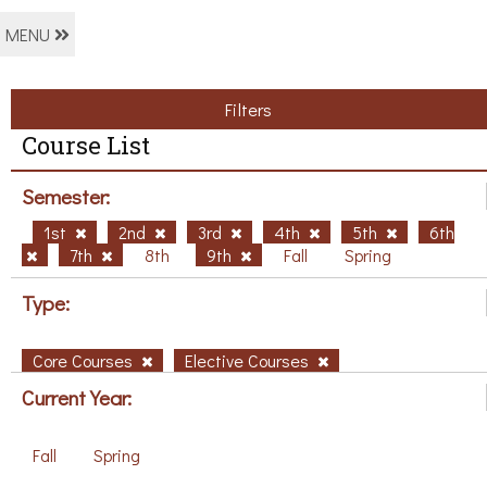
MENU
Filters
Course List
Semester:
1st
2nd
3rd
4th
5th
6th
7th
8th
9th
Fall
Spring
Type:
Core Courses
Elective Courses
Current Year:
Fall
Spring