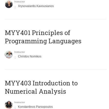
Instructor
Xrysovalantis Kavousianos
MYY401 Principles of
Programming Languages
Instructor
Christos Nomikos
MYY403 Introduction to
Numerical Analysis
Instructor
Konstantinos Parsopoulos