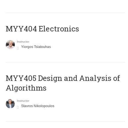
MYY404 Electronics
Instructor
Yiorgos Tsiatouhas
MYY405 Design and Analysis of
Algorithms
Instructor
Stavros Nikolopoulos