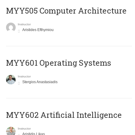
MYY505 Computer Architecture
Instructor
Aristides Efthymiou
MYY601 Operating Systems
Instructor
Stergios Anastasiadis
MYY602 Artificial Intelligence
Instructor
Aristidis Likas