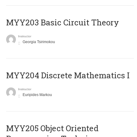
MYY203 Basic Circuit Theory
Instructor
Georgia Tsirimokou
MYY204 Discrete Mathematics I
Instructor
Euripides Markou
MYY205 Object Oriented