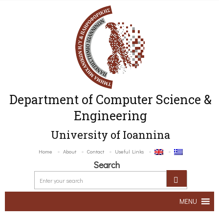
Department of Computer Science &
Engineering
University of Ioannina
Home
About
Contact
Useful Links
Search
MENU