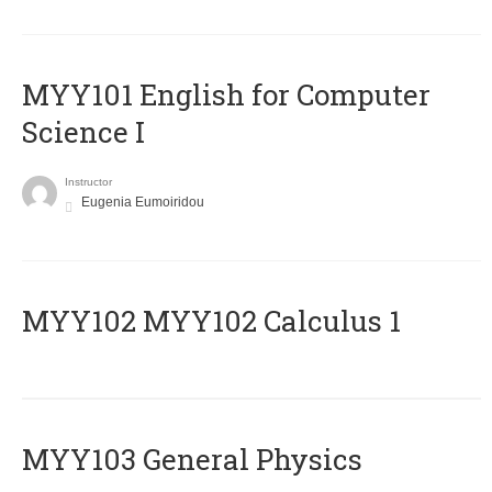
MYY101 English for Computer
Science I
Instructor
Eugenia Eumoiridou
ΜΥΥ102 MYY102 Calculus 1
MYY103 General Physics