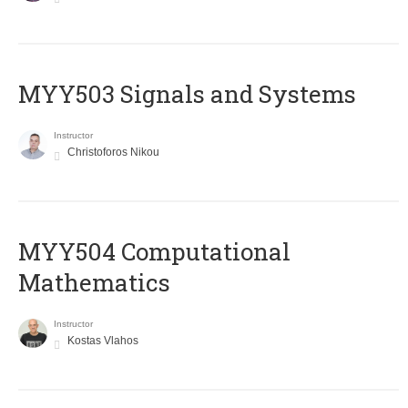
MYY503 Signals and Systems
Instructor
Christoforos Nikou
MYY504 Computational
Mathematics
Instructor
Kostas Vlahos