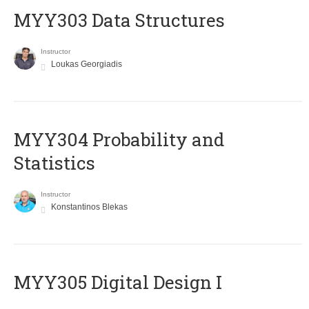
MYY303 Data Structures
Instructor
Loukas Georgiadis
MYY304 Probability and
Statistics
Instructor
Konstantinos Blekas
MYY305 Digital Design Ι