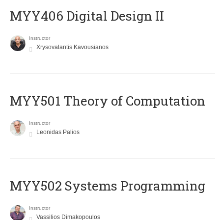
MYY406 Digital Design II
Instructor
Xrysovalantis Kavousianos
MYY501 Theory of Computation
Instructor
Leonidas Palios
MYY502 Systems Programming
Instructor
Vassilios Dimakopoulos