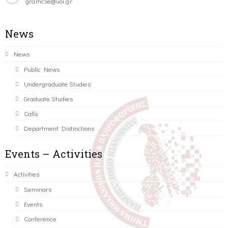
gramcse@uoi.gr
News
News
Public News
Undergraduate Studies
Graduate Studies
Calls
Department Distinctions
Events – Activities
Activities
Seminars
Events
Conference