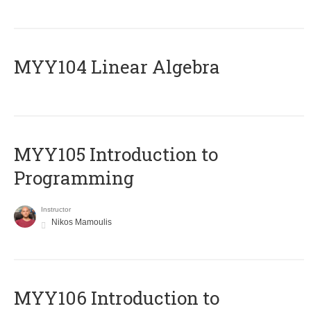
MYY104 Linear Algebra
MYY105 Introduction to
Programming
Instructor
Nikos Mamoulis
MYY106 Introduction to