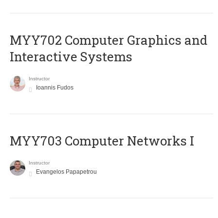
MYY702 Computer Graphics and
Interactive Systems
Instructor
Ioannis Fudos
MYY703 Computer Networks I
Instructor
Evangelos Papapetrou