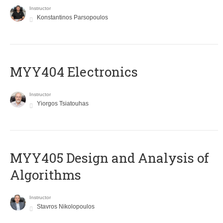
Instructor
Konstantinos Parsopoulos
MYY404 Electronics
Instructor
Yiorgos Tsiatouhas
MYY405 Design and Analysis of
Algorithms
Instructor
Stavros Nikolopoulos