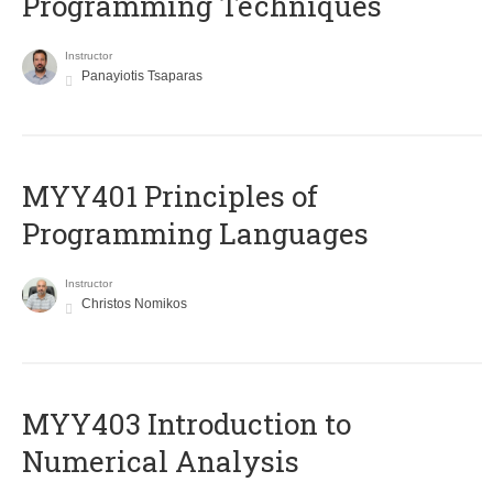
Programming Techniques
Instructor
Panayiotis Tsaparas
MYY401 Principles of
Programming Languages
Instructor
Christos Nomikos
MYY403 Introduction to
Numerical Analysis