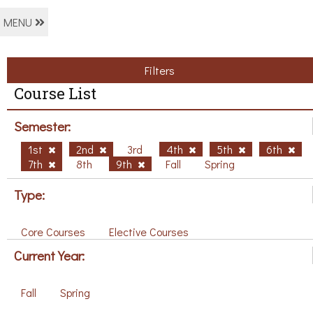
MENU
Filters
Course List
Semester:
1st
2nd
3rd
4th
5th
6th
7th
8th
9th
Fall
Spring
Type:
Core Courses
Elective Courses
Current Year:
Fall
Spring