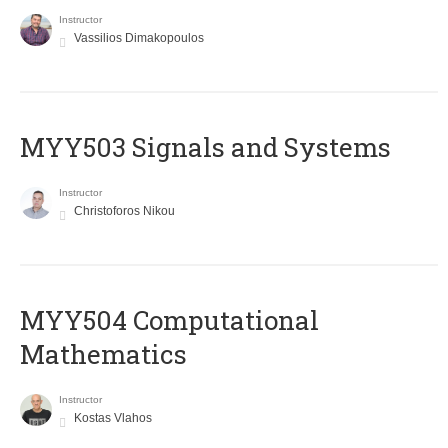
Instructor
Vassilios Dimakopoulos
MYY503 Signals and Systems
Instructor
Christoforos Nikou
MYY504 Computational
Mathematics
Instructor
Kostas Vlahos