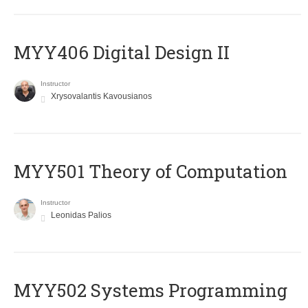
MYY406 Digital Design II
Instructor
Xrysovalantis Kavousianos
MYY501 Theory of Computation
Instructor
Leonidas Palios
MYY502 Systems Programming