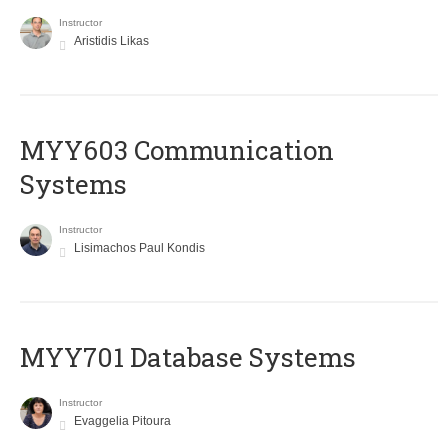
Instructor
Aristidis Likas
MYY603 Communication
Systems
Instructor
Lisimachos Paul Kondis
MYY701 Database Systems
Instructor
Evaggelia Pitoura