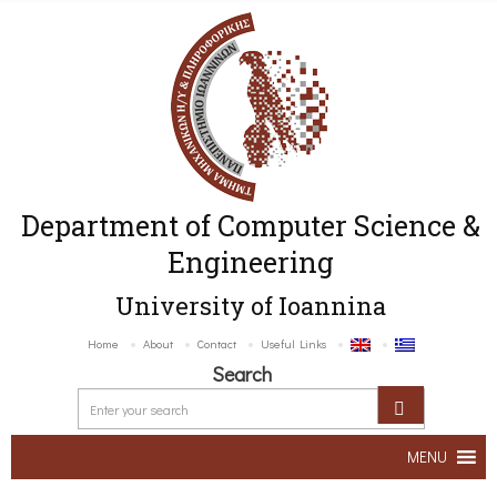
Department of Computer Science &
Engineering
University of Ioannina
Home
About
Contact
Useful Links
Search
MENU