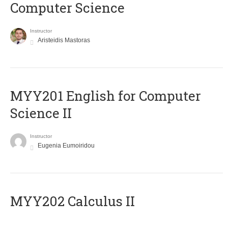
Computer Science
Instructor
Aristeidis Mastoras
ΜΥΥ201 English for Computer
Science II
Instructor
Eugenia Eumoiridou
MYY202 Calculus II