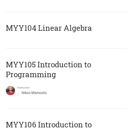
MYY104 Linear Algebra
MYY105 Introduction to
Programming
Instructor
Nikos Mamoulis
MYY106 Introduction to