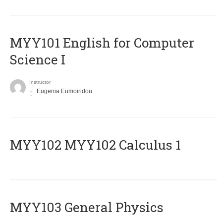
MYY101 English for Computer
Science I
Instructor
Eugenia Eumoiridou
ΜΥΥ102 MYY102 Calculus 1
MYY103 General Physics