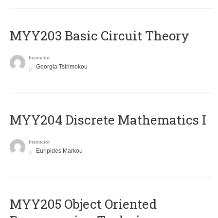
MYY203 Basic Circuit Theory
Instructor
Georgia Tsirimokou
MYY204 Discrete Mathematics I
Instructor
Euripides Markou
MYY205 Object Oriented