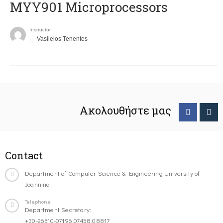
MYY901 Microprocessors
Instructor
Vasileios Tenentes
Ακολουθήστε μας
Contact
Department of Computer Science & Engineering University of
Ioannina
Telephone
Department Secretary:
+30-26510-07196,07458,08817