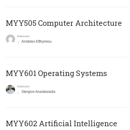
MYY505 Computer Architecture
Instructor
Aristides Efthymiou
MYY601 Operating Systems
Instructor
Stergios Anastasiadis
MYY602 Artificial Intelligence