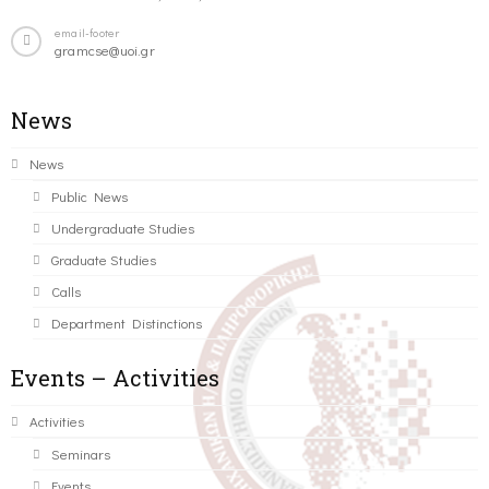
email-footer
gramcse@uoi.gr
News
News
Public News
Undergraduate Studies
Graduate Studies
Calls
Department Distinctions
Events – Activities
Activities
Seminars
Events