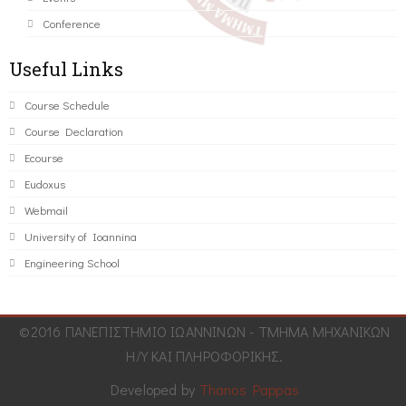
Conference
Useful Links
Course Schedule
Course Declaration
Ecourse
Eudoxus
Webmail
University of Ioannina
Engineering School
©2016 ΠΑΝΕΠΙΣΤΗΜΙΟ ΙΩΑΝΝΙΝΩΝ - ΤΜΗΜΑ ΜΗΧΑΝΙΚΩΝ
Η/Υ ΚΑΙ ΠΛΗΡΟΦΟΡΙΚΗΣ.
Developed by
Thanos Pappas