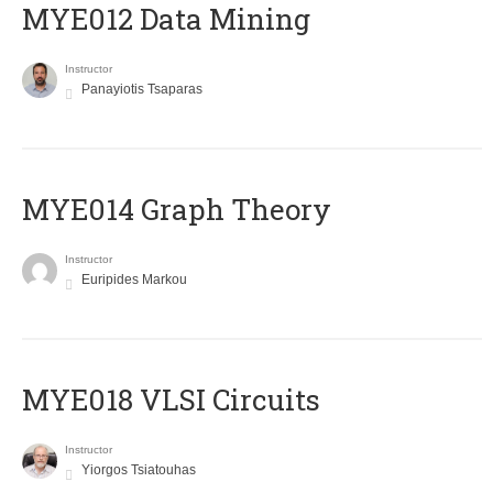
MYE012 Data Mining
Instructor
Panayiotis Tsaparas
ΜΥΕ014 Graph Theory
Instructor
Euripides Markou
MYE018 VLSI Circuits
Instructor
Yiorgos Tsiatouhas