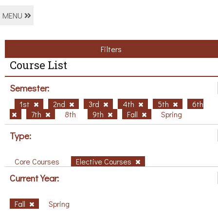
MENU
Filters
Course List
Semester:
1st
2nd
3rd
4th
5th
6th
7th
8th
9th
Fall
Spring
Type:
Core Courses
Elective Courses
Current Year:
Fall
Spring