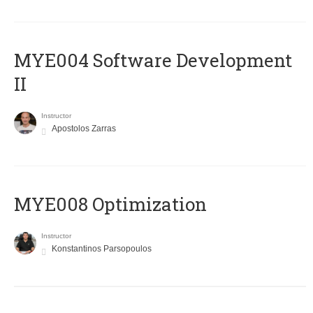
MYE004 Software Development
II
Instructor
Apostolos Zarras
MYE008 Optimization
Instructor
Konstantinos Parsopoulos