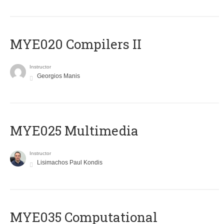
MYE020 Compilers II
Instructor
Georgios Manis
MYE025 Multimedia
Instructor
Lisimachos Paul Kondis
MYE035 Computational