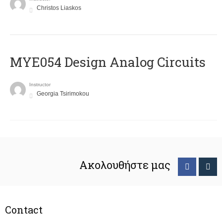
Christos Liaskos
MYE054 Design Analog Circuits
Instructor
Georgia Tsirimokou
Ακολουθήστε μας
Contact