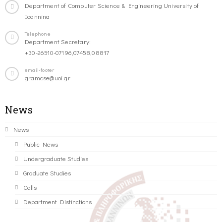
Department of Computer Science & Engineering University of
Ioannina
Telephone
Department Secretary:
+30-26510-07196,07458,08817
email-footer
gramcse@uoi.gr
News
News
Public News
Undergraduate Studies
Graduate Studies
Calls
Department Distinctions