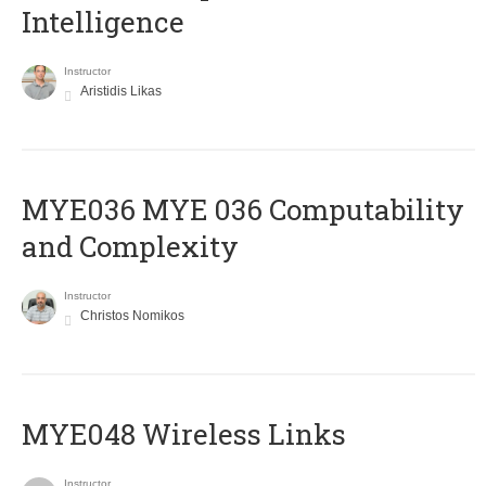
Intelligence
Instructor
Aristidis Likas
ΜΥΕ036 MYE 036 Computability
and Complexity
Instructor
Christos Nomikos
MYE048 Wireless Links
Instructor