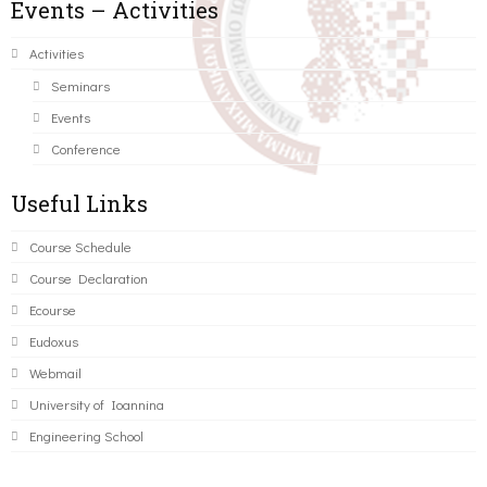
Events – Activities
Activities
Seminars
Events
Conference
Useful Links
Course Schedule
Course Declaration
Ecourse
Eudoxus
Webmail
University of Ioannina
Engineering School