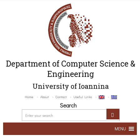
Department of Computer Science &
Engineering
University of Ioannina
Home
About
Contact
Useful Links
Search
MENU