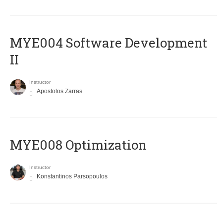
MYE004 Software Development
II
Instructor
Apostolos Zarras
MYE008 Optimization
Instructor
Konstantinos Parsopoulos