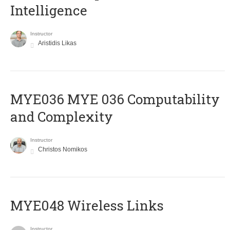
Intelligence
Instructor
Aristidis Likas
ΜΥΕ036 MYE 036 Computability
and Complexity
Instructor
Christos Nomikos
MYE048 Wireless Links
Instructor