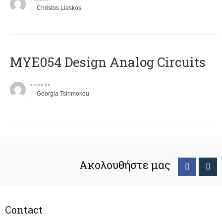
Christos Liaskos
MYE054 Design Analog Circuits
Instructor
Georgia Tsirimokou
Ακολουθήστε μας
Contact