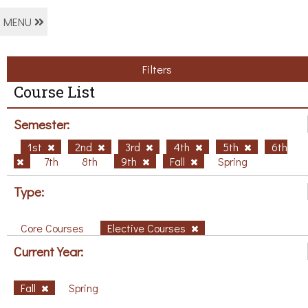
MENU
Filters
Course List
Semester:
1st
2nd
3rd
4th
5th
6th
7th
8th
9th
Fall
Spring
Type:
Core Courses
Elective Courses
Current Year:
Fall
Spring