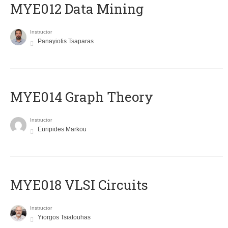
MYE012 Data Mining
Instructor
Panayiotis Tsaparas
ΜΥΕ014 Graph Theory
Instructor
Euripides Markou
MYE018 VLSI Circuits
Instructor
Yiorgos Tsiatouhas