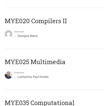
MYE020 Compilers II
Instructor
Georgios Manis
MYE025 Multimedia
Instructor
Lisimachos Paul Kondis
MYE035 Computational