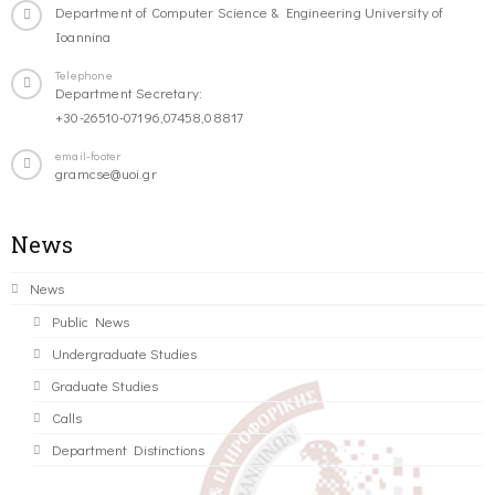
Department of Computer Science & Engineering University of
Ioannina
Telephone
Department Secretary:
+30-26510-07196,07458,08817
email-footer
gramcse@uoi.gr
News
News
Public News
Undergraduate Studies
Graduate Studies
Calls
Department Distinctions