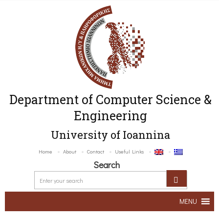
Department of Computer Science &
Engineering
University of Ioannina
Home
About
Contact
Useful Links
Search
MENU