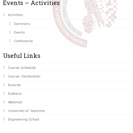
Events – Activities
Activities
Seminars
Events
Conference
Useful Links
Course Schedule
Course Declaration
Ecourse
Eudoxus
Webmail
University of Ioannina
Engineering School