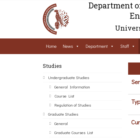
Department o
En
Univers
Home
News
Department
Staff
Studies
Undergraduate Studies
Sem
General Information
Course List
Typ
Regulation of Studies
Graduate Studies
Cur
General
Graduate Courses List