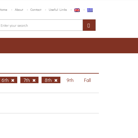
Home
About
Contact
Useful Links
6th
7th
8th
9th
Fall