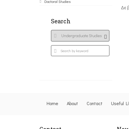
Doctoral Studies
Δε 
Search
Home
About
Contact
Useful L