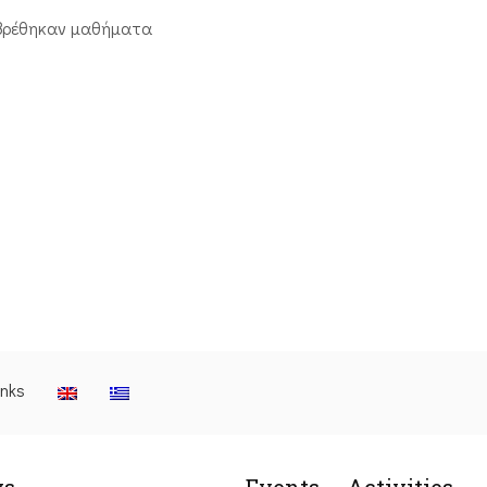
βρέθηκαν μαθήματα
inks