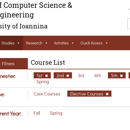
f Computer Science &
gineering
ity of Ioannina
Studies
Research
Activities
Ouick Access
Course List
Filters
ester:
1st
2nd
3rd
4th
5th
Spring
e:
Core Courses
Elective Courses
rent Year:
Fall
Spring