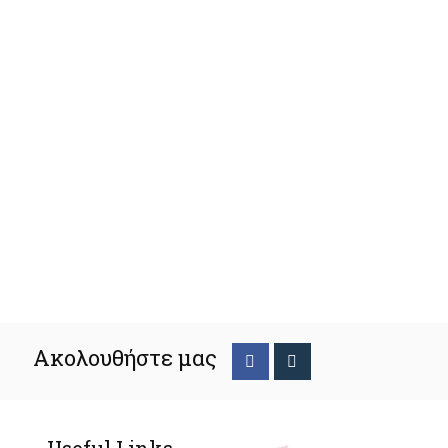
Ακολουθήστε μας