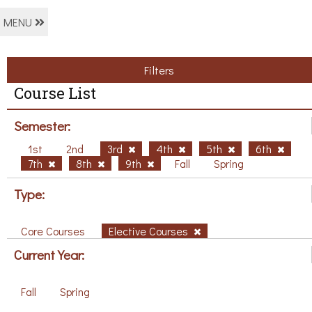
MENU
Filters
Course List
Semester:
1st
2nd
3rd
4th
5th
6th
7th
8th
9th
Fall
Spring
Type:
Core Courses
Elective Courses
Current Year:
Fall
Spring