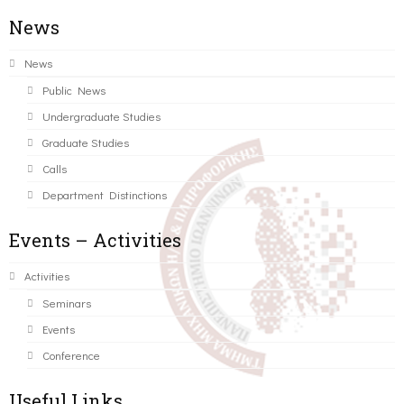
News
News
Public News
Undergraduate Studies
Graduate Studies
Calls
Department Distinctions
Events – Activities
Activities
Seminars
Events
Conference
Useful Links