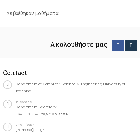
Δε βρέθηκαν μαθήματα
Ακολουθήστε μας
Contact
Department of Computer Science & Engineering University of
Ioannina
Telephone
Department Secretary:
+30-26510-07196,07458,08817
email-footer
gramcse@uoi.gr