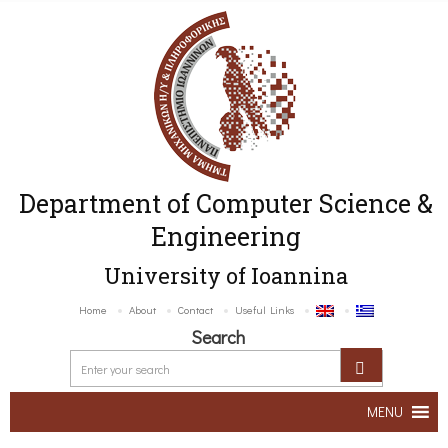
Department of Computer Science &
Engineering
University of Ioannina
Home
About
Contact
Useful Links
Search
MENU