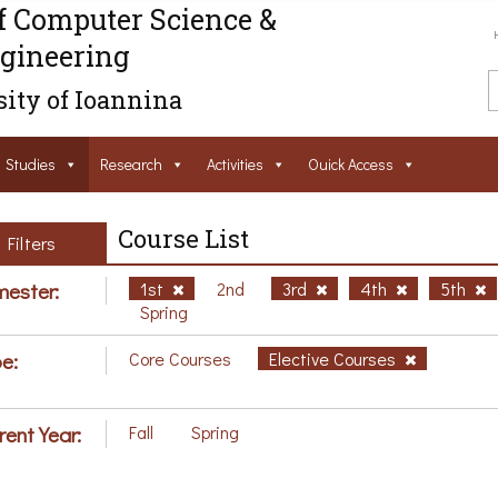
f Computer Science &
gineering
ity of Ioannina
Studies
Research
Activities
Ouick Access
Course List
Filters
ester:
1st
2nd
3rd
4th
5th
Spring
e:
Core Courses
Elective Courses
rent Year:
Fall
Spring