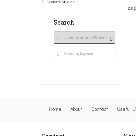
Doctoral Studies
Δε 
Search
Home
About
Contact
Useful L