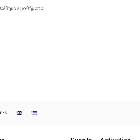
βρέθηκαν μαθήματα
inks