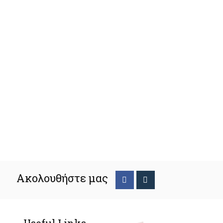
Ακολουθήστε μας