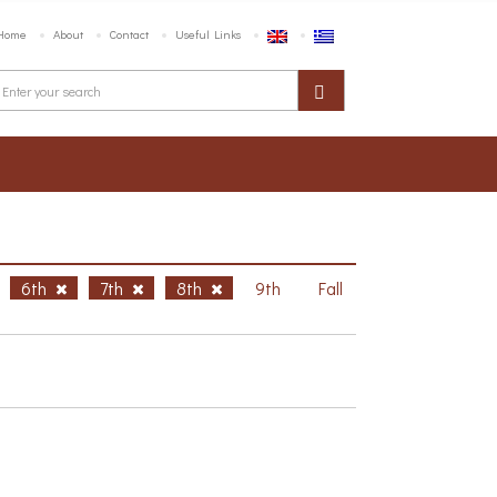
Home
About
Contact
Useful Links
6th
7th
8th
9th
Fall