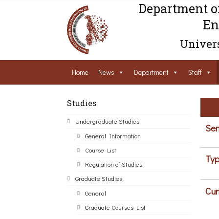
Department o
En
Univers
Home
News
Department
Staff
Studies
Undergraduate Studies
Sem
General Information
Course List
Typ
Regulation of Studies
Graduate Studies
Cur
General
Graduate Courses List