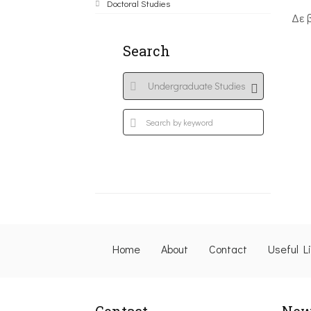
Doctoral Studies
Δε 
Search
Home
About
Contact
Useful L