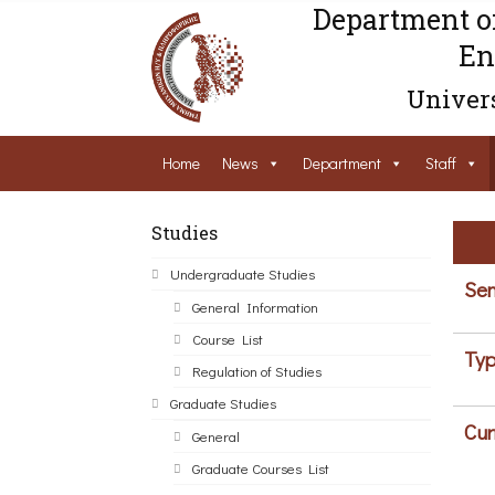
Department o
En
Univers
Home
News
Department
Staff
Studies
Undergraduate Studies
Sem
General Information
Course List
Typ
Regulation of Studies
Graduate Studies
Cur
General
Graduate Courses List