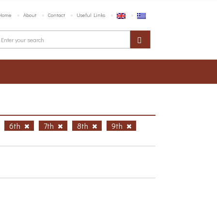
Home
About
Contact
Useful Links
6th
7th
8th
9th