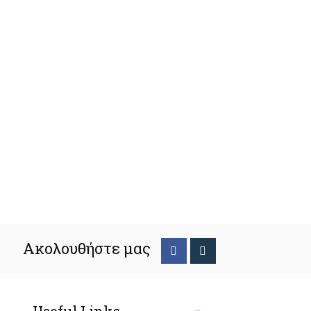
Ακολουθήστε μας