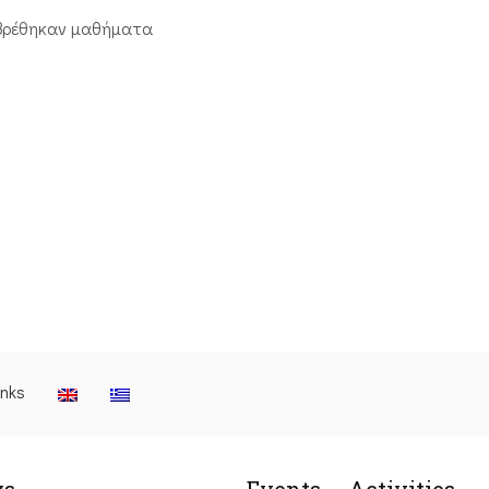
βρέθηκαν μαθήματα
inks