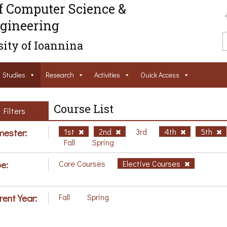
f Computer Science &
gineering
ity of Ioannina
Studies
Research
Activities
Ouick Access
Course List
Filters
ester:
1st
2nd
3rd
4th
5th
Fall
Spring
e:
Core Courses
Elective Courses
rent Year:
Fall
Spring