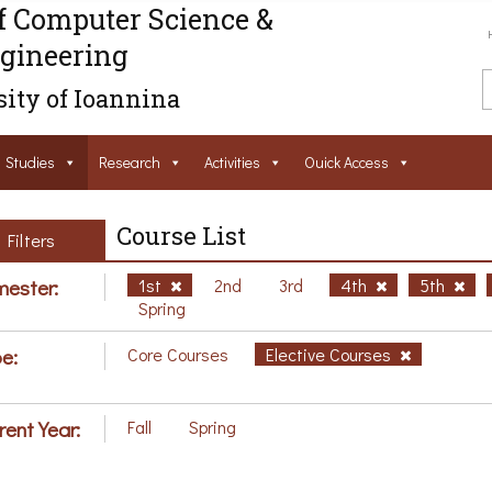
f Computer Science &
gineering
ity of Ioannina
Studies
Research
Activities
Ouick Access
Course List
Filters
ester:
1st
2nd
3rd
4th
5th
Spring
e:
Core Courses
Elective Courses
rent Year:
Fall
Spring