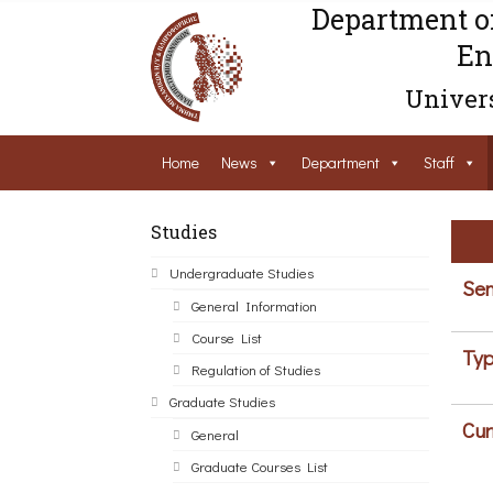
Department o
En
Univers
Home
News
Department
Staff
Studies
Undergraduate Studies
Sem
General Information
Course List
Typ
Regulation of Studies
Graduate Studies
Cur
General
Graduate Courses List