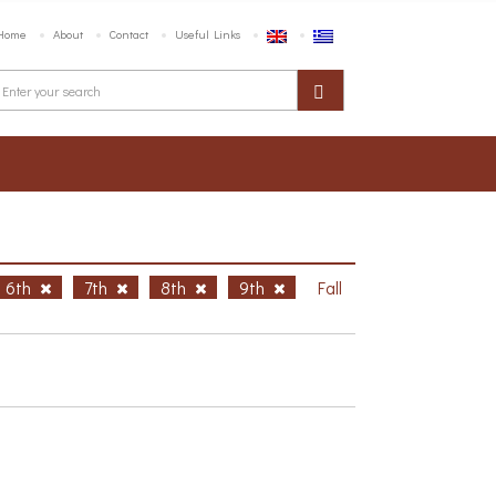
Home
About
Contact
Useful Links
6th
7th
8th
9th
Fall