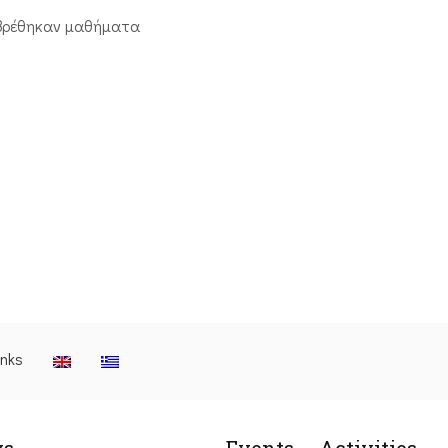
βρέθηκαν μαθήματα
inks