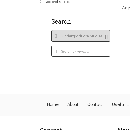
Doctoral Studies
Δε 
Search
Home
About
Contact
Useful L