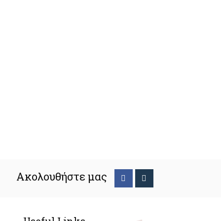
Ακολουθήστε μας