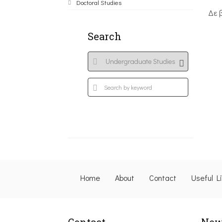
Doctoral Studies
Δε 
Search
Home
About
Contact
Useful L