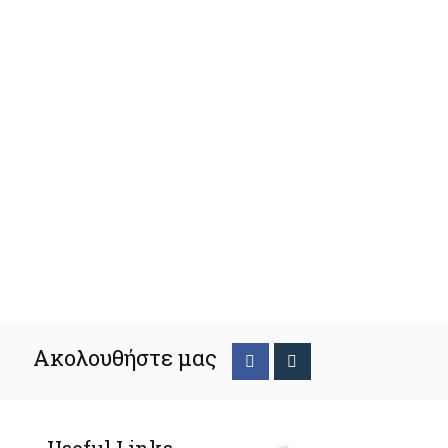
Ακολουθήστε μας