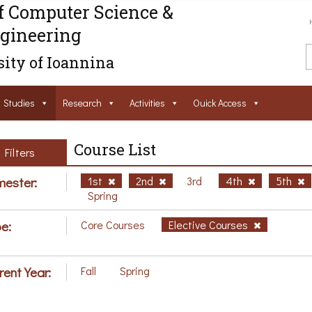
f Computer Science &
gineering
ity of Ioannina
Studies
Research
Activities
Ouick Access
Course List
Filters
ester:
1st
2nd
3rd
4th
5th
Spring
e:
Core Courses
Elective Courses
rent Year:
Fall
Spring