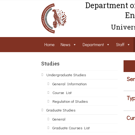
Department o
En
Univers
Home
News
Department
Staff
Studies
Undergraduate Studies
Sem
General Information
Course List
Typ
Regulation of Studies
Graduate Studies
Cur
General
Graduate Courses List