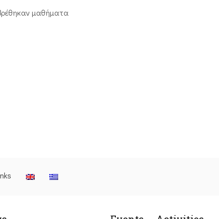
βρέθηκαν μαθήματα
inks