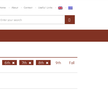
Home
About
Contact
Useful Links
6th
7th
8th
9th
Fall