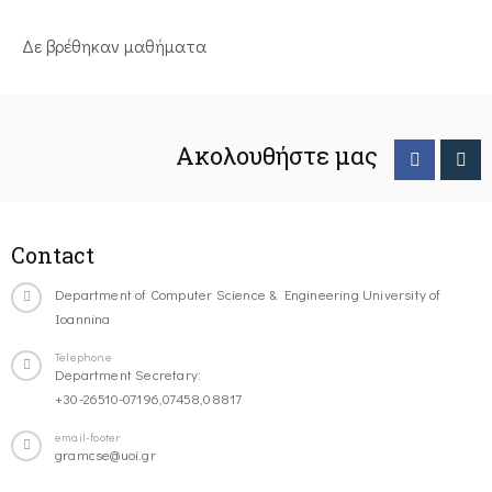
Δε βρέθηκαν μαθήματα
Ακολουθήστε μας
Contact
Department of Computer Science & Engineering University of
Ioannina
Telephone
Department Secretary:
+30-26510-07196,07458,08817
email-footer
gramcse@uoi.gr