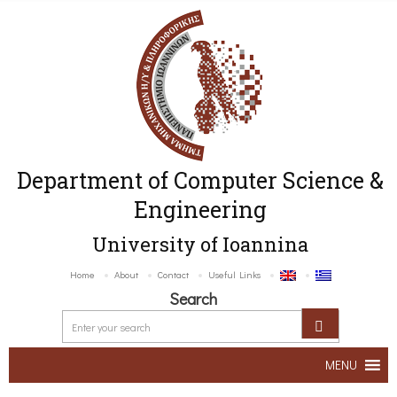
Department of Computer Science &
Engineering
University of Ioannina
Home
About
Contact
Useful Links
Search
MENU