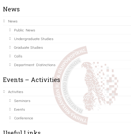
News
News
Public News
Undergraduate Studies
Graduate Studies
Calls
Department Distinctions
Events – Activities
Activities
Seminars
Events
Conference
Useful Links