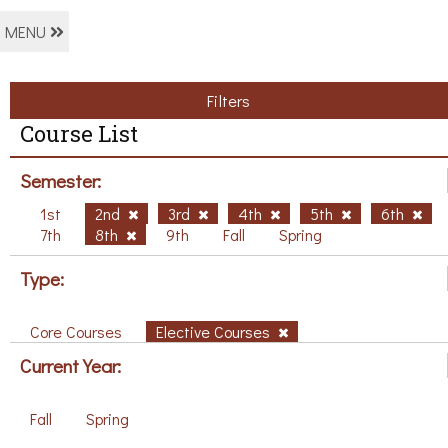
MENU
Filters
Course List
Semester:
1st
2nd
3rd
4th
5th
6th
7th
8th
9th
Fall
Spring
Type:
Core Courses
Elective Courses
Current Year:
Fall
Spring