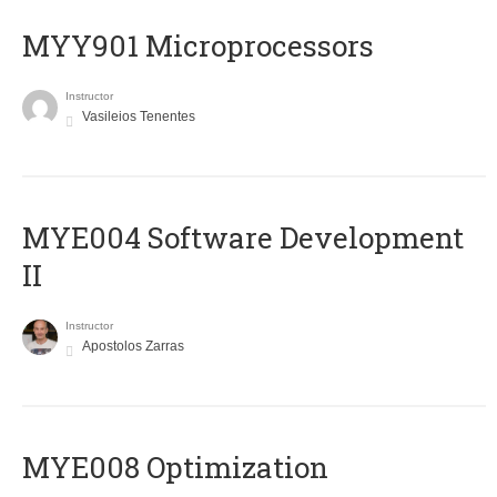
MYY901 Microprocessors
Instructor
Vasileios Tenentes
MYE004 Software Development
II
Instructor
Apostolos Zarras
MYE008 Optimization