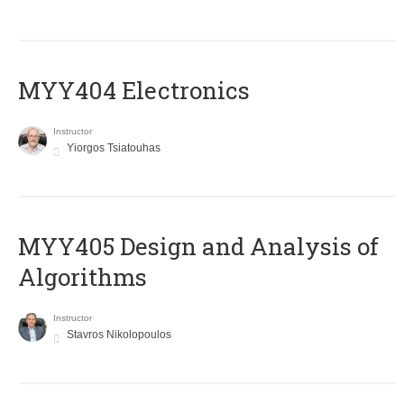
MYY404 Electronics
Instructor
Yiorgos Tsiatouhas
MYY405 Design and Analysis of
Algorithms
Instructor
Stavros Nikolopoulos