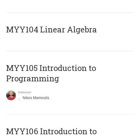
MYY104 Linear Algebra
MYY105 Introduction to
Programming
Instructor
Nikos Mamoulis
MYY106 Introduction to