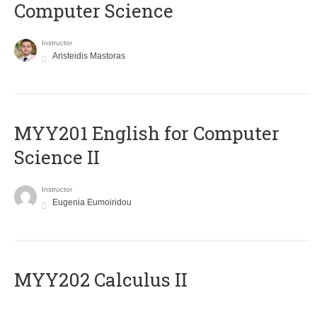
Computer Science
Instructor
Aristeidis Mastoras
ΜΥΥ201 English for Computer
Science II
Instructor
Eugenia Eumoiridou
MYY202 Calculus II