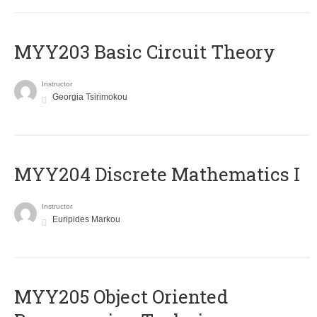
MYY203 Basic Circuit Theory
Instructor
Georgia Tsirimokou
MYY204 Discrete Mathematics I
Instructor
Euripides Markou
MYY205 Object Oriented