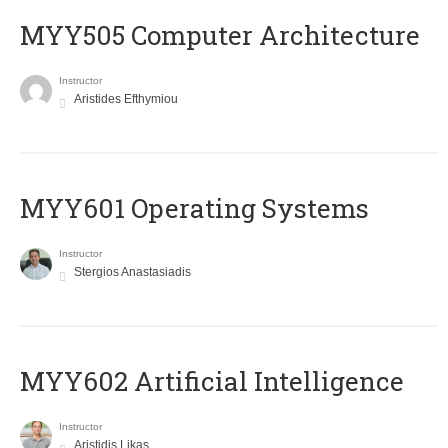
MYY505 Computer Architecture
Instructor
Aristides Efthymiou
MYY601 Operating Systems
Instructor
Stergios Anastasiadis
MYY602 Artificial Intelligence
Instructor
Aristidis Likas