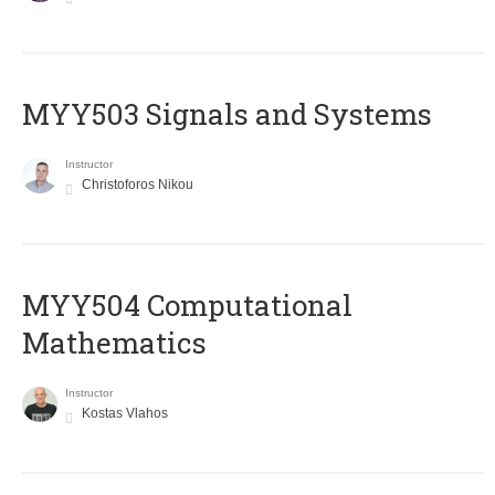
MYY503 Signals and Systems
Instructor
Christoforos Nikou
MYY504 Computational
Mathematics
Instructor
Kostas Vlahos