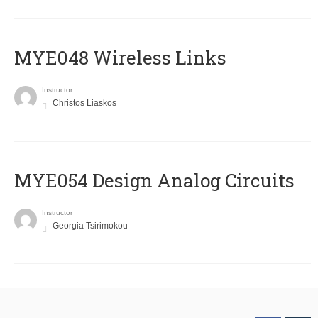
MYE048 Wireless Links
Instructor
Christos Liaskos
MYE054 Design Analog Circuits
Instructor
Georgia Tsirimokou