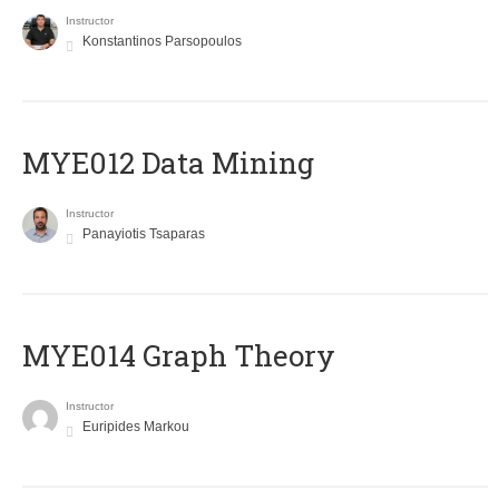
Instructor
Konstantinos Parsopoulos
MYE012 Data Mining
Instructor
Panayiotis Tsaparas
ΜΥΕ014 Graph Theory
Instructor
Euripides Markou