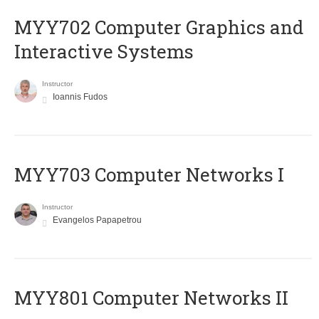
MYY702 Computer Graphics and
Interactive Systems
Instructor
Ioannis Fudos
MYY703 Computer Networks I
Instructor
Evangelos Papapetrou
MYY801 Computer Networks II