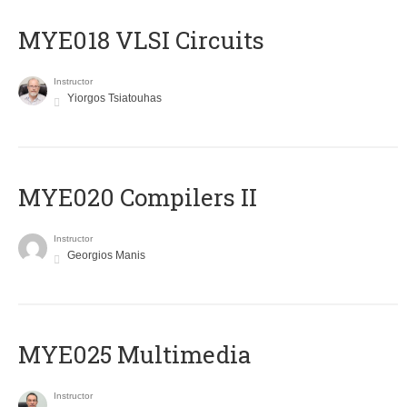
MYE018 VLSI Circuits
Instructor
Yiorgos Tsiatouhas
MYE020 Compilers II
Instructor
Georgios Manis
MYE025 Multimedia
Instructor