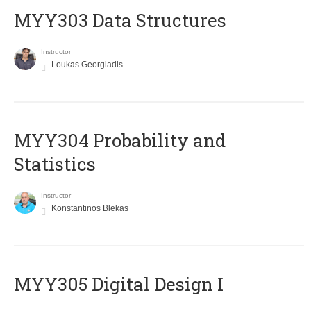
MYY303 Data Structures
Instructor
Loukas Georgiadis
MYY304 Probability and
Statistics
Instructor
Konstantinos Blekas
MYY305 Digital Design Ι