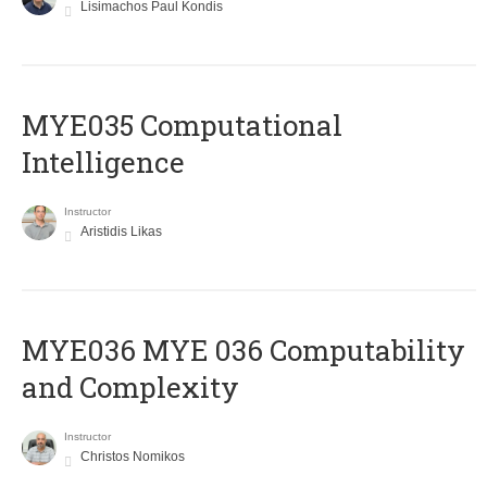
Lisimachos Paul Kondis
MYE035 Computational
Intelligence
Instructor
Aristidis Likas
ΜΥΕ036 MYE 036 Computability
and Complexity
Instructor
Christos Nomikos