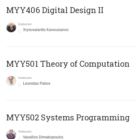
MYY406 Digital Design II
Instructor
Xrysovalantis Kavousianos
MYY501 Theory of Computation
Instructor
Leonidas Palios
MYY502 Systems Programming
Instructor
Vassilios Dimakopoulos