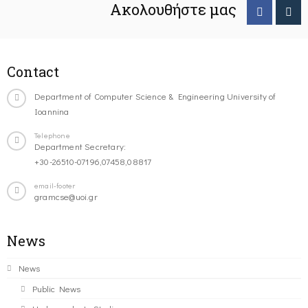
Ακολουθήστε μας
Contact
Department of Computer Science & Engineering University of
Ioannina
Telephone
Department Secretary:
+30-26510-07196,07458,08817
email-footer
gramcse@uoi.gr
News
News
Public News