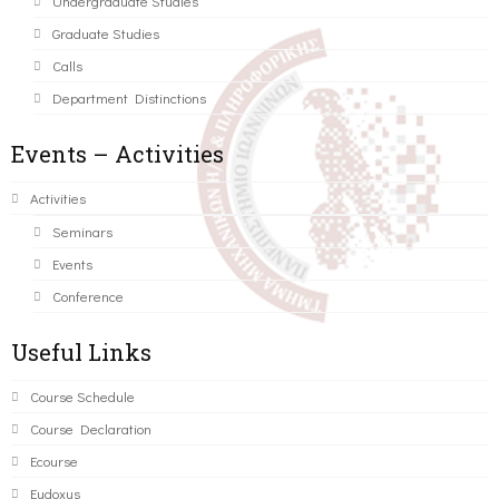
Undergraduate Studies
Graduate Studies
Calls
Department Distinctions
Events – Activities
Activities
Seminars
Events
Conference
Useful Links
Course Schedule
Course Declaration
Ecourse
Eudoxus