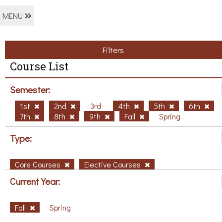
MENU
Filters
Course List
Semester:
1st
2nd
3rd
4th
5th
6th
7th
8th
9th
Fall
Spring
Type:
Core Courses
Elective Courses
Current Year:
Fall
Spring