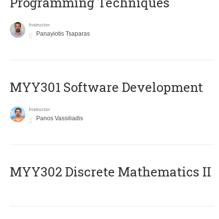
Programming Techniques
Instructor
Panayiotis Tsaparas
MYY301 Software Development
Instructor
Panos Vassiliadis
MYY302 Discrete Mathematics II