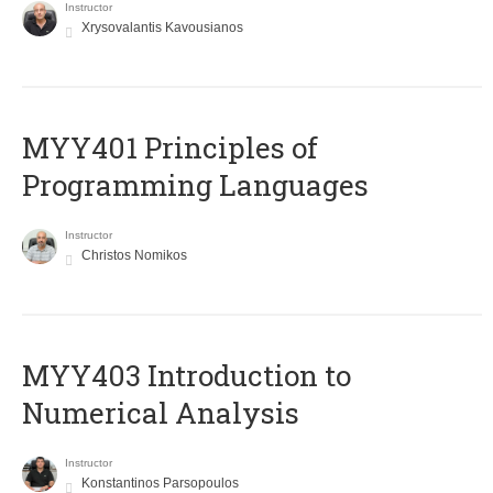
Instructor
Xrysovalantis Kavousianos
MYY401 Principles of
Programming Languages
Instructor
Christos Nomikos
MYY403 Introduction to
Numerical Analysis
Instructor
Konstantinos Parsopoulos