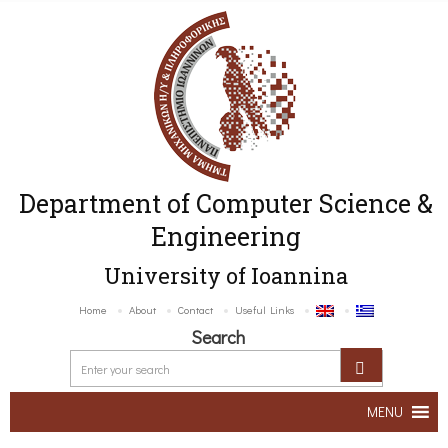
Department of Computer Science &
Engineering
University of Ioannina
Home
About
Contact
Useful Links
Search
MENU