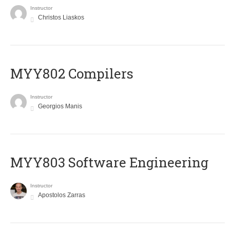
Instructor
Christos Liaskos
MYY802 Compilers
Instructor
Georgios Manis
MYY803 Software Engineering
Instructor
Apostolos Zarras