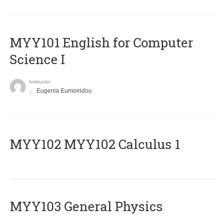
MYY101 English for Computer
Science I
Instructor
Eugenia Eumoiridou
ΜΥΥ102 MYY102 Calculus 1
MYY103 General Physics