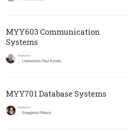
MYY603 Communication
Systems
Instructor
Lisimachos Paul Kondis
MYY701 Database Systems
Instructor
Evaggelia Pitoura