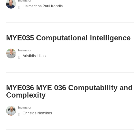
Instructor
Lisimachos Paul Kondis
MYE035 Computational Intelligence
Instructor
Aristidis Likas
ΜΥΕ036 MYE 036 Computability and
Complexity
Instructor
Christos Nomikos