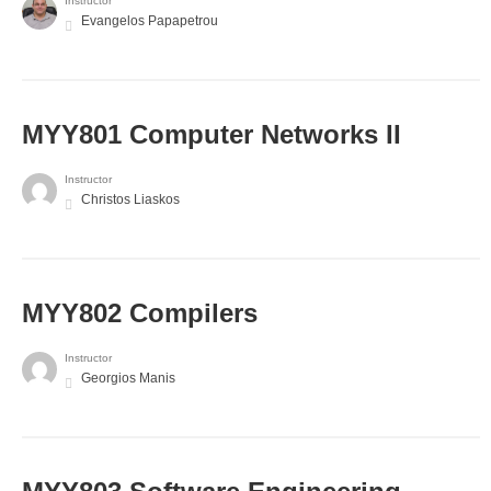
Instructor
Evangelos Papapetrou
MYY801 Computer Networks II
Instructor
Christos Liaskos
MYY802 Compilers
Instructor
Georgios Manis