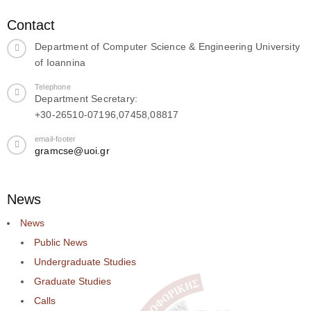
Contact
Department of Computer Science & Engineering University
of Ioannina
Telephone
Department Secretary:
+30-26510-07196,07458,08817
email-footer
gramcse@uoi.gr
News
News
Public News
Undergraduate Studies
Graduate Studies
Calls