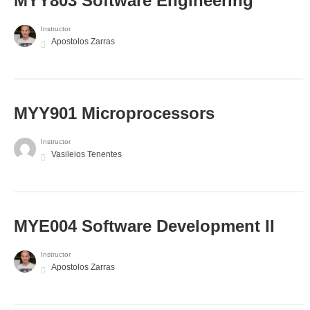
MYY803 Software Engineering
Instructor
Apostolos Zarras
MYY901 Microprocessors
Instructor
Vasileios Tenentes
MYE004 Software Development II
Instructor
Apostolos Zarras