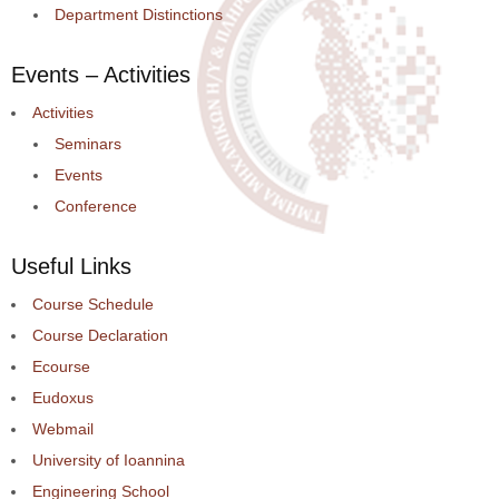
Department Distinctions
Events – Activities
Activities
Seminars
Events
Conference
Useful Links
Course Schedule
Course Declaration
Ecourse
Eudoxus
Webmail
University of Ioannina
Engineering School