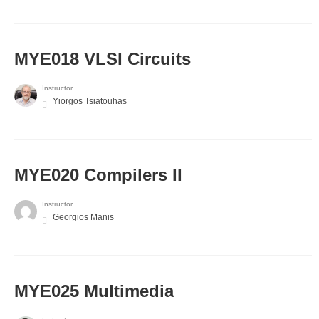
MYE018 VLSI Circuits
Instructor
Yiorgos Tsiatouhas
MYE020 Compilers II
Instructor
Georgios Manis
MYE025 Multimedia