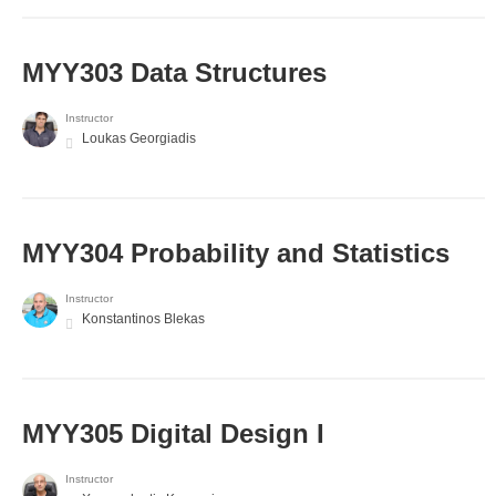
MYY303 Data Structures
Instructor
Loukas Georgiadis
MYY304 Probability and Statistics
Instructor
Konstantinos Blekas
MYY305 Digital Design Ι
Instructor