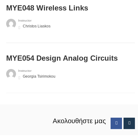
MYE048 Wireless Links
Instructor
Christos Liaskos
MYE054 Design Analog Circuits
Instructor
Georgia Tsirimokou
Ακολουθήστε μας