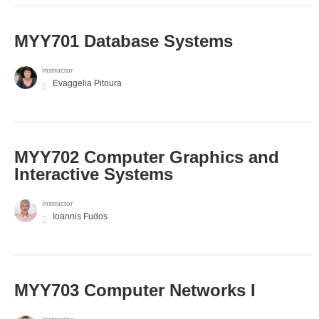
MYY701 Database Systems
Instructor
Evaggelia Pitoura
MYY702 Computer Graphics and
Interactive Systems
Instructor
Ioannis Fudos
MYY703 Computer Networks I