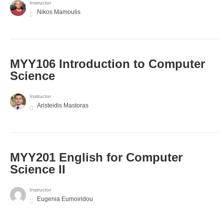
Instructor
Nikos Mamoulis
MYY106 Introduction to Computer
Science
Instructor
Aristeidis Mastoras
ΜΥΥ201 English for Computer
Science II
Instructor
Eugenia Eumoiridou