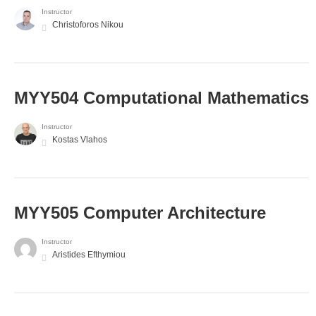
Instructor
Christoforos Nikou
MYY504 Computational Mathematics
Instructor
Kostas Vlahos
MYY505 Computer Architecture
Instructor
Aristides Efthymiou