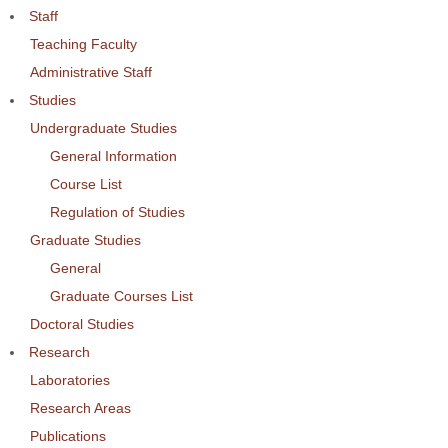
Staff
Teaching Faculty
Administrative Staff
Studies
Undergraduate Studies
General Information
Course List
Regulation of Studies
Graduate Studies
General
Graduate Courses List
Doctoral Studies
Research
Laboratories
Research Areas
Publications