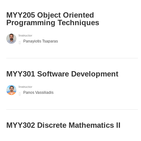
MYY205 Object Oriented
Programming Techniques
Instructor
Panayiotis Tsaparas
MYY301 Software Development
Instructor
Panos Vassiliadis
MYY302 Discrete Mathematics II