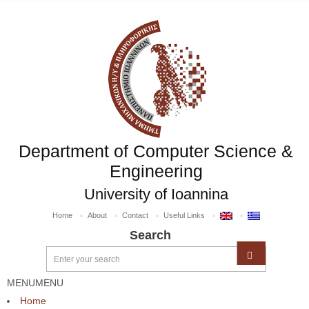
Department of Computer Science &
Engineering
University of Ioannina
Home
About
Contact
Useful Links
Search
MENU
MENU
Home