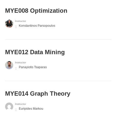
MYE008 Optimization
Instructor
Konstantinos Parsopoulos
MYE012 Data Mining
Instructor
Panayiotis Tsaparas
ΜΥΕ014 Graph Theory
Instructor
Euripides Markou