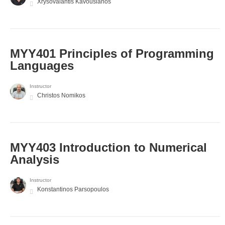
Xrysovalantis Kavousianos
MYY401 Principles of Programming
Languages
Instructor
Christos Nomikos
MYY403 Introduction to Numerical
Analysis
Instructor
Konstantinos Parsopoulos