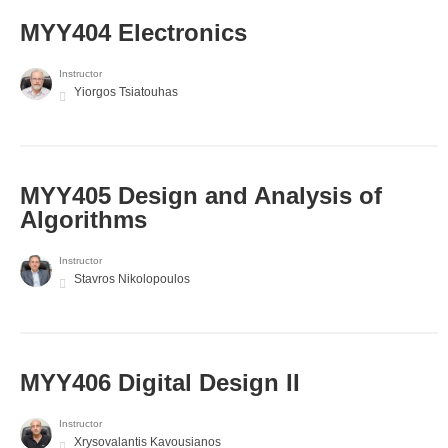
MYY404 Electronics
Instructor
Yiorgos Tsiatouhas
MYY405 Design and Analysis of
Algorithms
Instructor
Stavros Nikolopoulos
MYY406 Digital Design II
Instructor
Xrysovalantis Kavousianos