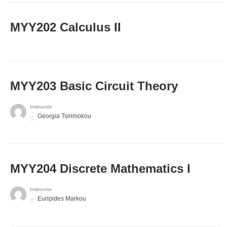
MYY202 Calculus II
MYY203 Basic Circuit Theory
Instructor
Georgia Tsirimokou
MYY204 Discrete Mathematics I
Instructor
Euripides Markou