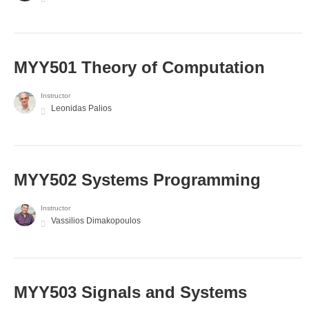
MYY501 Theory of Computation
Instructor
Leonidas Palios
MYY502 Systems Programming
Instructor
Vassilios Dimakopoulos
MYY503 Signals and Systems