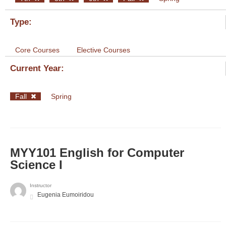
Type:
Core Courses
Elective Courses
Current Year:
Fall
Spring
MYY101 English for Computer
Science I
Instructor
Eugenia Eumoiridou