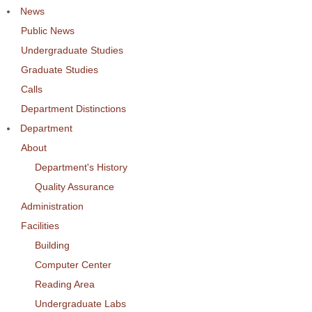
News
Public News
Undergraduate Studies
Graduate Studies
Calls
Department Distinctions
Department
About
Department's History
Quality Assurance
Administration
Facilities
Building
Computer Center
Reading Area
Undergraduate Labs