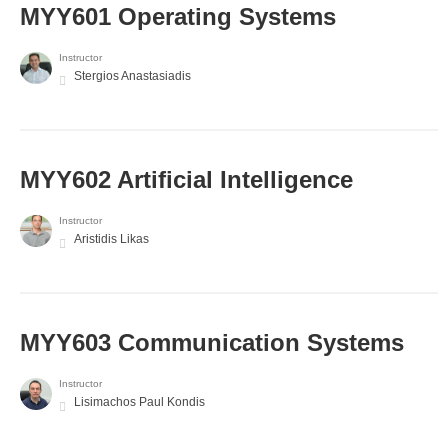
MYY601 Operating Systems
Instructor
Stergios Anastasiadis
MYY602 Artificial Intelligence
Instructor
Aristidis Likas
MYY603 Communication Systems
Instructor
Lisimachos Paul Kondis