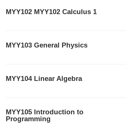
ΜΥΥ102 MYY102 Calculus 1
MYY103 General Physics
MYY104 Linear Algebra
MYY105 Introduction to
Programming