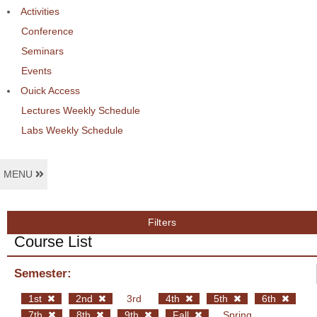
Activities
Conference
Seminars
Events
Ouick Access
Lectures Weekly Schedule
Labs Weekly Schedule
MENU
Filters
Course List
Semester:
1st
2nd
3rd
4th
5th
6th
7th
8th
9th
Fall
Spring