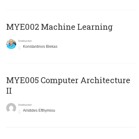
MYE002 Machine Learning
Instructor
Konstantinos Blekas
MYE005 Computer Architecture
II
Instructor
Aristides Efthymiou