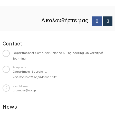
Ακολουθήστε μας
Contact
Department of Computer Science & Engineering University of
Ioannina
Telephone
Department Secretary:
+30-26510-07196,07458,08817
email-footer
gramcse@uoi.gr
News