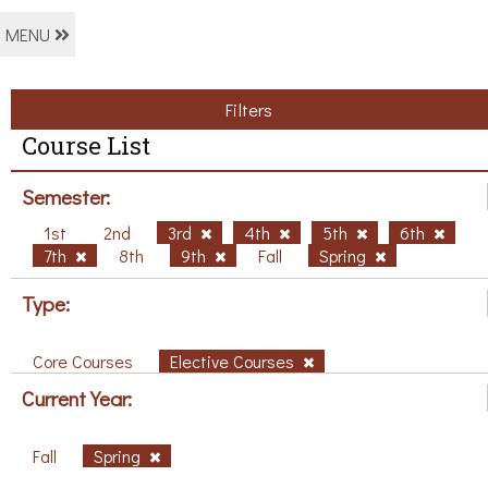
MENU
Filters
Course List
Semester:
1st
2nd
3rd
4th
5th
6th
7th
8th
9th
Fall
Spring
Type:
Core Courses
Elective Courses
Current Year:
Fall
Spring