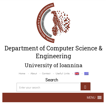
Department of Computer Science &
Engineering
University of Ioannina
Home
About
Contact
Useful Links
Search
MENU