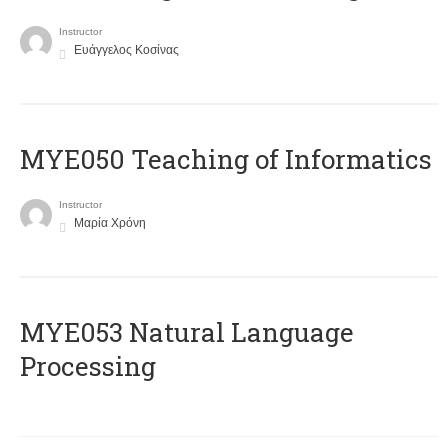
Instructor
Ευάγγελος Κοσίνας
MYE050 Teaching of Informatics
Instructor
Μαρία Χρόνη
ΜΥΕ053 Natural Language
Processing