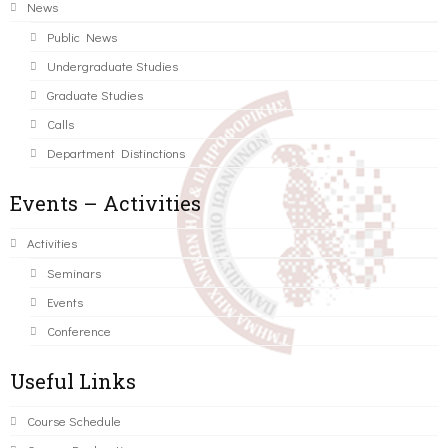
News
Public News
Undergraduate Studies
Graduate Studies
Calls
Department Distinctions
Events – Activities
Activities
Seminars
Events
Conference
Useful Links
Course Schedule