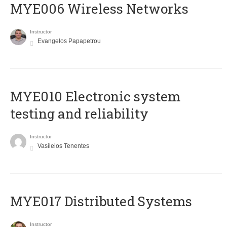
MYE006 Wireless Networks
Instructor
Evangelos Papapetrou
MYE010 Electronic system
testing and reliability
Instructor
Vasileios Tenentes
MYE017 Distributed Systems
Instructor