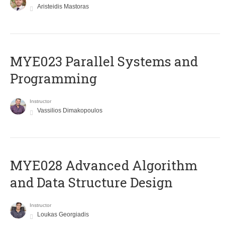
Aristeidis Mastoras
MYE023 Parallel Systems and
Programming
Instructor
Vassilios Dimakopoulos
MYE028 Advanced Algorithm
and Data Structure Design
Instructor
Loukas Georgiadis