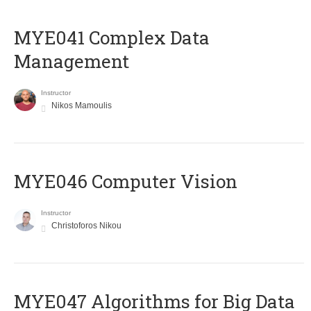
MYE041 Complex Data
Management
Instructor
Nikos Mamoulis
MYE046 Computer Vision
Instructor
Christoforos Nikou
MYE047 Algorithms for Big Data