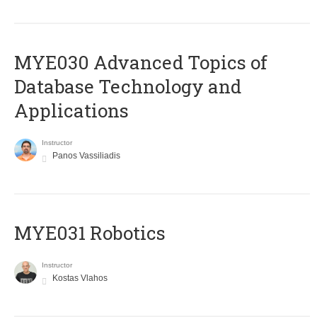
MYE030 Advanced Topics of
Database Technology and
Applications
Instructor
Panos Vassiliadis
MYE031 Robotics
Instructor
Kostas Vlahos