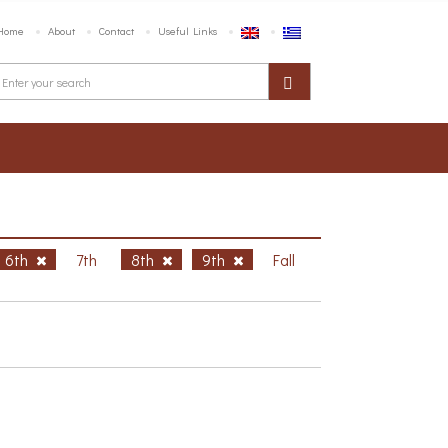
Home
About
Contact
Useful Links
6th
7th
8th
9th
Fall