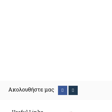
Ακολουθήστε μας