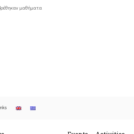
βρέθηκαν μαθήματα
inks