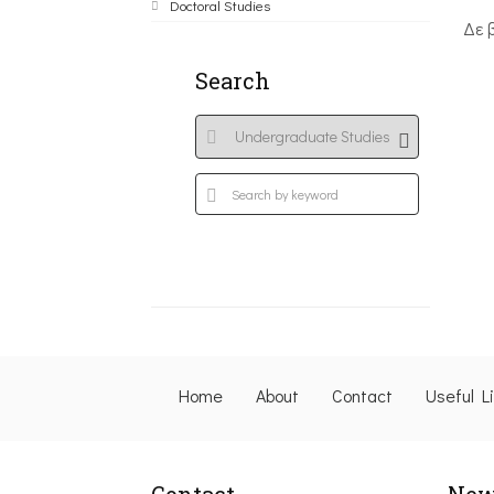
Doctoral Studies
Δε 
Search
Home
About
Contact
Useful L