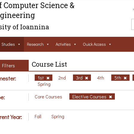
f Computer Science &
gineering
ity of Ioannina
Studies
Research
Activities
Ouick Access
Course List
Filters
ester:
1st
2nd
3rd
4th
5th
Spring
e:
Core Courses
Elective Courses
rent Year:
Fall
Spring