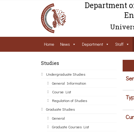
Department o
En
Univers
Home
News
Department
Staff
Studies
Undergraduate Studies
Sem
General Information
Course List
Typ
Regulation of Studies
Graduate Studies
Cur
General
Graduate Courses List