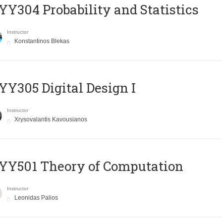
Y304 Probability and Statistics
Instructor
Konstantinos Blekas
Y305 Digital Design Ι
Instructor
Xrysovalantis Kavousianos
Y501 Theory of Computation
Instructor
Leonidas Palios