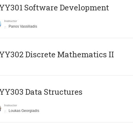
YY301 Software Development
Instructor
Panos Vassiliadis
Y302 Discrete Mathematics II
Y303 Data Structures
Instructor
Loukas Georgiadis