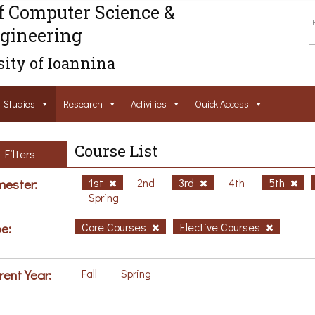
f Computer Science &
gineering
ity of Ioannina
Studies
Research
Activities
Ouick Access
Course List
Filters
ester:
1st
2nd
3rd
4th
5th
Spring
e:
Core Courses
Elective Courses
rent Year:
Fall
Spring