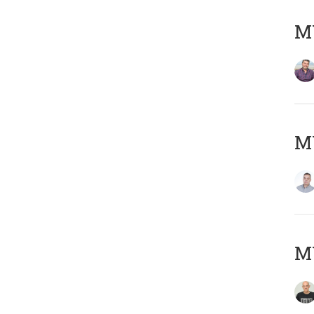
M
M
M