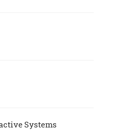
active Systems