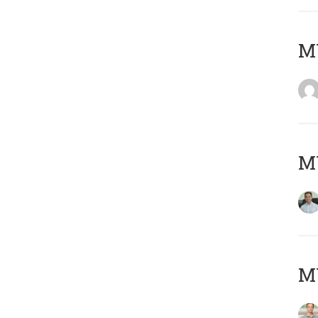
M
M
MY