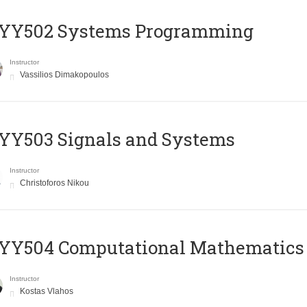
YY502 Systems Programming
Instructor
Vassilios Dimakopoulos
YY503 Signals and Systems
Instructor
Christoforos Nikou
YY504 Computational Mathematics
Instructor
Kostas Vlahos