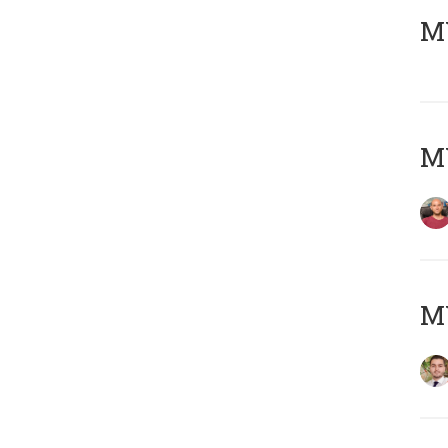
MY
MY
MY