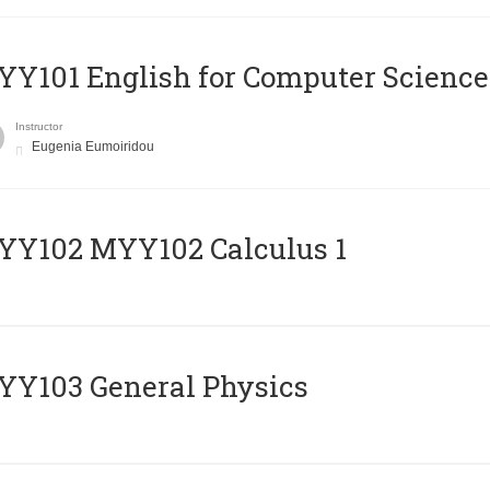
Y101 English for Computer Science
Instructor
Eugenia Eumoiridou
ΥΥ102 MYY102 Calculus 1
Y103 General Physics