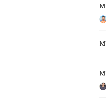
M
MY
MY