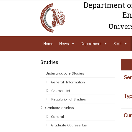
Department o
En
Univers
Home
News
Department
Staff
Studies
Undergraduate Studies
Sem
General Information
Course List
Typ
Regulation of Studies
Graduate Studies
Cur
General
Graduate Courses List