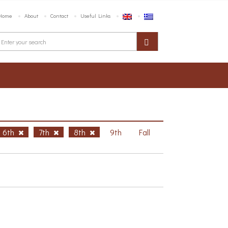
Home
About
Contact
Useful Links
6th
7th
8th
9th
Fall