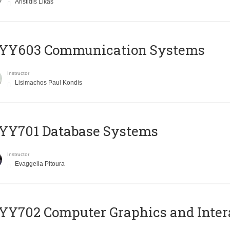
Aristidis Likas
YY603 Communication Systems
Instructor
Lisimachos Paul Kondis
YY701 Database Systems
Instructor
Evaggelia Pitoura
Y702 Computer Graphics and Inter