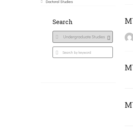
Doctoral Studies
MY
Search
Μ
MY