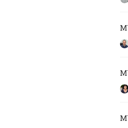
M
M
MY