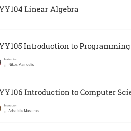
Y104 Linear Algebra
Y105 Introduction to Programming
Instructor
Nikos Mamoulis
Y106 Introduction to Computer Sci
Instructor
Aristeidis Mastoras