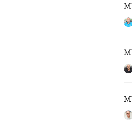
MY
MY
MY