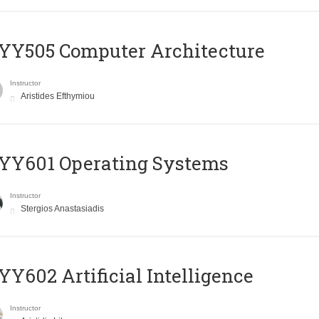
YY505 Computer Architecture
Instructor
Aristides Efthymiou
YY601 Operating Systems
Instructor
Stergios Anastasiadis
Y602 Artificial Intelligence
Instructor