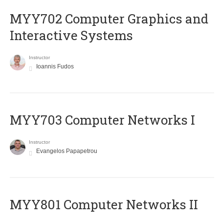
MYY702 Computer Graphics and
Interactive Systems
Instructor
Ioannis Fudos
MYY703 Computer Networks I
Instructor
Evangelos Papapetrou
MYY801 Computer Networks II