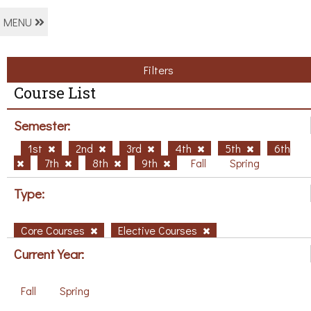
MENU
Filters
Course List
Semester:
1st
2nd
3rd
4th
5th
6th
7th
8th
9th
Fall
Spring
Type:
Core Courses
Elective Courses
Current Year:
Fall
Spring