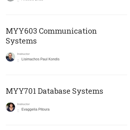
MYY603 Communication
Systems
Instructor
Lisimachos Paul Kondis
MYY701 Database Systems
Instructor
Evaggelia Pitoura