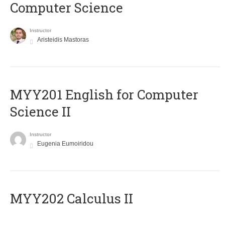
Computer Science
Instructor
Aristeidis Mastoras
ΜΥΥ201 English for Computer
Science II
Instructor
Eugenia Eumoiridou
MYY202 Calculus II