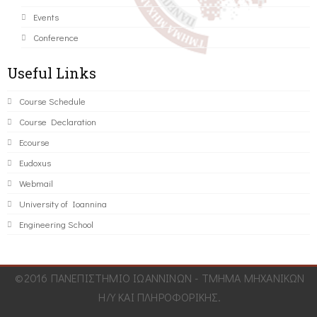
Events
Conference
Useful Links
Course Schedule
Course Declaration
Ecourse
Eudoxus
Webmail
University of Ioannina
Engineering School
©2016 ΠΑΝΕΠΙΣΤΗΜΙΟ ΙΩΑΝΝΙΝΩΝ - ΤΜΗΜΑ ΜΗΧΑΝΙΚΩΝ
Η/Υ ΚΑΙ ΠΛΗΡΟΦΟΡΙΚΗΣ.