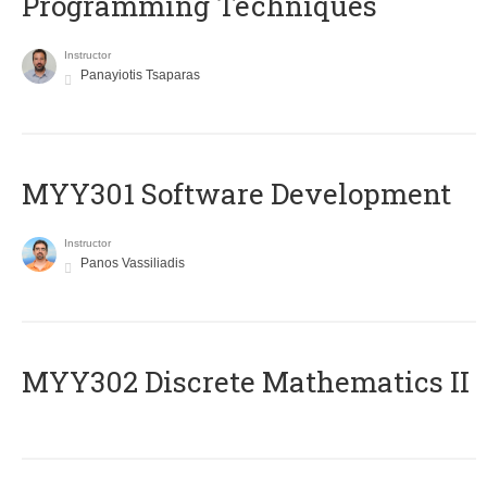
Programming Techniques
Instructor
Panayiotis Tsaparas
MYY301 Software Development
Instructor
Panos Vassiliadis
MYY302 Discrete Mathematics II