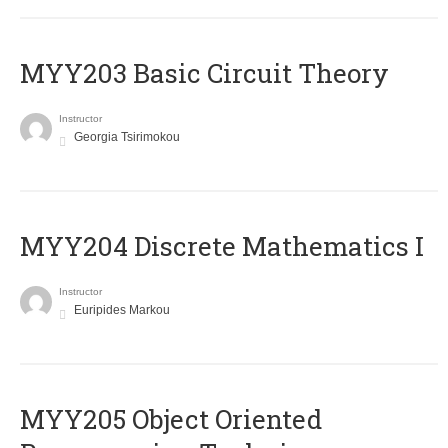
MYY203 Basic Circuit Theory
Instructor
Georgia Tsirimokou
MYY204 Discrete Mathematics I
Instructor
Euripides Markou
MYY205 Object Oriented