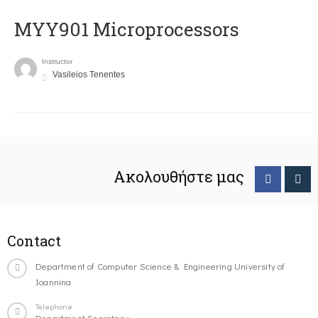
MYY901 Microprocessors
Instructor
Vasileios Tenentes
Ακολουθήστε μας
Contact
Department of Computer Science & Engineering University of
Ioannina
Telephone
Department Secretary: