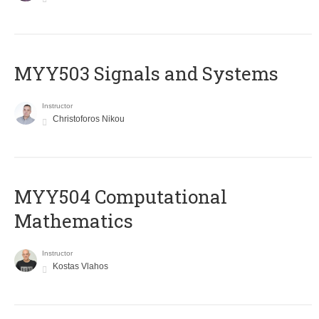
MYY503 Signals and Systems
Instructor
Christoforos Nikou
MYY504 Computational
Mathematics
Instructor
Kostas Vlahos