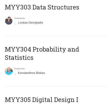
MYY303 Data Structures
Instructor
Loukas Georgiadis
MYY304 Probability and
Statistics
Instructor
Konstantinos Blekas
MYY305 Digital Design Ι