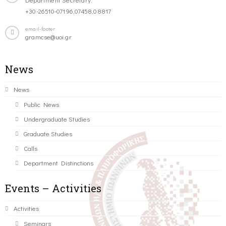
+30-26510-07196,07458,08817
email-footer
gramcse@uoi.gr
News
News
Public News
Undergraduate Studies
Graduate Studies
Calls
Department Distinctions
Events – Activities
Activities
Seminars