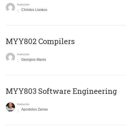
Instructor
Christos Liaskos
MYY802 Compilers
Instructor
Georgios Manis
MYY803 Software Engineering
Instructor
Apostolos Zarras