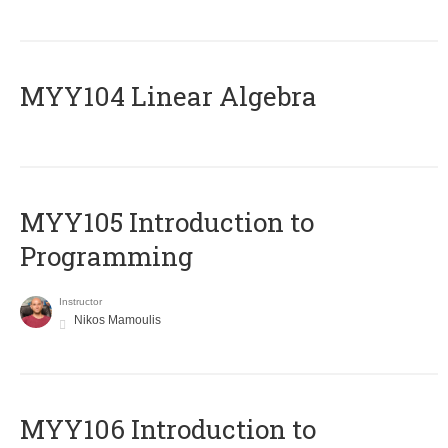
MYY104 Linear Algebra
MYY105 Introduction to
Programming
Instructor
Nikos Mamoulis
MYY106 Introduction to