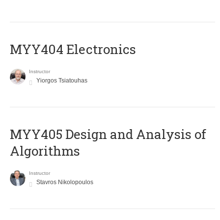
MYY404 Electronics
Instructor
Yiorgos Tsiatouhas
MYY405 Design and Analysis of
Algorithms
Instructor
Stavros Nikolopoulos