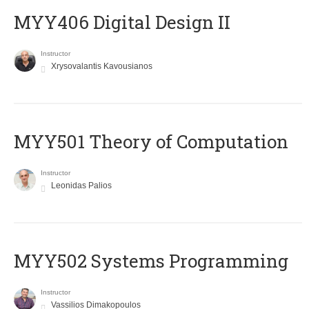
MYY406 Digital Design II
Instructor
Xrysovalantis Kavousianos
MYY501 Theory of Computation
Instructor
Leonidas Palios
MYY502 Systems Programming
Instructor
Vassilios Dimakopoulos