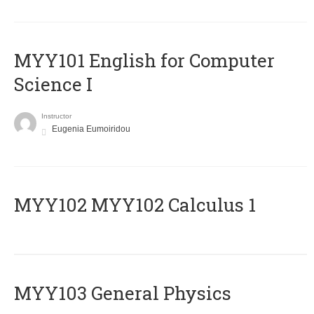
MYY101 English for Computer
Science I
Instructor
Eugenia Eumoiridou
ΜΥΥ102 MYY102 Calculus 1
MYY103 General Physics