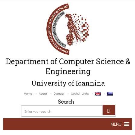
Department of Computer Science &
Engineering
University of Ioannina
Home
About
Contact
Useful Links
Search
MENU