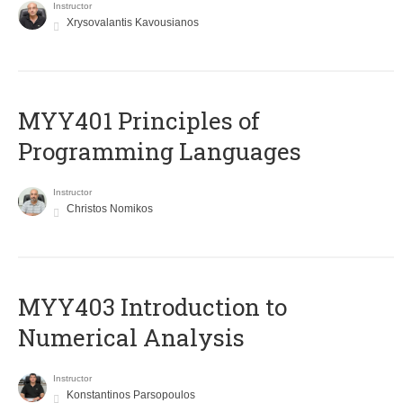
Instructor
Xrysovalantis Kavousianos
MYY401 Principles of
Programming Languages
Instructor
Christos Nomikos
MYY403 Introduction to
Numerical Analysis
Instructor
Konstantinos Parsopoulos