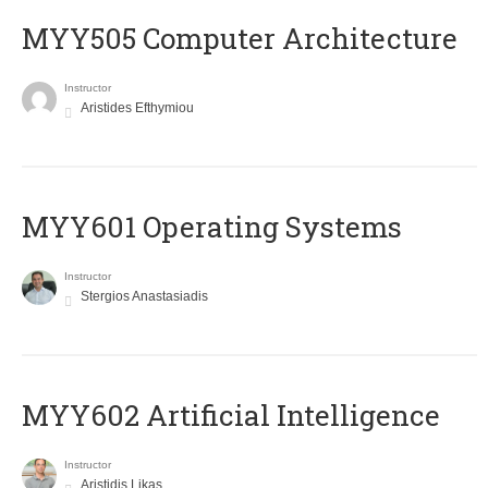
MYY505 Computer Architecture
Instructor
Aristides Efthymiou
MYY601 Operating Systems
Instructor
Stergios Anastasiadis
MYY602 Artificial Intelligence
Instructor
Aristidis Likas