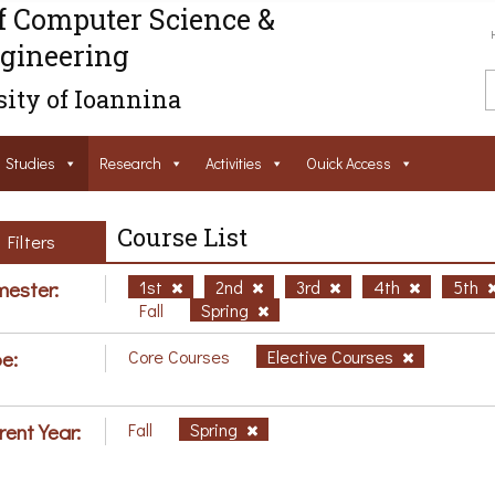
f Computer Science &
gineering
ity of Ioannina
Studies
Research
Activities
Ouick Access
Course List
Filters
ester:
1st
2nd
3rd
4th
5th
Fall
Spring
e:
Core Courses
Elective Courses
rent Year:
Fall
Spring