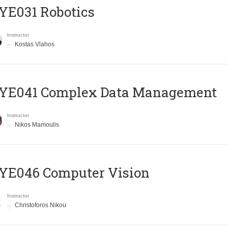
YE031 Robotics
Instructor
Kostas Vlahos
YE041 Complex Data Management
Instructor
Nikos Mamoulis
YE046 Computer Vision
Instructor
Christoforos Nikou