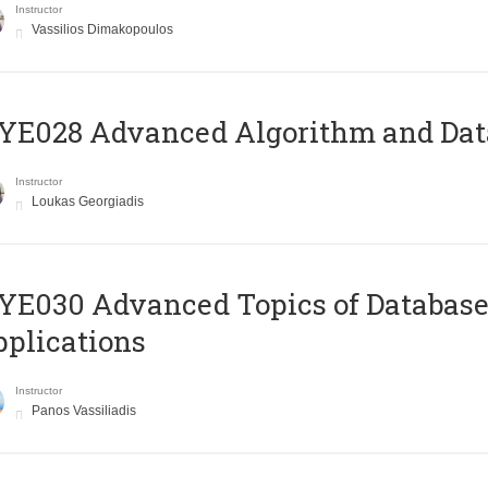
Instructor
Vassilios Dimakopoulos
E028 Advanced Algorithm and Data
Instructor
Loukas Georgiadis
E030 Advanced Topics of Database
plications
Instructor
Panos Vassiliadis