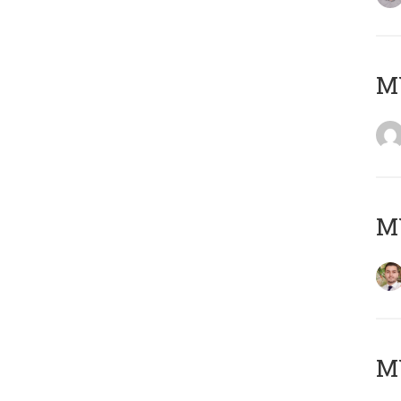
MY
MY
MY