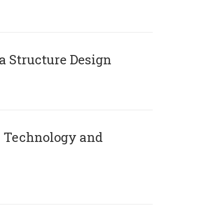
 Structure Design
 Technology and