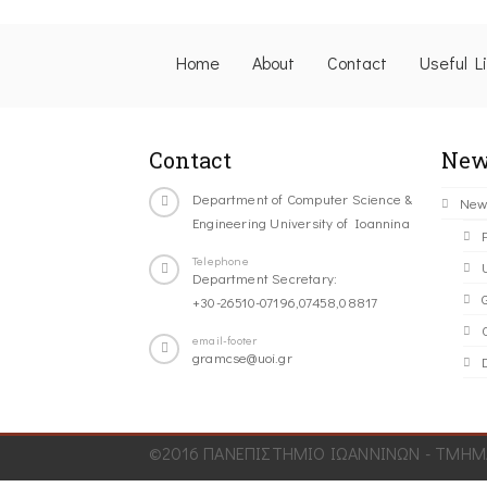
Home
About
Contact
Useful L
Contact
New
Department of Computer Science &
New
Engineering University of Ioannina
Telephone
Department Secretary:
+30-26510-07196,07458,08817
C
email-footer
gramcse@uoi.gr
©2016 ΠΑΝΕΠΙΣΤΗΜΙΟ ΙΩΑΝΝΙΝΩΝ - ΤΜΗΜΑ