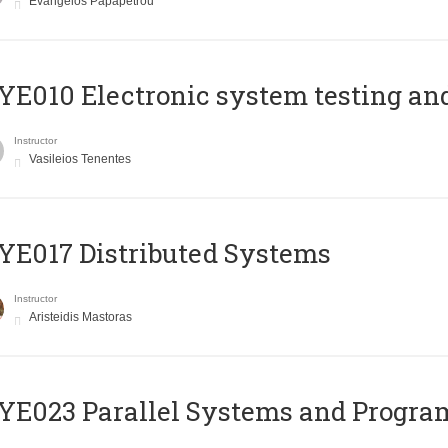
Evangelos Papapetrou
E010 Electronic system testing and 
Instructor
Vasileios Tenentes
E017 Distributed Systems
Instructor
Aristeidis Mastoras
E023 Parallel Systems and Progr