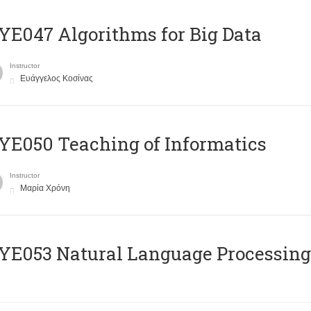
E047 Algorithms for Big Data
Instructor
Ευάγγελος Κοσίνας
E050 Teaching of Informatics
Instructor
Μαρία Χρόνη
Ε053 Natural Language Processing