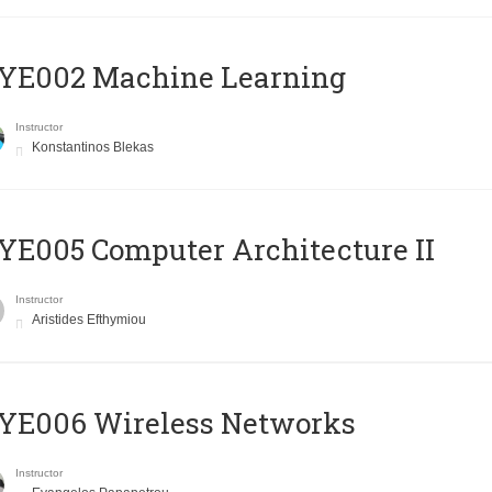
YE002 Machine Learning
Instructor
Konstantinos Blekas
E005 Computer Architecture II
Instructor
Aristides Efthymiou
YE006 Wireless Networks
Instructor