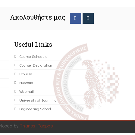
Ακολουθήστε μας
Useful Links
Course Schedule
Course Declaration
Ecourse
Eudoxus
Webmail
University of Ioannina
Engineering School
eloped by
Thanos Pappas