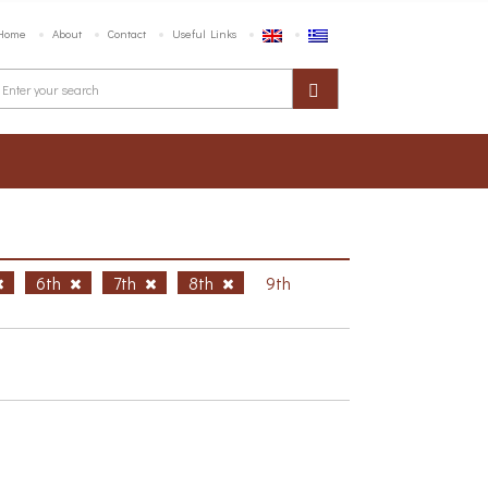
Home
About
Contact
Useful Links
6th
7th
8th
9th