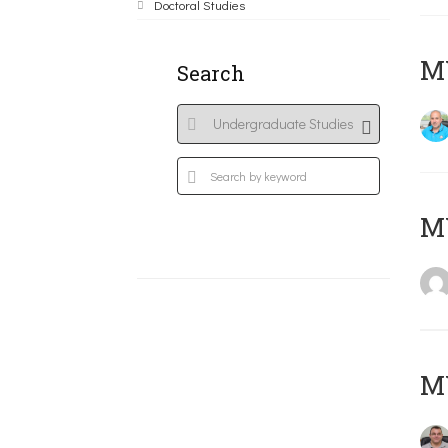
Doctoral Studies
M
Search
MY
M