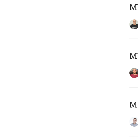
M
M
M