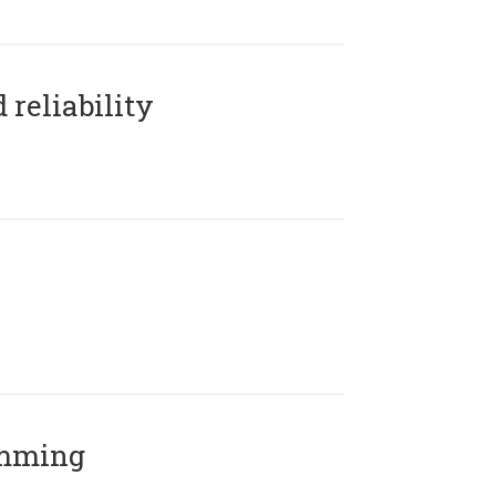
reliability
amming