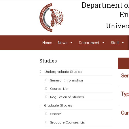
Department o
En
Univers
Home
News
Department
Staff
Studies
Undergraduate Studies
Sem
General Information
Course List
Typ
Regulation of Studies
Graduate Studies
Cur
General
Graduate Courses List