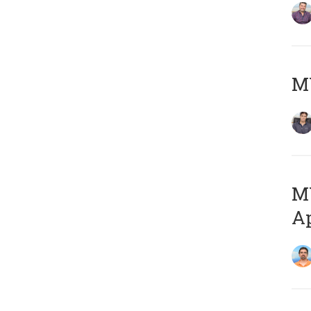
MY
MY
Ap