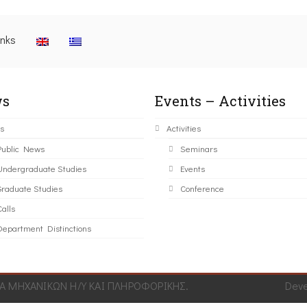
inks
s
Events – Activities
s
Activities
Public News
Seminars
Undergraduate Studies
Events
Graduate Studies
Conference
alls
Department Distinctions
 ΜΗΧΑΝΙΚΩΝ Η/Υ ΚΑΙ ΠΛΗΡΟΦΟΡΙΚΗΣ.
Dev