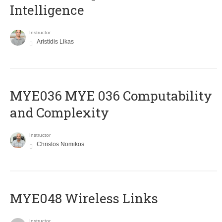
Intelligence
Instructor
Aristidis Likas
ΜΥΕ036 MYE 036 Computability
and Complexity
Instructor
Christos Nomikos
MYE048 Wireless Links
Instructor