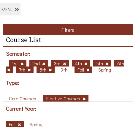
MENU
Filters
Course List
Semester:
1st
2nd
3rd
4th
5th
6th
7th
8th
9th
Fall
Spring
Type:
Core Courses
Elective Courses
Current Year:
Fall
Spring