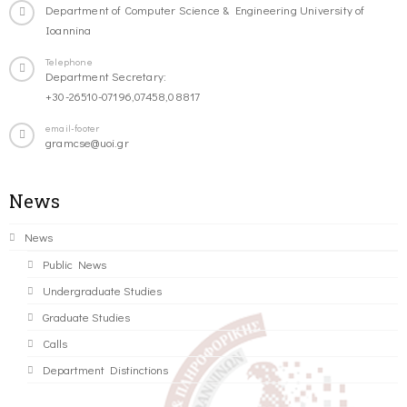
Department of Computer Science & Engineering University of
Ioannina
Telephone
Department Secretary:
+30-26510-07196,07458,08817
email-footer
gramcse@uoi.gr
News
News
Public News
Undergraduate Studies
Graduate Studies
Calls
Department Distinctions