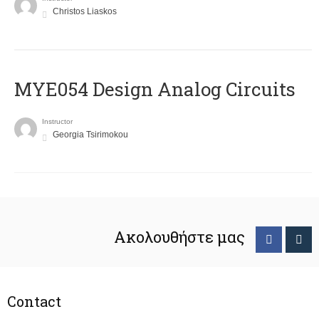
Christos Liaskos
MYE054 Design Analog Circuits
Instructor
Georgia Tsirimokou
Ακολουθήστε μας
Contact