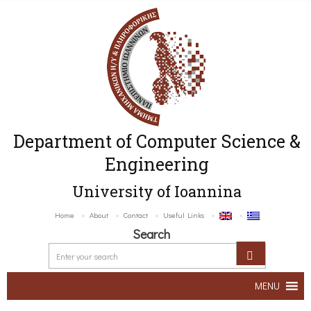
Department of Computer Science &
Engineering
University of Ioannina
Home
About
Contact
Useful Links
Search
MENU