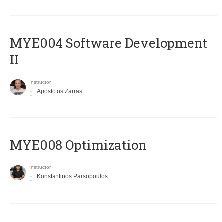
MYE004 Software Development
II
Instructor
Apostolos Zarras
MYE008 Optimization
Instructor
Konstantinos Parsopoulos