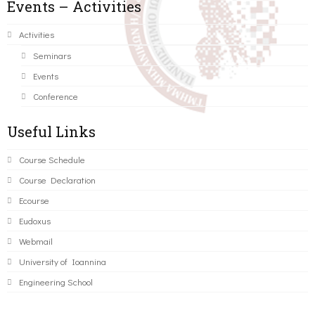
Events – Activities
Activities
Seminars
Events
Conference
Useful Links
Course Schedule
Course Declaration
Ecourse
Eudoxus
Webmail
University of Ioannina
Engineering School