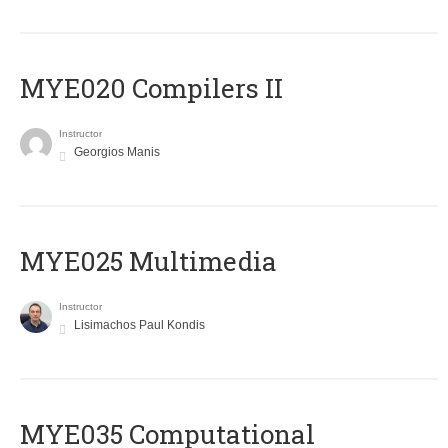
MYE020 Compilers II
Instructor
Georgios Manis
MYE025 Multimedia
Instructor
Lisimachos Paul Kondis
MYE035 Computational