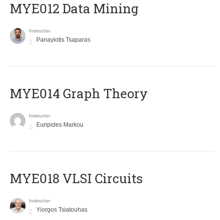
MYE012 Data Mining
Instructor
Panayiotis Tsaparas
ΜΥΕ014 Graph Theory
Instructor
Euripides Markou
MYE018 VLSI Circuits
Instructor
Yiorgos Tsiatouhas