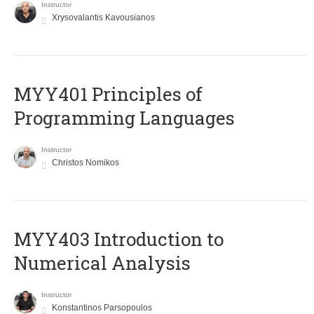
Instructor
Xrysovalantis Kavousianos
MYY401 Principles of
Programming Languages
Instructor
Christos Nomikos
MYY403 Introduction to
Numerical Analysis
Instructor
Konstantinos Parsopoulos