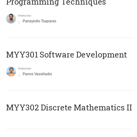
Programming Techniques
Instructor
Panayiotis Tsaparas
MYY301 Software Development
Instructor
Panos Vassiliadis
MYY302 Discrete Mathematics II