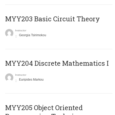
MYY203 Basic Circuit Theory
Instructor
Georgia Tsirimokou
MYY204 Discrete Mathematics I
Instructor
Euripides Markou
MYY205 Object Oriented