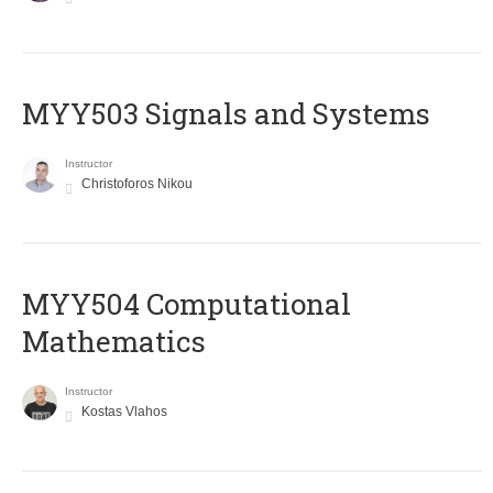
MYY503 Signals and Systems
Instructor
Christoforos Nikou
MYY504 Computational
Mathematics
Instructor
Kostas Vlahos