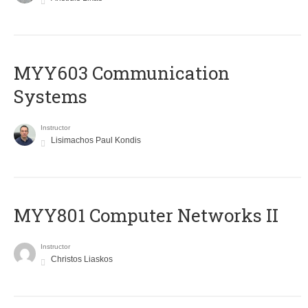
MYY603 Communication
Systems
Instructor
Lisimachos Paul Kondis
MYY801 Computer Networks II
Instructor
Christos Liaskos