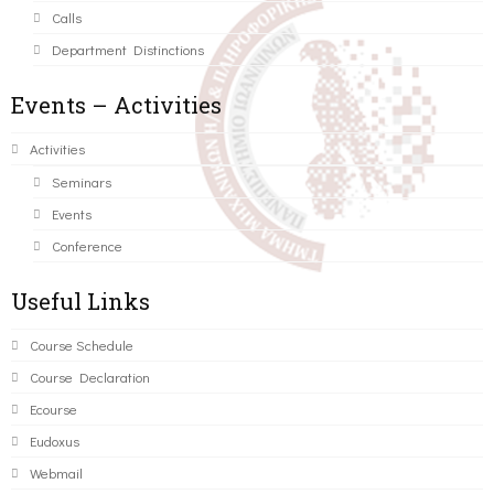
Calls
Department Distinctions
Events – Activities
Activities
Seminars
Events
Conference
Useful Links
Course Schedule
Course Declaration
Ecourse
Eudoxus
Webmail