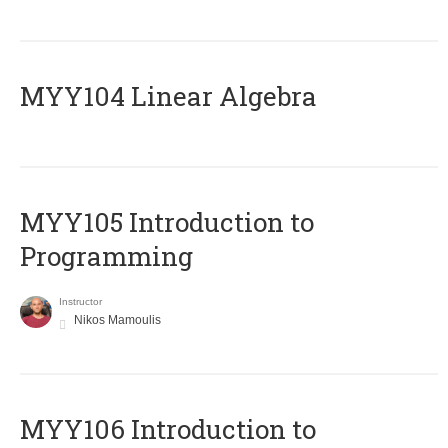
MYY104 Linear Algebra
MYY105 Introduction to
Programming
Instructor
Nikos Mamoulis
MYY106 Introduction to