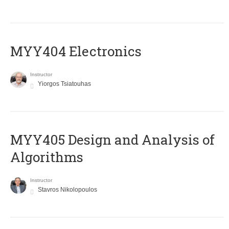
MYY404 Electronics
Instructor
Yiorgos Tsiatouhas
MYY405 Design and Analysis of
Algorithms
Instructor
Stavros Nikolopoulos