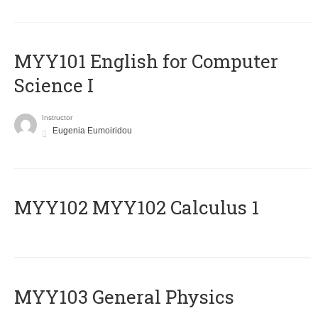
MYY101 English for Computer
Science I
Instructor
Eugenia Eumoiridou
ΜΥΥ102 MYY102 Calculus 1
MYY103 General Physics