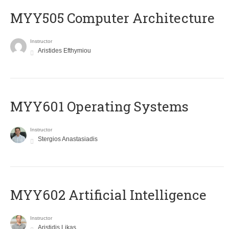
MYY505 Computer Architecture
Instructor
Aristides Efthymiou
MYY601 Operating Systems
Instructor
Stergios Anastasiadis
MYY602 Artificial Intelligence
Instructor
Aristidis Likas