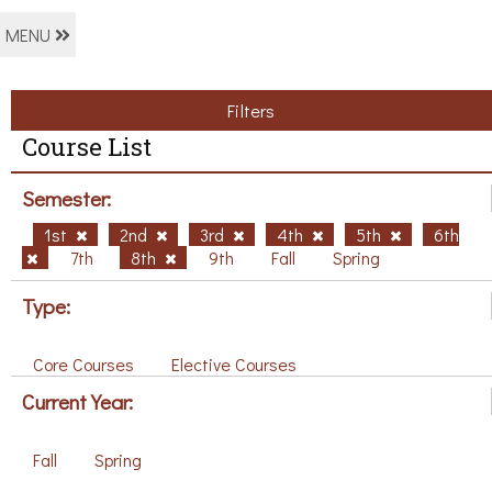
MENU
Filters
Course List
Semester:
1st
2nd
3rd
4th
5th
6th
7th
8th
9th
Fall
Spring
Type:
Core Courses
Elective Courses
Current Year:
Fall
Spring