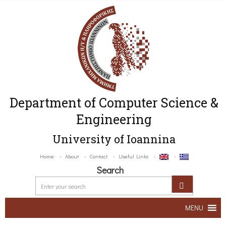
Department of Computer Science &
Engineering
University of Ioannina
Home
About
Contact
Useful Links
Search
MENU