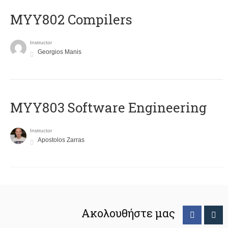
MYY802 Compilers
Instructor
Georgios Manis
MYY803 Software Engineering
Instructor
Apostolos Zarras
Ακολουθήστε μας