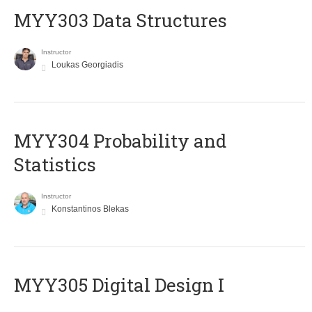
MYY303 Data Structures
Instructor
Loukas Georgiadis
MYY304 Probability and
Statistics
Instructor
Konstantinos Blekas
MYY305 Digital Design Ι