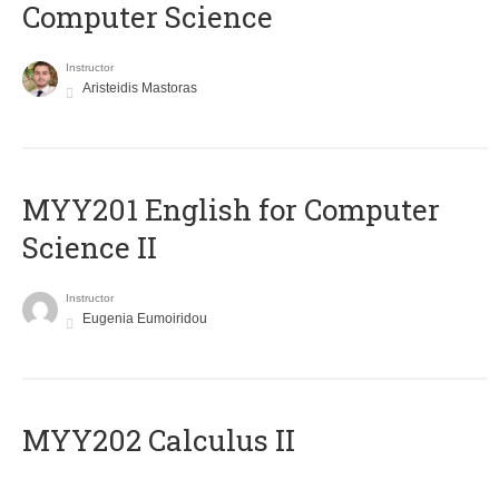
Computer Science
Instructor
Aristeidis Mastoras
ΜΥΥ201 English for Computer
Science II
Instructor
Eugenia Eumoiridou
MYY202 Calculus II