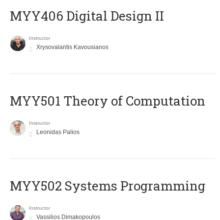
MYY406 Digital Design II
Instructor
Xrysovalantis Kavousianos
MYY501 Theory of Computation
Instructor
Leonidas Palios
MYY502 Systems Programming
Instructor
Vassilios Dimakopoulos