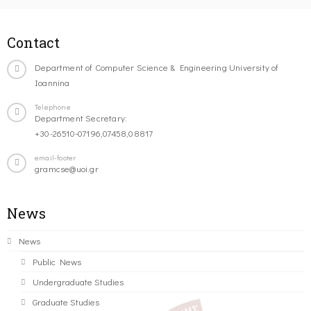
Contact
Department of Computer Science & Engineering University of
Ioannina
Telephone
Department Secretary:
+30-26510-07196,07458,08817
email-footer
gramcse@uoi.gr
News
News
Public News
Undergraduate Studies
Graduate Studies