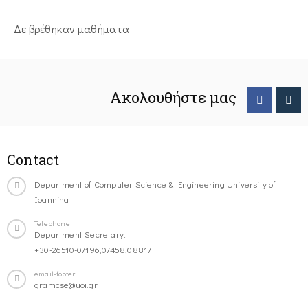
Δε βρέθηκαν μαθήματα
Ακολουθήστε μας
Contact
Department of Computer Science & Engineering University of
Ioannina
Telephone
Department Secretary:
+30-26510-07196,07458,08817
email-footer
gramcse@uoi.gr