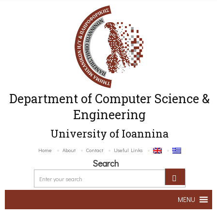
Department of Computer Science &
Engineering
University of Ioannina
Home
About
Contact
Useful Links
Search
MENU