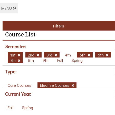
MENU
Filters
Course List
Semester:
1st
2nd
3rd
4th
5th
6th
7th
8th
9th
Fall
Spring
Type:
Core Courses
Elective Courses
Current Year:
Fall
Spring