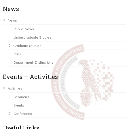
News
News
Public News
Undergraduate Studies
Graduate Studies
Calls
Department Distinctions
Events – Activities
Activities
Seminars
Events
Conference
Useful Links