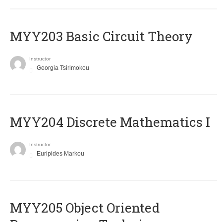
MYY203 Basic Circuit Theory
Instructor
Georgia Tsirimokou
MYY204 Discrete Mathematics I
Instructor
Euripides Markou
MYY205 Object Oriented