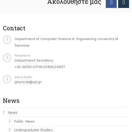
Ακολουθήστε μας
Contact
Department of Computer Science & Engineering University of
Ioannina
Telephone
Department Secretary:
+30-26510-07196,07458,08817
email-footer
gramcse@uoi.gr
News
News
Public News
Undergraduate Studies