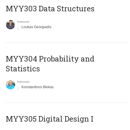
MYY303 Data Structures
Instructor
Loukas Georgiadis
MYY304 Probability and
Statistics
Instructor
Konstantinos Blekas
MYY305 Digital Design Ι