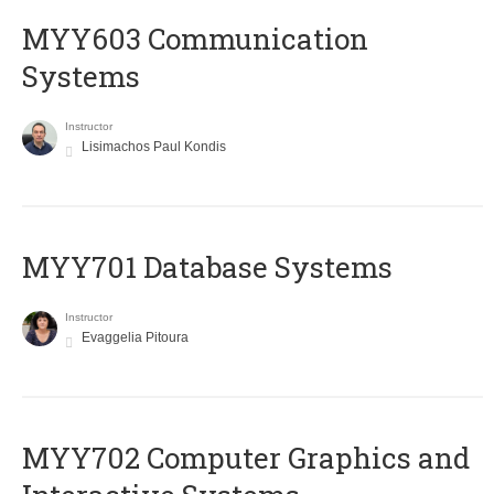
MYY603 Communication
Systems
Instructor
Lisimachos Paul Kondis
MYY701 Database Systems
Instructor
Evaggelia Pitoura
MYY702 Computer Graphics and