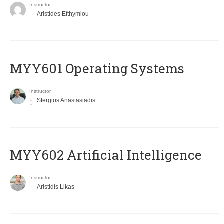
Instructor
Aristides Efthymiou
MYY601 Operating Systems
Instructor
Stergios Anastasiadis
MYY602 Artificial Intelligence
Instructor
Aristidis Likas