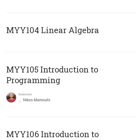
MYY104 Linear Algebra
MYY105 Introduction to
Programming
Instructor
Nikos Mamoulis
MYY106 Introduction to