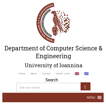
Department of Computer Science &
Engineering
University of Ioannina
Home
About
Contact
Useful Links
Search
MENU