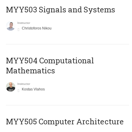
MYY503 Signals and Systems
Instructor
Christoforos Nikou
MYY504 Computational
Mathematics
Instructor
Kostas Vlahos
MYY505 Computer Architecture