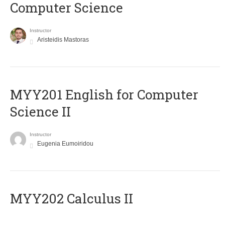
Computer Science
Instructor
Aristeidis Mastoras
ΜΥΥ201 English for Computer
Science II
Instructor
Eugenia Eumoiridou
MYY202 Calculus II