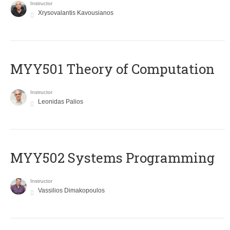
Instructor
Xrysovalantis Kavousianos
MYY501 Theory of Computation
Instructor
Leonidas Palios
MYY502 Systems Programming
Instructor
Vassilios Dimakopoulos