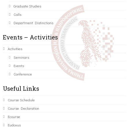
Graduate Studies
Calls
Department Distinctions
Events – Activities
Activities
Seminars
Events
Conference
Useful Links
Course Schedule
Course Declaration
Ecourse
Eudoxus