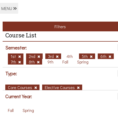
MENU
Filters
Course List
Semester:
1st
2nd
3rd
4th
5th
6th
7th
8th
9th
Fall
Spring
Type:
Core Courses
Elective Courses
Current Year:
Fall
Spring