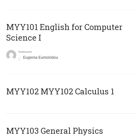
MYY101 English for Computer
Science I
Instructor
Eugenia Eumoiridou
ΜΥΥ102 MYY102 Calculus 1
MYY103 General Physics