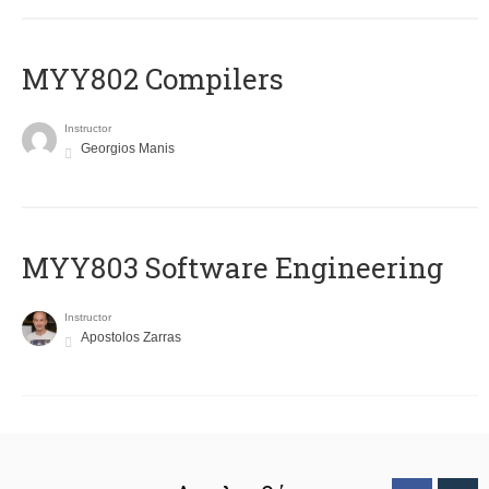
MYY802 Compilers
Instructor
Georgios Manis
MYY803 Software Engineering
Instructor
Apostolos Zarras