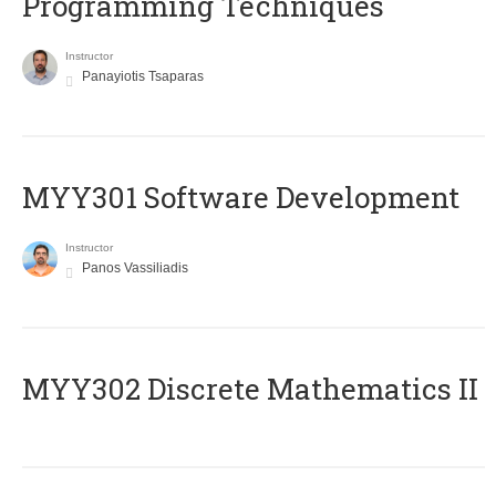
Programming Techniques
Instructor
Panayiotis Tsaparas
MYY301 Software Development
Instructor
Panos Vassiliadis
MYY302 Discrete Mathematics II