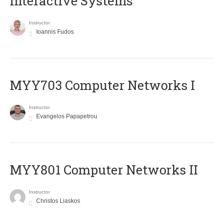
Interactive Systems
Instructor
Ioannis Fudos
MYY703 Computer Networks I
Instructor
Evangelos Papapetrou
MYY801 Computer Networks II
Instructor
Christos Liaskos