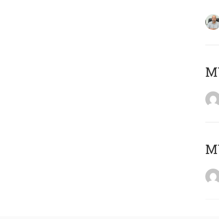
MY
MY