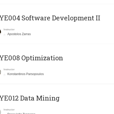
E004 Software Development II
Instructor
Apostolos Zarras
YE008 Optimization
Instructor
Konstantinos Parsopoulos
YE012 Data Mining
Instructor