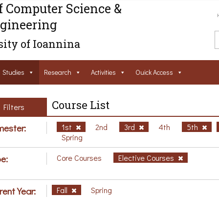
f Computer Science &
gineering
ity of Ioannina
Studies
Research
Activities
Ouick Access
Course List
Filters
ester:
1st
2nd
3rd
4th
5th
Spring
e:
Core Courses
Elective Courses
rent Year:
Fall
Spring