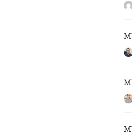
M
MY
Μ