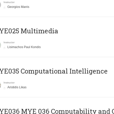
Instructor
Georgios Manis
YE025 Multimedia
Instructor
Lisimachos Paul Kondis
E035 Computational Intelligence
Instructor
Aristidis Likas
ΥΕ036 MYE 036 Computability and 