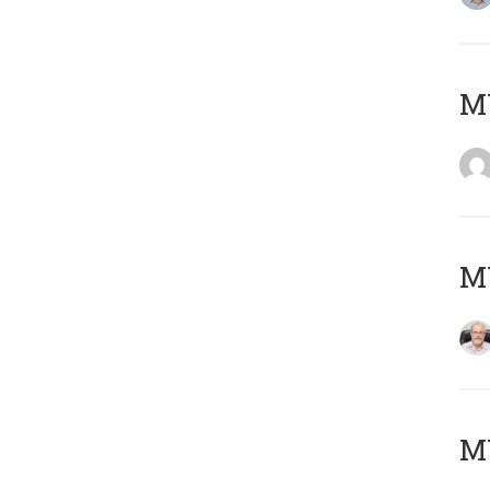
Μ
MY
MY