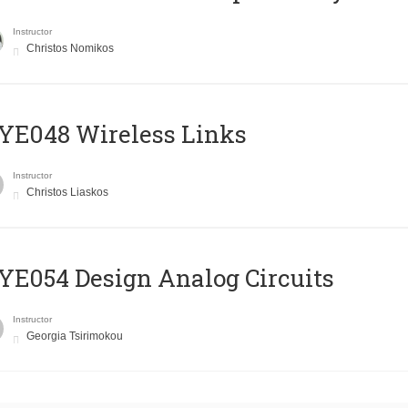
Instructor
Christos Nomikos
E048 Wireless Links
Instructor
Christos Liaskos
E054 Design Analog Circuits
Instructor
Georgia Tsirimokou