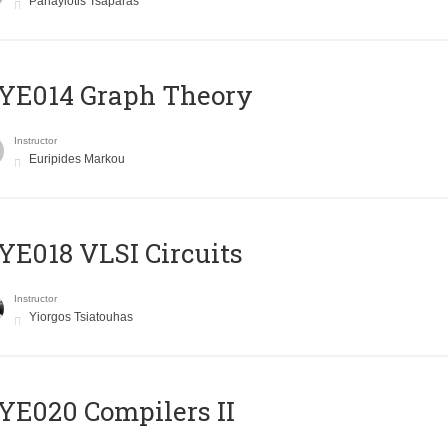
Panayiotis Tsaparas
ΥΕ014 Graph Theory
Instructor
Euripides Markou
E018 VLSI Circuits
Instructor
Yiorgos Tsiatouhas
E020 Compilers II