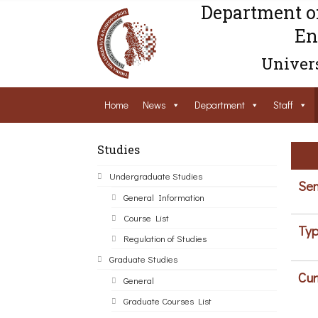
Department o
En
Univers
Home
News
Department
Staff
Studies
Undergraduate Studies
Sem
General Information
Course List
Typ
Regulation of Studies
Graduate Studies
Cur
General
Graduate Courses List