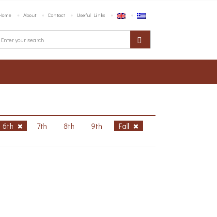
Home
About
Contact
Useful Links
6th
7th
8th
9th
Fall