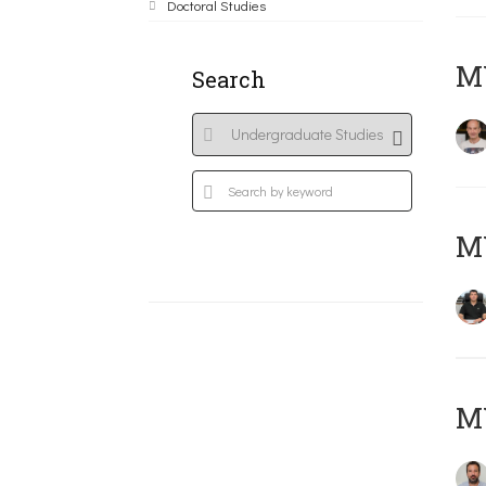
Doctoral Studies
MY
Search
M
M