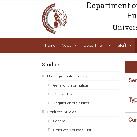
Department o
En
Univers
Home
News
Department
Staff
Studies
Undergraduate Studies
Sem
General Information
Course List
Typ
Regulation of Studies
Graduate Studies
Cur
General
Graduate Courses List