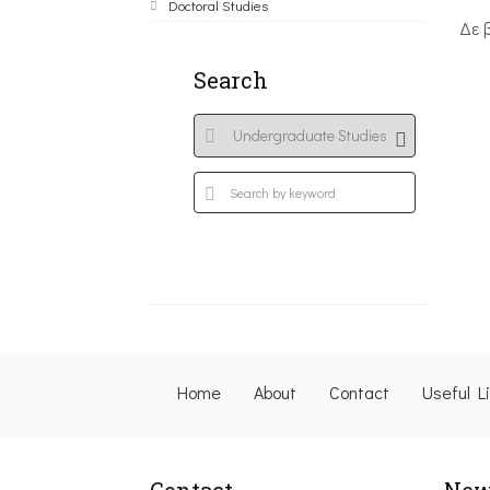
Doctoral Studies
Δε 
Search
Home
About
Contact
Useful L