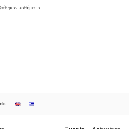
βρέθηκαν μαθήματα
inks