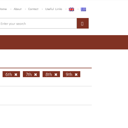
Home
About
Contact
Useful Links
6th
7th
8th
9th