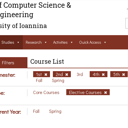
f Computer Science &
gineering
ity of Ioannina
Studies
Research
Activities
Ouick Access
Course List
Filters
ester:
1st
2nd
3rd
4th
5th
Fall
Spring
e:
Core Courses
Elective Courses
rent Year:
Fall
Spring