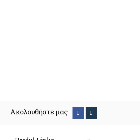
Ακολουθήστε μας