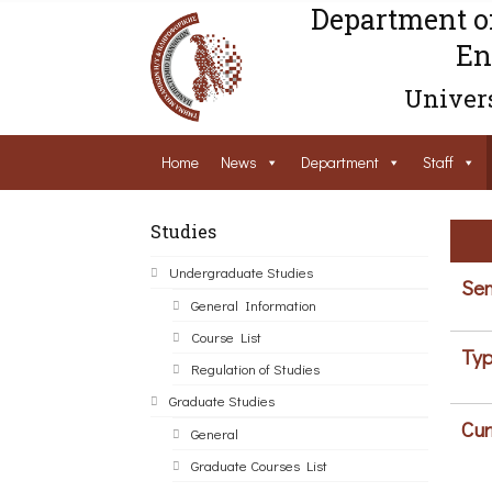
Department o
En
Univers
Home
News
Department
Staff
Studies
Undergraduate Studies
Sem
General Information
Course List
Typ
Regulation of Studies
Graduate Studies
Cur
General
Graduate Courses List