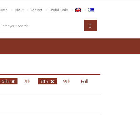
Home
About
Contact
Useful Links
6th
7th
8th
9th
Fall