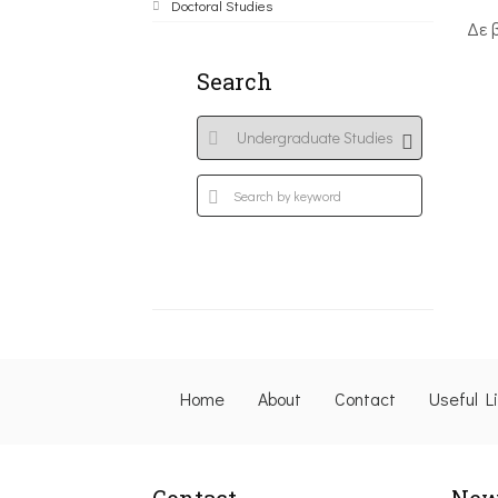
Doctoral Studies
Δε 
Search
Home
About
Contact
Useful L