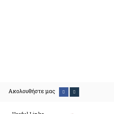
Ακολουθήστε μας