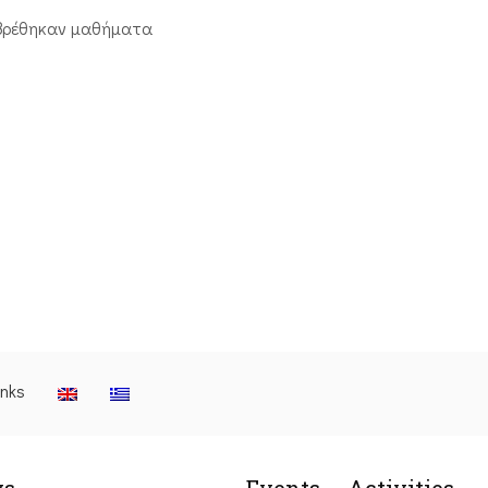
βρέθηκαν μαθήματα
inks