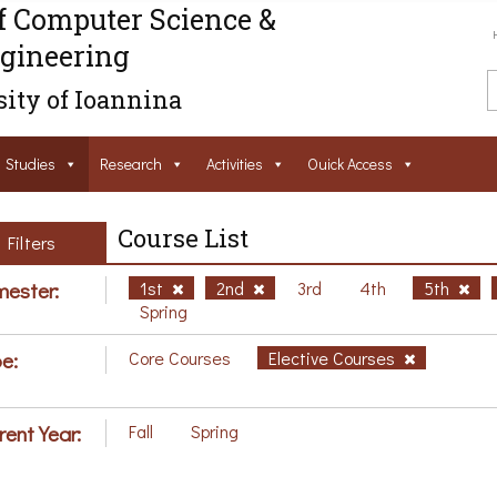
f Computer Science &
gineering
ity of Ioannina
Studies
Research
Activities
Ouick Access
Course List
Filters
ester:
1st
2nd
3rd
4th
5th
Spring
e:
Core Courses
Elective Courses
rent Year:
Fall
Spring