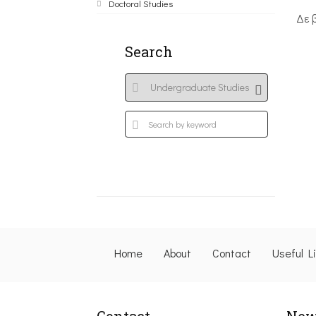
Doctoral Studies
Δε 
Search
Home
About
Contact
Useful L