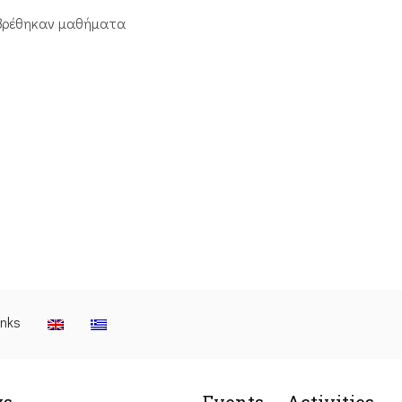
βρέθηκαν μαθήματα
inks