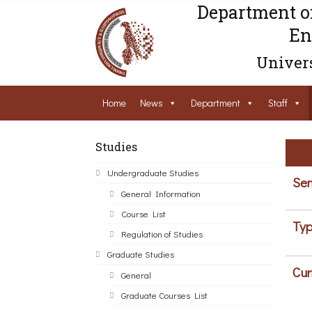
Department o
En
Univers
Home
News
Department
Staff
Studies
Undergraduate Studies
Sem
General Information
Course List
Typ
Regulation of Studies
Graduate Studies
Cur
General
Graduate Courses List