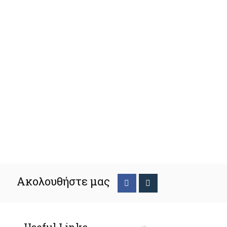
Ακολουθήστε μας