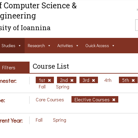
f Computer Science &
gineering
ity of Ioannina
Studies
Research
Activities
Ouick Access
Course List
Filters
ester:
1st
2nd
3rd
4th
5th
Fall
Spring
e:
Core Courses
Elective Courses
rent Year:
Fall
Spring