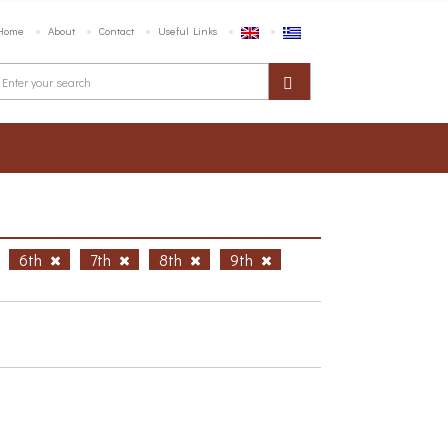
Home
About
Contact
Useful Links
6th
7th
8th
9th