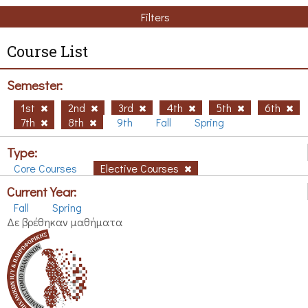
Filters
Course List
Semester:
1st
2nd
3rd
4th
5th
6th
7th
8th
9th
Fall
Spring
Type:
Core Courses
Elective Courses
Current Year:
Fall
Spring
Δε βρέθηκαν μαθήματα