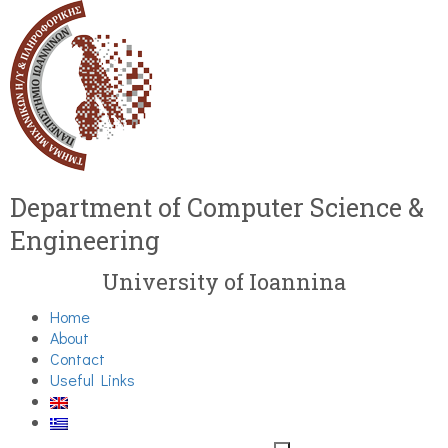
Department of Computer Science &
Engineering
University of Ioannina
Home
About
Contact
Useful Links