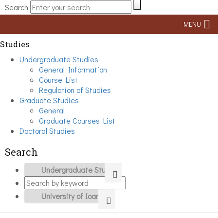
Search
MENU
Studies
Undergraduate Studies
General Information
Course List
Regulation of Studies
Graduate Studies
General
Graduate Courses List
Doctoral Studies
Search