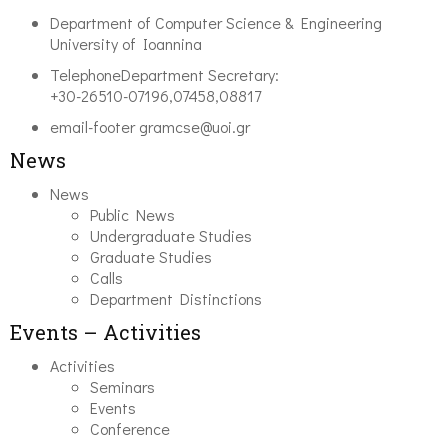
Department of Computer Science & Engineering
University of Ioannina
Telephone
Department Secretary:
+30-26510-07196,07458,08817
email-footer
gramcse@uoi.gr
News
News
Public News
Undergraduate Studies
Graduate Studies
Calls
Department Distinctions
Events – Activities
Activities
Seminars
Events
Conference