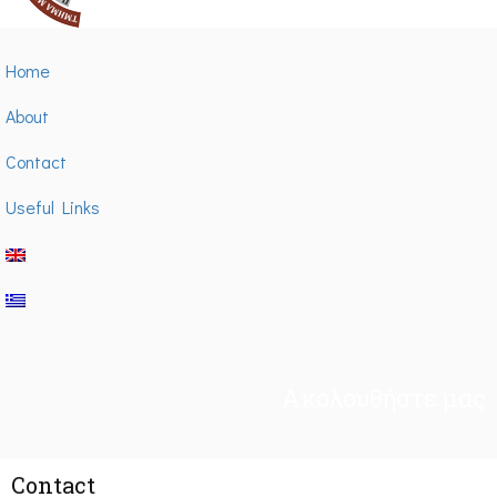
Home
About
Contact
Useful Links
Ακολουθήστε μας
Contact