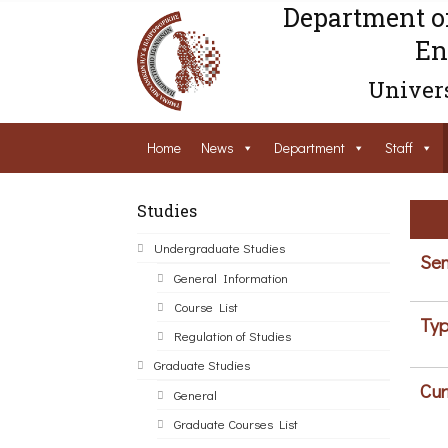
Department o
En
Univers
Home
News
Department
Staff
Studies
Undergraduate Studies
Sem
General Information
Course List
Typ
Regulation of Studies
Graduate Studies
Cur
General
Graduate Courses List