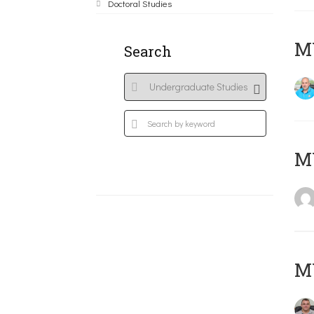
Doctoral Studies
M
Search
MY
M