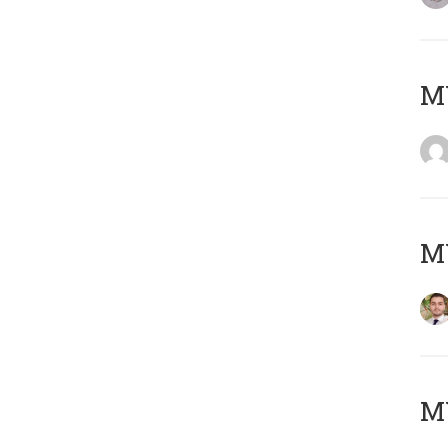
MY
MY
MY