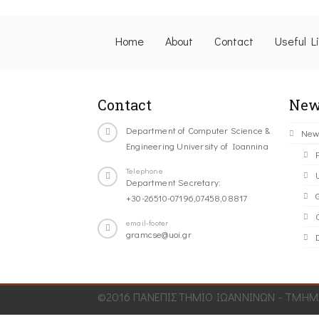
Home
About
Contact
Useful L
Contact
New
Department of Computer Science &
New
Engineering University of Ioannina
Telephone
Department Secretary:
+30-26510-07196,07458,08817
C
email-footer
gramcse@uoi.gr
©2016 ΠΑΝΕΠΙΣΤΗΜΙΟ ΙΩΑΝΝΙΝΩΝ - ΤΜΗΜΑ