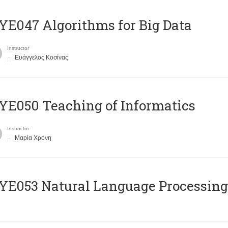
E047 Algorithms for Big Data
Instructor
Ευάγγελος Κοσίνας
E050 Teaching of Informatics
Instructor
Μαρία Χρόνη
Ε053 Natural Language Processing