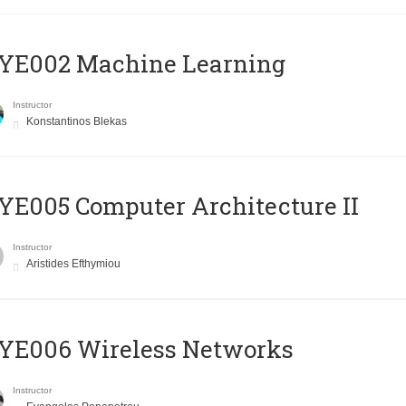
YE002 Machine Learning
Instructor
Konstantinos Blekas
E005 Computer Architecture II
Instructor
Aristides Efthymiou
YE006 Wireless Networks
Instructor