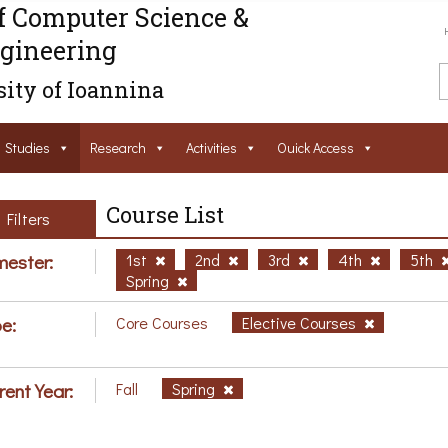
f Computer Science &
gineering
ity of Ioannina
Studies
Research
Activities
Ouick Access
Course List
Filters
ester:
1st
2nd
3rd
4th
5th
Spring
e:
Core Courses
Elective Courses
rent Year:
Fall
Spring