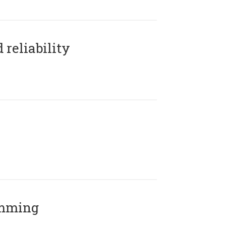
reliability
amming