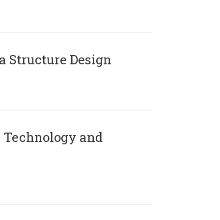
 Structure Design
 Technology and