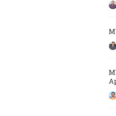
MY
MY
Ap