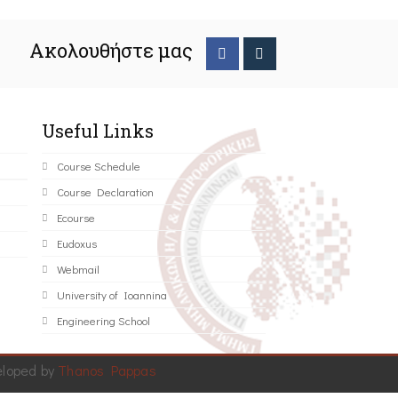
Ακολουθήστε μας
Useful Links
Course Schedule
Course Declaration
Ecourse
Eudoxus
Webmail
University of Ioannina
Engineering School
eloped by
Thanos Pappas