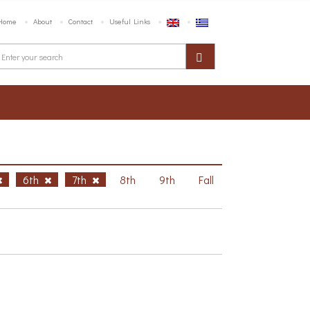
Home
About
Contact
Useful Links
6th
7th
8th
9th
Fall