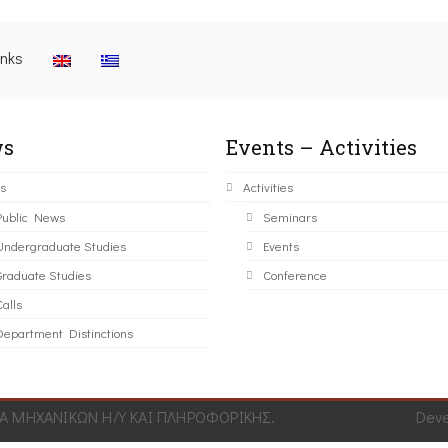
inks
s
Events – Activities
s
Activities
Public News
Seminars
Undergraduate Studies
Events
Graduate Studies
Conference
alls
Department Distinctions
 ΜΗΧΑΝΙΚΩΝ Η/Υ ΚΑΙ ΠΛΗΡΟΦΟΡΙΚΗΣ.
Dev