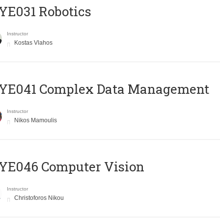
YE031 Robotics
Instructor
Kostas Vlahos
YE041 Complex Data Management
Instructor
Nikos Mamoulis
YE046 Computer Vision
Instructor
Christoforos Nikou