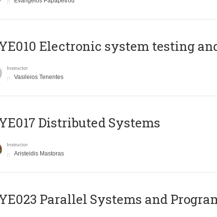
Evangelos Papapetrou
E010 Electronic system testing and 
Instructor
Vasileios Tenentes
E017 Distributed Systems
Instructor
Aristeidis Mastoras
E023 Parallel Systems and Progr