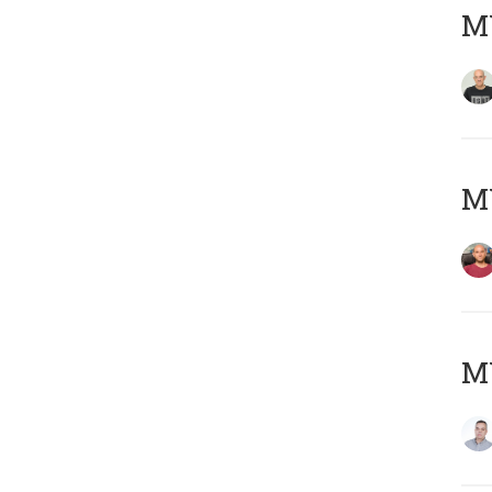
M
M
M