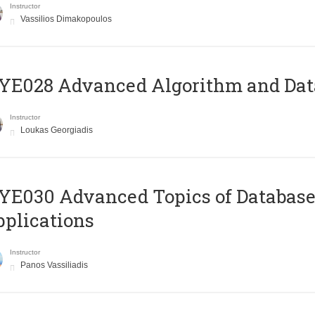
Instructor
Vassilios Dimakopoulos
E028 Advanced Algorithm and Data
Instructor
Loukas Georgiadis
E030 Advanced Topics of Database
plications
Instructor
Panos Vassiliadis