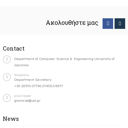
Ακολουθήστε μας
Contact
Department of Computer Science & Engineering University of
Ioannina
Telephone
Department Secretary:
+30-26510-07196,07458,08817
email-footer
gramcse@uoi.gr
News