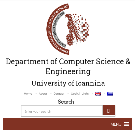
Department of Computer Science &
Engineering
University of Ioannina
Home
About
Contact
Useful Links
Search
MENU