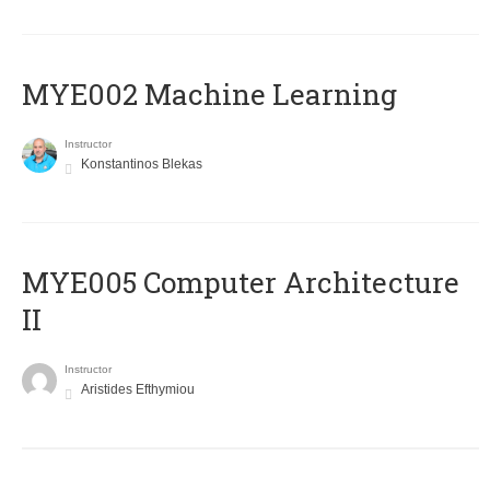
MYE002 Machine Learning
Instructor
Konstantinos Blekas
MYE005 Computer Architecture
II
Instructor
Aristides Efthymiou