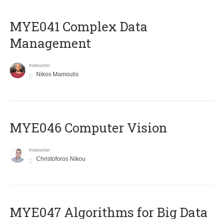
MYE041 Complex Data
Management
Instructor
Nikos Mamoulis
MYE046 Computer Vision
Instructor
Christoforos Nikou
MYE047 Algorithms for Big Data