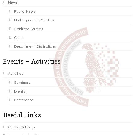
News
Public News
Undergraduate Studies
Graduate Studies
Calls
Department Distinctions
Events – Activities
Activities
Seminars
Events
Conference
Useful Links
Course Schedule