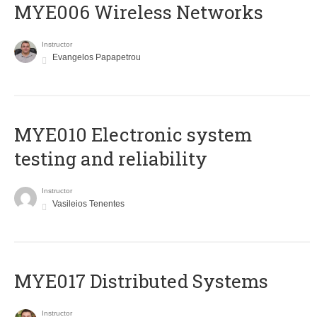
MYE006 Wireless Networks
Instructor
Evangelos Papapetrou
MYE010 Electronic system
testing and reliability
Instructor
Vasileios Tenentes
MYE017 Distributed Systems
Instructor