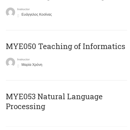
Instructor
Ευάγγελος Κοσίνας
MYE050 Teaching of Informatics
Instructor
Μαρία Χρόνη
ΜΥΕ053 Natural Language
Processing