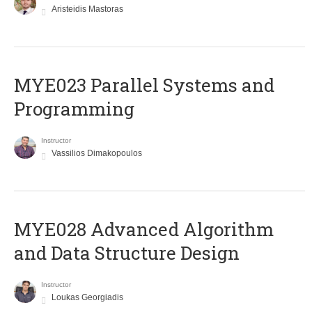
Aristeidis Mastoras
MYE023 Parallel Systems and
Programming
Instructor
Vassilios Dimakopoulos
MYE028 Advanced Algorithm
and Data Structure Design
Instructor
Loukas Georgiadis