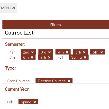
MENU
Filters
Course List
Semester:
1st
2nd
3rd
4th
5th
6th
7th
8th
9th
Fall
Spring
Type:
Core Courses
Elective Courses
Current Year:
Fall
Spring