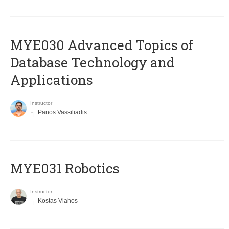
MYE030 Advanced Topics of
Database Technology and
Applications
Instructor
Panos Vassiliadis
MYE031 Robotics
Instructor
Kostas Vlahos