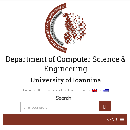
Department of Computer Science &
Engineering
University of Ioannina
Home
About
Contact
Useful Links
Search
MENU