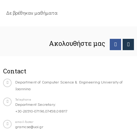
Δε βρέθηκαν μαθήματα
Ακολουθήστε μας
Contact
Department of Computer Science & Engineering University of
Ioannina
Telephone
Department Secretary:
+30-26510-07196,07458,08817
email-footer
gramcse@uoi.gr