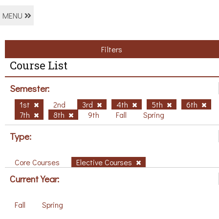
MENU
Filters
Course List
Semester:
1st
2nd
3rd
4th
5th
6th
7th
8th
9th
Fall
Spring
Type:
Core Courses
Elective Courses
Current Year:
Fall
Spring