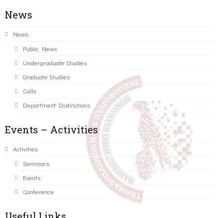
News
News
Public News
Undergraduate Studies
Graduate Studies
Calls
Department Distinctions
Events – Activities
Activities
Seminars
Events
Conference
Useful Links