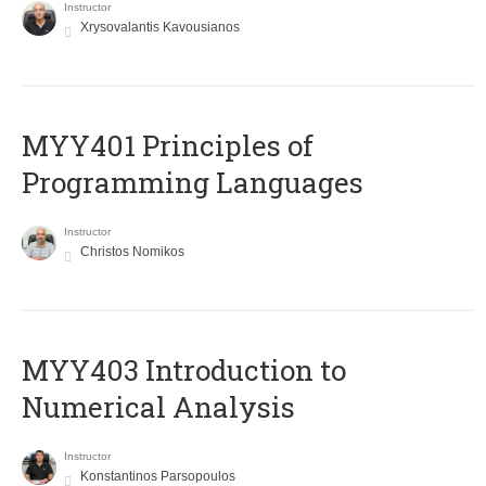
Instructor
Xrysovalantis Kavousianos
MYY401 Principles of
Programming Languages
Instructor
Christos Nomikos
MYY403 Introduction to
Numerical Analysis
Instructor
Konstantinos Parsopoulos