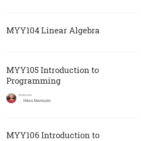
MYY104 Linear Algebra
MYY105 Introduction to
Programming
Instructor
Nikos Mamoulis
MYY106 Introduction to