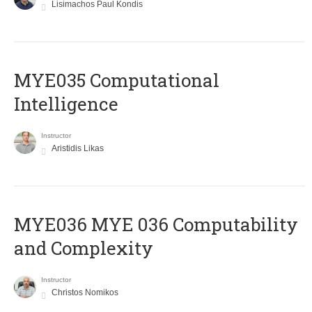
Lisimachos Paul Kondis
MYE035 Computational
Intelligence
Instructor
Aristidis Likas
ΜΥΕ036 MYE 036 Computability
and Complexity
Instructor
Christos Nomikos