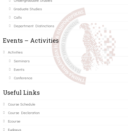
Undergraduate Studies
Graduate Studies
Calls
Department Distinctions
Events – Activities
Activities
Seminars
Events
Conference
Useful Links
Course Schedule
Course Declaration
Ecourse
Eudoxus