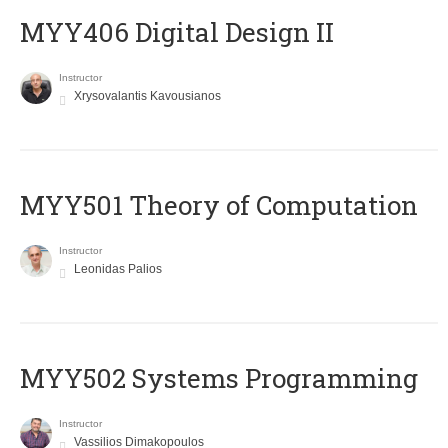
MYY406 Digital Design II
Instructor
Xrysovalantis Kavousianos
MYY501 Theory of Computation
Instructor
Leonidas Palios
MYY502 Systems Programming
Instructor
Vassilios Dimakopoulos