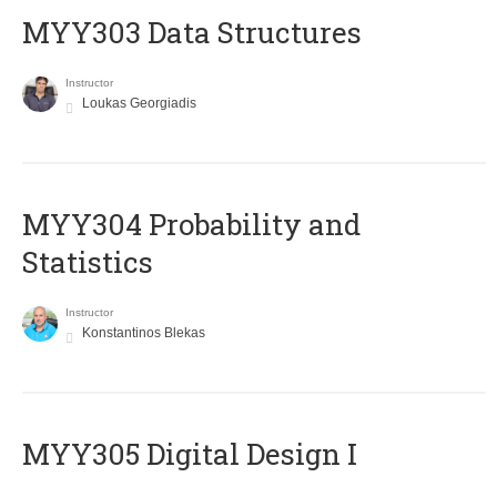
MYY303 Data Structures
Instructor
Loukas Georgiadis
MYY304 Probability and
Statistics
Instructor
Konstantinos Blekas
MYY305 Digital Design Ι