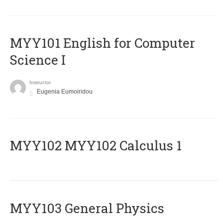
MYY101 English for Computer
Science I
Instructor
Eugenia Eumoiridou
ΜΥΥ102 MYY102 Calculus 1
MYY103 General Physics