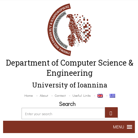
Department of Computer Science &
Engineering
University of Ioannina
Home
About
Contact
Useful Links
Search
MENU