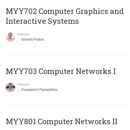
MYY702 Computer Graphics and
Interactive Systems
Instructor
Ioannis Fudos
MYY703 Computer Networks I
Instructor
Evangelos Papapetrou
MYY801 Computer Networks II