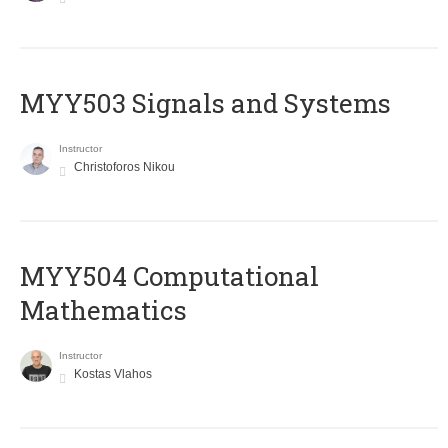
MYY503 Signals and Systems
Instructor
Christoforos Nikou
MYY504 Computational
Mathematics
Instructor
Kostas Vlahos