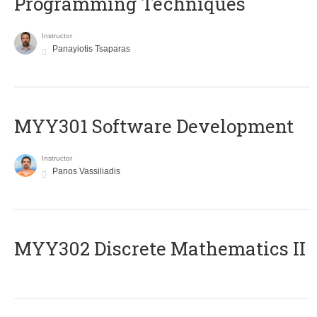
Programming Techniques
Instructor
Panayiotis Tsaparas
MYY301 Software Development
Instructor
Panos Vassiliadis
MYY302 Discrete Mathematics II