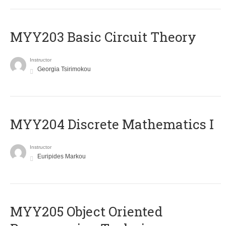
MYY203 Basic Circuit Theory
Instructor
Georgia Tsirimokou
MYY204 Discrete Mathematics I
Instructor
Euripides Markou
MYY205 Object Oriented