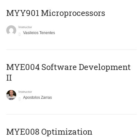
MYY901 Microprocessors
Instructor
Vasileios Tenentes
MYE004 Software Development
II
Instructor
Apostolos Zarras
MYE008 Optimization