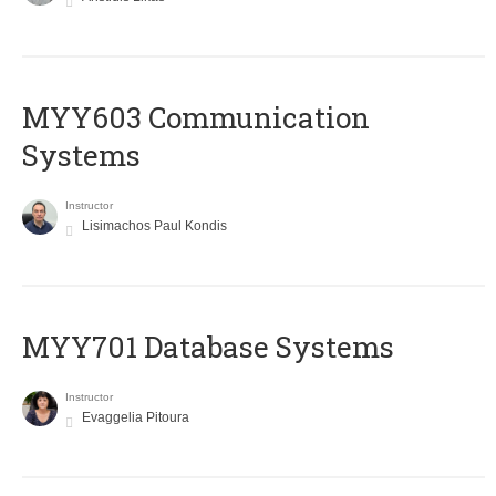
MYY603 Communication
Systems
Instructor
Lisimachos Paul Kondis
MYY701 Database Systems
Instructor
Evaggelia Pitoura