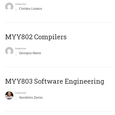
Instructor
Christos Liaskos
MYY802 Compilers
Instructor
Georgios Manis
MYY803 Software Engineering
Instructor
Apostolos Zarras