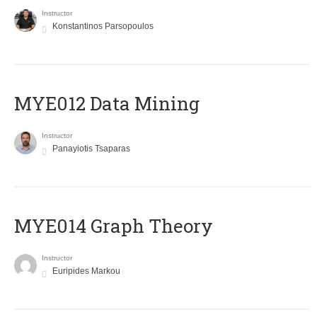
Instructor
Konstantinos Parsopoulos
MYE012 Data Mining
Instructor
Panayiotis Tsaparas
ΜΥΕ014 Graph Theory
Instructor
Euripides Markou