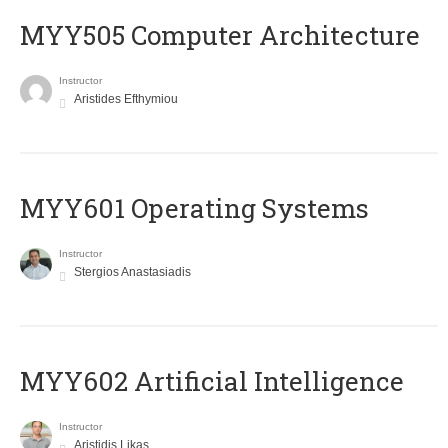
MYY505 Computer Architecture
Instructor
Aristides Efthymiou
MYY601 Operating Systems
Instructor
Stergios Anastasiadis
MYY602 Artificial Intelligence
Instructor
Aristidis Likas