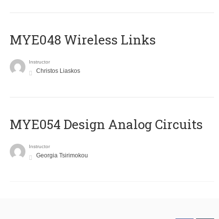
MYE048 Wireless Links
Instructor
Christos Liaskos
MYE054 Design Analog Circuits
Instructor
Georgia Tsirimokou