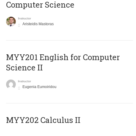
Computer Science
Instructor
Aristeidis Mastoras
ΜΥΥ201 English for Computer
Science II
Instructor
Eugenia Eumoiridou
MYY202 Calculus II