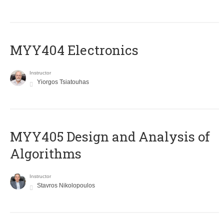
MYY404 Electronics
Instructor
Yiorgos Tsiatouhas
MYY405 Design and Analysis of
Algorithms
Instructor
Stavros Nikolopoulos