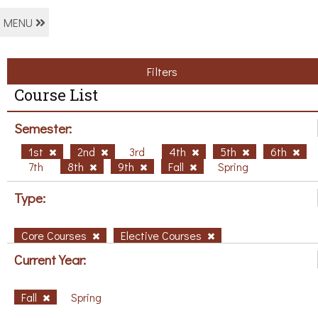
MENU
Filters
Course List
Semester:
1st
2nd
3rd
4th
5th
6th
7th
8th
9th
Fall
Spring
Type:
Core Courses
Elective Courses
Current Year:
Fall
Spring