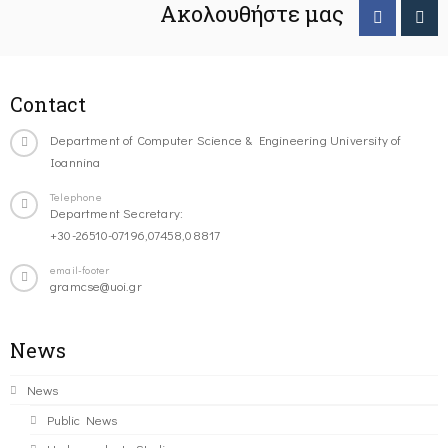
Ακολουθήστε μας
Contact
Department of Computer Science & Engineering University of
Ioannina
Telephone
Department Secretary:
+30-26510-07196,07458,08817
email-footer
gramcse@uoi.gr
News
News
Public News