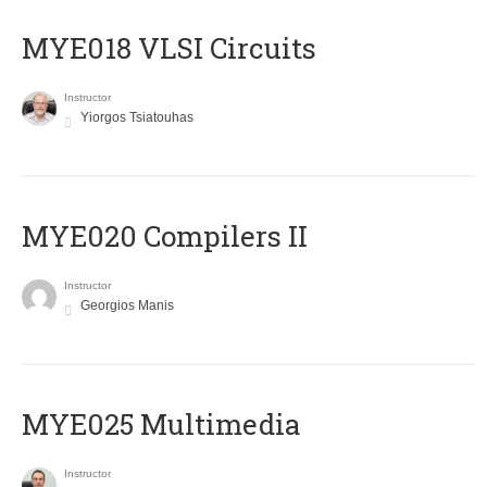
MYE018 VLSI Circuits
Instructor
Yiorgos Tsiatouhas
MYE020 Compilers II
Instructor
Georgios Manis
MYE025 Multimedia
Instructor