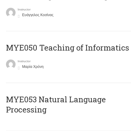
Instructor
Ευάγγελος Κοσίνας
MYE050 Teaching of Informatics
Instructor
Μαρία Χρόνη
ΜΥΕ053 Natural Language
Processing