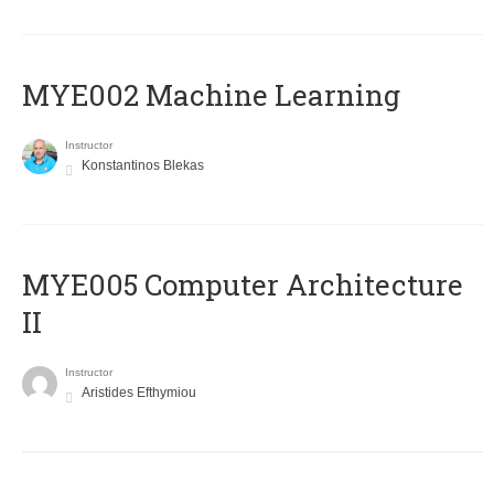
MYE002 Machine Learning
Instructor
Konstantinos Blekas
MYE005 Computer Architecture
II
Instructor
Aristides Efthymiou