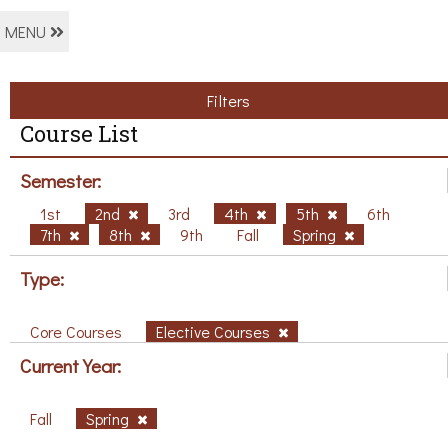
MENU
Filters
Course List
Semester:
1st
2nd
3rd
4th
5th
6th
7th
8th
9th
Fall
Spring
Type:
Core Courses
Elective Courses
Current Year:
Fall
Spring