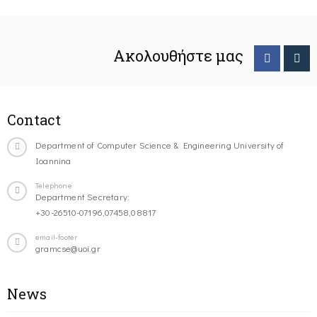
Ακολουθήστε μας
Contact
Department of Computer Science & Engineering University of
Ioannina
Telephone
Department Secretary:
+30-26510-07196,07458,08817
email-footer
gramcse@uoi.gr
News