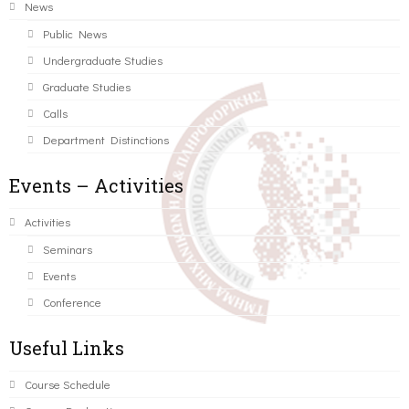
News
Public News
Undergraduate Studies
Graduate Studies
Calls
Department Distinctions
Events – Activities
Activities
Seminars
Events
Conference
Useful Links
Course Schedule