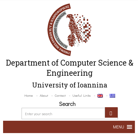
Department of Computer Science &
Engineering
University of Ioannina
Home
About
Contact
Useful Links
Search
MENU