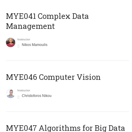
MYE041 Complex Data
Management
Instructor
Nikos Mamoulis
MYE046 Computer Vision
Instructor
Christoforos Nikou
MYE047 Algorithms for Big Data