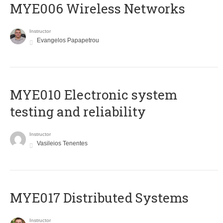
MYE006 Wireless Networks
Instructor
Evangelos Papapetrou
MYE010 Electronic system
testing and reliability
Instructor
Vasileios Tenentes
MYE017 Distributed Systems
Instructor