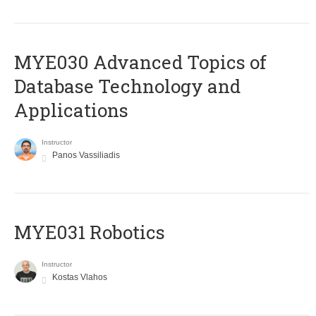
MYE030 Advanced Topics of
Database Technology and
Applications
Instructor
Panos Vassiliadis
MYE031 Robotics
Instructor
Kostas Vlahos