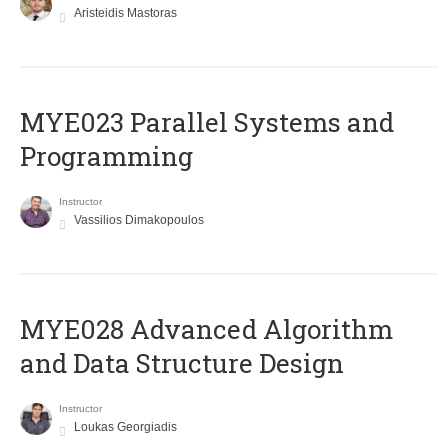
Aristeidis Mastoras
MYE023 Parallel Systems and
Programming
Instructor
Vassilios Dimakopoulos
MYE028 Advanced Algorithm
and Data Structure Design
Instructor
Loukas Georgiadis