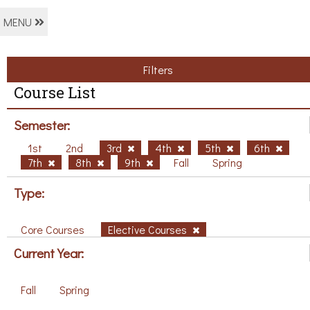
MENU
Filters
Course List
Semester:
1st
2nd
3rd
4th
5th
6th
7th
8th
9th
Fall
Spring
Type:
Core Courses
Elective Courses
Current Year:
Fall
Spring