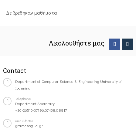
Δε βρέθηκαν μαθήματα
Ακολουθήστε μας
Contact
Department of Computer Science & Engineering University of
Ioannina
Telephone
Department Secretary:
+30-26510-07196,07458,08817
email-footer
gramcse@uoi.gr