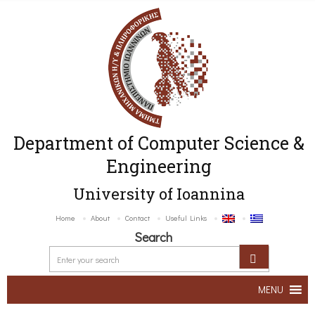
Department of Computer Science &
Engineering
University of Ioannina
Home
About
Contact
Useful Links
Search
MENU