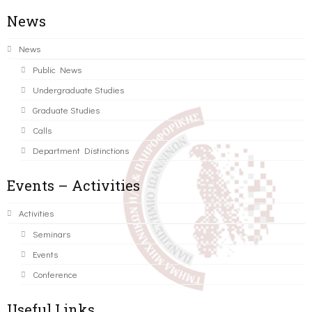
News
News
Public News
Undergraduate Studies
Graduate Studies
Calls
Department Distinctions
Events – Activities
Activities
Seminars
Events
Conference
Useful Links